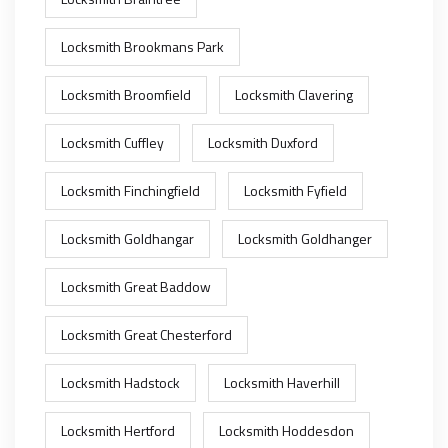
Locksmith Brookmans Park
Locksmith Broomfield
Locksmith Clavering
Locksmith Cuffley
Locksmith Duxford
Locksmith Finchingfield
Locksmith Fyfield
Locksmith Goldhangar
Locksmith Goldhanger
Locksmith Great Baddow
Locksmith Great Chesterford
Locksmith Hadstock
Locksmith Haverhill
Locksmith Hertford
Locksmith Hoddesdon