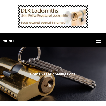
Home
safe opening Local