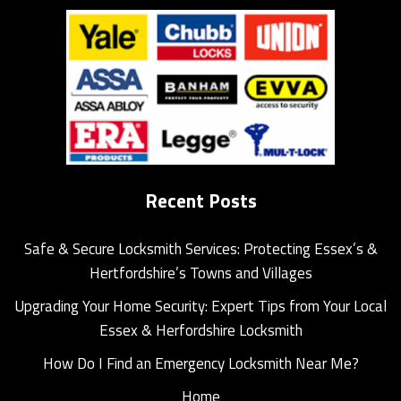
Recent Posts
Safe & Secure Locksmith Services: Protecting Essex’s &
Hertfordshire’s Towns and Villages
Upgrading Your Home Security: Expert Tips from Your Local
Essex & Herfordshire Locksmith
How Do I Find an Emergency Locksmith Near Me?
Home