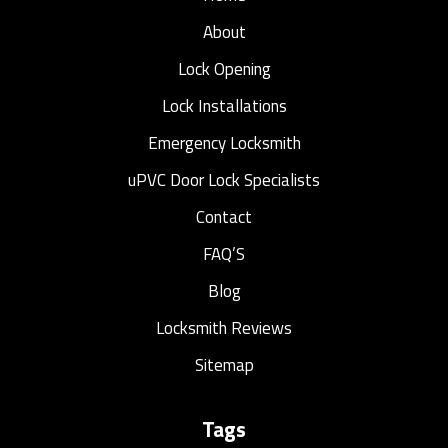
About
Lock Opening
Lock Installations
Emergency Locksmith
uPVC Door Lock Specialists
Contact
FAQ’S
Blog
Locksmith Reviews
Sitemap
Tags