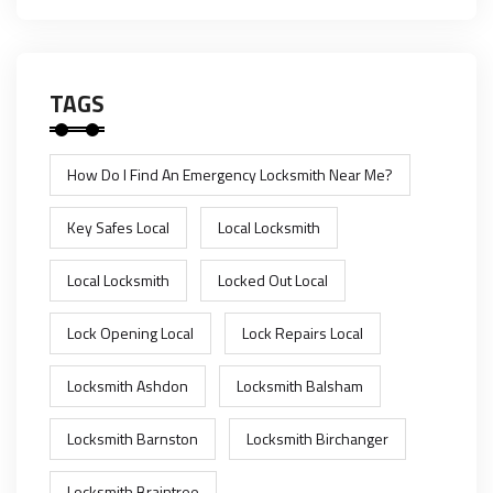
TAGS
How Do I Find An Emergency Locksmith Near Me?
Key Safes Local
Local Locksmith
Local Locksmith
Locked Out Local
Lock Opening Local
Lock Repairs Local
Locksmith Ashdon
Locksmith Balsham
Locksmith Barnston
Locksmith Birchanger
Locksmith Braintree