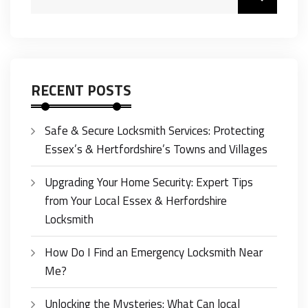
RECENT POSTS
Safe & Secure Locksmith Services: Protecting
Essex’s & Hertfordshire’s Towns and Villages
Upgrading Your Home Security: Expert Tips
from Your Local Essex & Herfordshire
Locksmith
How Do I Find an Emergency Locksmith Near
Me?
Unlocking the Mysteries: What Can local