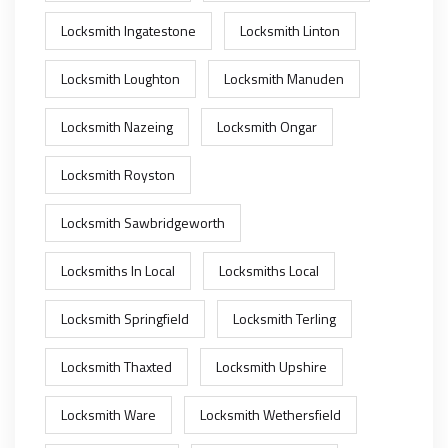
Locksmith Ingatestone
Locksmith Linton
Locksmith Loughton
Locksmith Manuden
Locksmith Nazeing
Locksmith Ongar
Locksmith Royston
Locksmith Sawbridgeworth
Locksmiths In Local
Locksmiths Local
Locksmith Springfield
Locksmith Terling
Locksmith Thaxted
Locksmith Upshire
Locksmith Ware
Locksmith Wethersfield