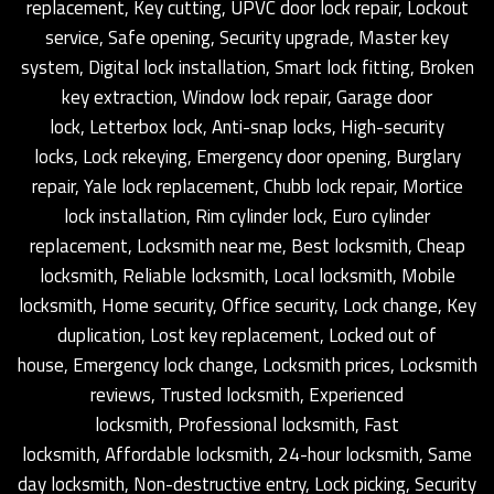
replacement, Key cutting, UPVC door lock repair, Lockout
service, Safe opening, Security upgrade, Master key
system, Digital lock installation, Smart lock fitting, Broken
key extraction, Window lock repair, Garage door
lock, Letterbox lock, Anti-snap locks, High-security
locks, Lock rekeying, Emergency door opening, Burglary
repair, Yale lock replacement, Chubb lock repair, Mortice
lock installation, Rim cylinder lock, Euro cylinder
replacement, Locksmith near me, Best locksmith, Cheap
locksmith, Reliable locksmith, Local locksmith, Mobile
locksmith, Home security, Office security, Lock change, Key
duplication, Lost key replacement, Locked out of
house, Emergency lock change, Locksmith prices, Locksmith
reviews, Trusted locksmith, Experienced
locksmith, Professional locksmith, Fast
locksmith, Affordable locksmith, 24-hour locksmith, Same
day locksmith, Non-destructive entry, Lock picking, Security