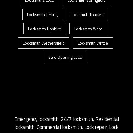
Locksmiths Local
Locksmith Springfield
Locksmith Terling
Locksmith Thaxted
Locksmith Upshire
Locksmith Ware
Locksmith Wethersfield
Locksmith Writtle
Safe Opening Local
Emergency locksmith, 24/7 locksmith, Residential
locksmith, Commercial locksmith, Lock repair, Lock