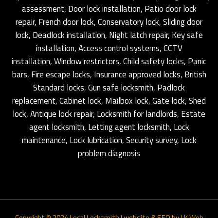
assessment, Door lock installation, Patio door lock
repair, French door lock, Conservatory lock, Sliding door
lock, Deadlock installation, Night latch repair, Key safe
installation, Access control systems, CCTV
installation, Window restrictors, Child safety locks, Panic
bars, Fire escape locks, Insurance approved locks, British
Standard locks, Gun safe locksmith, Padlock
replacement, Cabinet lock, Mailbox lock, Gate lock, Shed
lock, Antique lock repair, Locksmith for landlords, Estate
agent locksmith, Letting agent locksmith, Lock
maintenance, Lock lubrication, Security survey, Lock
problem diagnosis
Copyright © 2024
Local Locksmith
|
website & SEO by LK Web