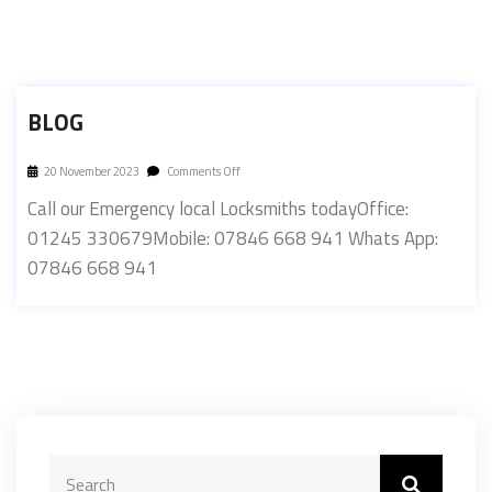
BLOG
20 November 2023
Comments Off
Call our Emergency local Locksmiths todayOffice:
01245 330679Mobile: 07846 668 941 Whats App:
07846 668 941