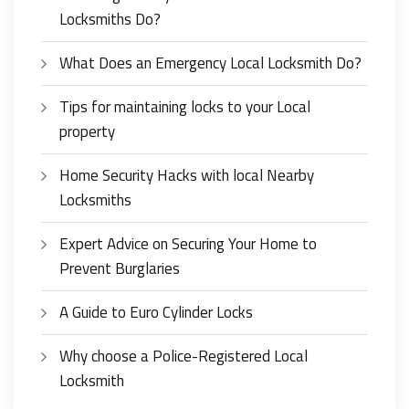
Locksmiths Do?
What Does an Emergency Local Locksmith Do?
Tips for maintaining locks to your Local
property
Home Security Hacks with local Nearby
Locksmiths
Expert Advice on Securing Your Home to
Prevent Burglaries
A Guide to Euro Cylinder Locks
Why choose a Police-Registered Local
Locksmith