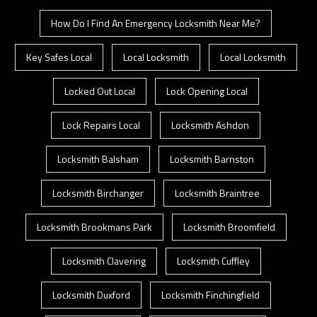
How Do I Find An Emergency Locksmith Near Me?
Key Safes Local
Local Locksmith
Local Locksmith
Locked Out Local
Lock Opening Local
Lock Repairs Local
Locksmith Ashdon
Locksmith Balsham
Locksmith Barnston
Locksmith Birchanger
Locksmith Braintree
Locksmith Brookmans Park
Locksmith Broomfield
Locksmith Clavering
Locksmith Cuffley
Locksmith Duxford
Locksmith Finchingfield