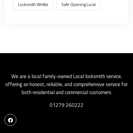
Locksmith Writtle
Safe Opening Local
We are a local family-owned Local locksmith service,
offering an honest, reliable, and comprehensive service for
both residential and commercial customers
01279 260222