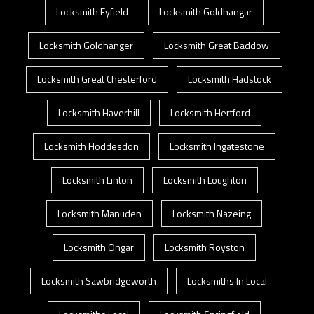
Locksmith Fyfield
Locksmith Goldhangar
Locksmith Goldhanger
Locksmith Great Baddow
Locksmith Great Chesterford
Locksmith Hadstock
Locksmith Haverhill
Locksmith Hertford
Locksmith Hoddesdon
Locksmith Ingatestone
Locksmith Linton
Locksmith Loughton
Locksmith Manuden
Locksmith Nazeing
Locksmith Ongar
Locksmith Royston
Locksmith Sawbridgeworth
Locksmiths In Local