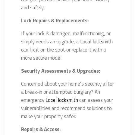
and safely.
Lock Repairs & Replacements:
If your lock is damaged, malfunctioning, or
simply needs an upgrade, a
Local locksmith
can fix it on the spot or replace it with a
more secure model.
Security Assessments & Upgrades:
Concerned about your home’s security after
a break-in or attempted burglary? An
emergency
Local locksmith
can assess your
vulnerabilities and recommend solutions to
make your property safer.
Repairs & Access: