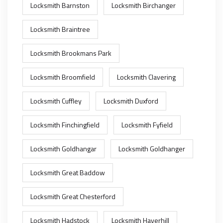
Locksmith Barnston
Locksmith Birchanger
Locksmith Braintree
Locksmith Brookmans Park
Locksmith Broomfield
Locksmith Clavering
Locksmith Cuffley
Locksmith Duxford
Locksmith Finchingfield
Locksmith Fyfield
Locksmith Goldhangar
Locksmith Goldhanger
Locksmith Great Baddow
Locksmith Great Chesterford
Locksmith Hadstock
Locksmith Haverhill