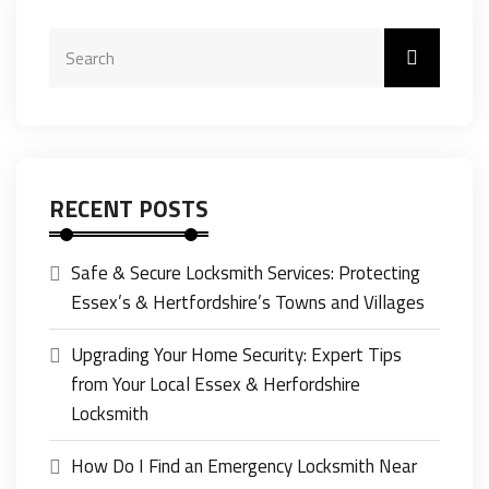
RECENT POSTS
Safe & Secure Locksmith Services: Protecting
Essex’s & Hertfordshire’s Towns and Villages
Upgrading Your Home Security: Expert Tips
from Your Local Essex & Herfordshire
Locksmith
How Do I Find an Emergency Locksmith Near