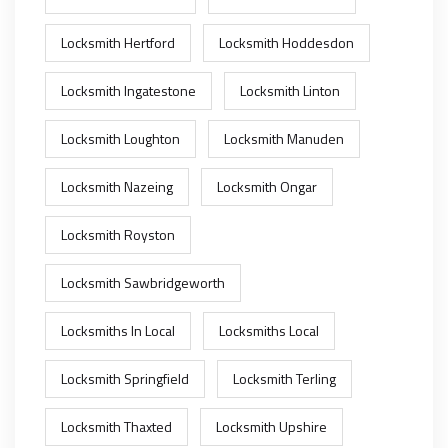
Locksmith Hertford
Locksmith Hoddesdon
Locksmith Ingatestone
Locksmith Linton
Locksmith Loughton
Locksmith Manuden
Locksmith Nazeing
Locksmith Ongar
Locksmith Royston
Locksmith Sawbridgeworth
Locksmiths In Local
Locksmiths Local
Locksmith Springfield
Locksmith Terling
Locksmith Thaxted
Locksmith Upshire