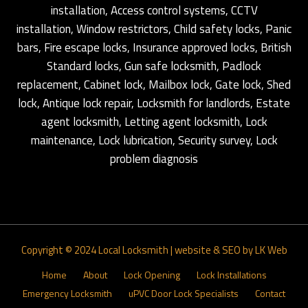
installation, Access control systems, CCTV
installation, Window restrictors, Child safety locks, Panic
bars, Fire escape locks, Insurance approved locks, British
Standard locks, Gun safe locksmith, Padlock
replacement, Cabinet lock, Mailbox lock, Gate lock, Shed
lock, Antique lock repair, Locksmith for landlords, Estate
agent locksmith, Letting agent locksmith, Lock
maintenance, Lock lubrication, Security survey, Lock
problem diagnosis
Copyright © 2024
Local Locksmith
|
website & SEO by LK Web
Home
About
Lock Opening
Lock Installations
Emergency Locksmith
uPVC Door Lock Specialists
Contact