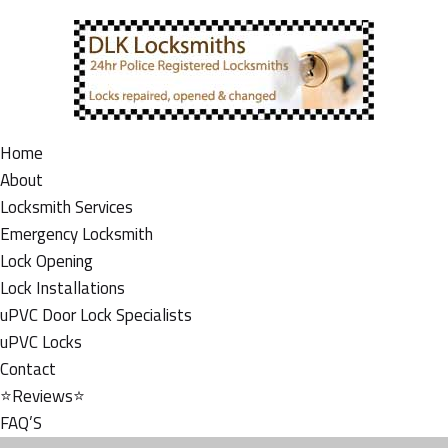
Home
About
Locksmith Services
Emergency Locksmith
Lock Opening
Lock Installations
uPVC Door Lock Specialists
uPVC Locks
Contact
⭐Reviews⭐
FAQ’S