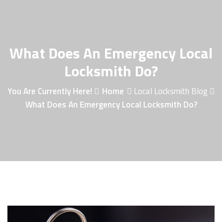
What Does An Emergency Local
Locksmith Do?
You Are Currently Here!
Home
Local Locksmith Blog
What Does An Emergency Local Locksmith Do?