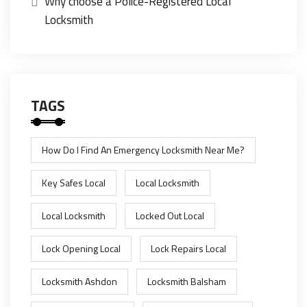
Why choose a Police-Registered Local
Locksmith
TAGS
How Do I Find An Emergency Locksmith Near Me?
Key Safes Local
Local Locksmith
Local Locksmith
Locked Out Local
Lock Opening Local
Lock Repairs Local
Locksmith Ashdon
Locksmith Balsham