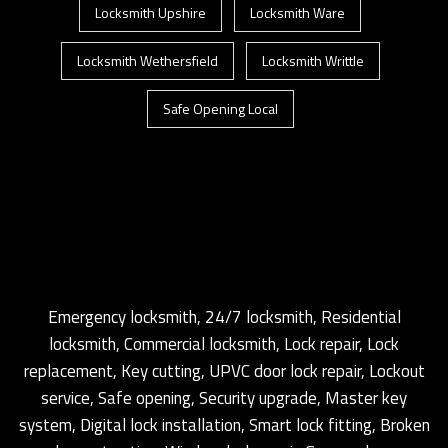
Locksmith Upshire
Locksmith Ware
Locksmith Wethersfield
Locksmith Writtle
Safe Opening Local
Emergency locksmith, 24/7 locksmith, Residential
locksmith, Commercial locksmith, Lock repair, Lock
replacement, Key cutting, UPVC door lock repair, Lockout
service, Safe opening, Security upgrade, Master key
system, Digital lock installation, Smart lock fitting, Broken