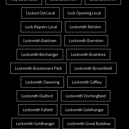
Locked Out Local
Lock Opening Local
Lock Repairs Local
Locksmith Ashdon
Locksmith Balsham
Locksmith Barnston
Locksmith Birchanger
Locksmith Braintree
Locksmith Brookmans Park
Locksmith Broomfield
Locksmith Clavering
Locksmith Cuffley
Locksmith Duxford
Locksmith Finchingfield
Locksmith Fyfield
Locksmith Goldhangar
Locksmith Goldhanger
Locksmith Great Baddow