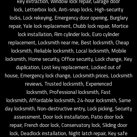
key extraction, Window lock repair, Garage door
lock, Letterbox lock, Anti-snap locks, High-security
locks, Lock rekeying, Emergency door opening, Burglary
repair, Yale lock replacement, Chubb lock repair, Mortice
lock installation, Rim cylinder lock, Euro cylinder
replacement, Locksmith near me, Best locksmith, Cheap
locksmith, Reliable locksmith, Local locksmith, Mobile
locksmith, Home security, Office security, Lock change, Key
duplication, Lost key replacement, Locked out of
house, Emergency lock change, Locksmith prices, Locksmith
reviews, Trusted locksmith, Experienced
locksmith, Professional locksmith, Fast
locksmith, Affordable locksmith, 24-hour locksmith, Same
day locksmith, Non-destructive entry, Lock picking, Security
assessment, Door lock installation, Patio door lock
repair, French door lock, Conservatory lock, Sliding door
lock, Deadlock installation, Night latch repair, Key safe