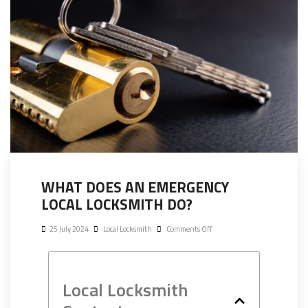
WHAT DOES AN EMERGENCY
LOCAL LOCKSMITH DO?
25 July 2024
Local Locksmith
Comments Off
Local Locksmith