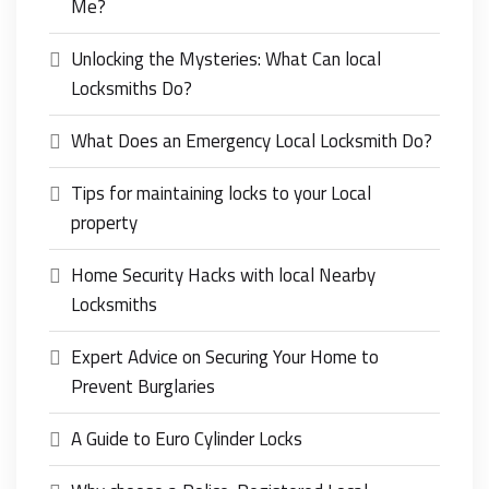
Me?
Unlocking the Mysteries: What Can local
Locksmiths Do?
What Does an Emergency Local Locksmith Do?
Tips for maintaining locks to your Local
property
Home Security Hacks with local Nearby
Locksmiths
Expert Advice on Securing Your Home to
Prevent Burglaries
A Guide to Euro Cylinder Locks