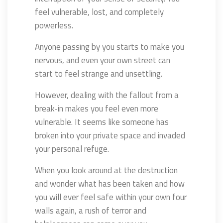
feel vulnerable, lost, and completely
powerless.
Anyone passing by you starts to make you
nervous, and even your own street can
start to feel strange and unsettling.
However, dealing with the fallout from a
break-in makes you feel even more
vulnerable. It seems like someone has
broken into your private space and invaded
your personal refuge.
When you look around at the destruction
and wonder what has been taken and how
you will ever feel safe within your own four
walls again, a rush of terror and