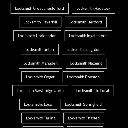
Locksmith Great Chesterford
Locksmith Hadstock
Locksmith Haverhill
Locksmith Hertford
Locksmith Hoddesdon
Locksmith Ingatestone
Locksmith Linton
Locksmith Loughton
Locksmith Manuden
Locksmith Nazeing
Locksmith Ongar
Locksmith Royston
Locksmith Sawbridgeworth
Locksmiths In Local
Locksmiths Local
Locksmith Springfield
Locksmith Terling
Locksmith Thaxted