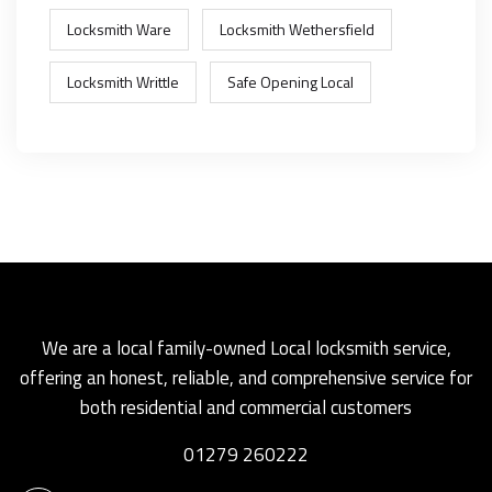
Locksmith Ware
Locksmith Wethersfield
Locksmith Writtle
Safe Opening Local
We are a local family-owned Local locksmith service,
offering an honest, reliable, and comprehensive service for
both residential and commercial customers
01279 260222