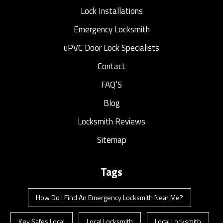
Lock Installations
Emergency Locksmith
uPVC Door Lock Specialists
Contact
FAQ’S
Blog
Locksmith Reviews
Sitemap
Tags
How Do I Find An Emergency Locksmith Near Me?
Key Safes Local
Local Locksmith
Local Locksmith