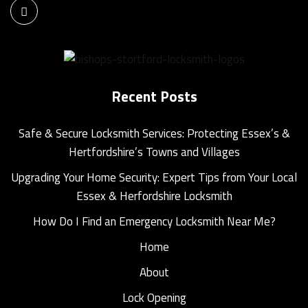
Recent Posts
Safe & Secure Locksmith Services: Protecting Essex’s &
Hertfordshire’s Towns and Villages
Upgrading Your Home Security: Expert Tips from Your Local
Essex & Herfordshire Locksmith
How Do I Find an Emergency Locksmith Near Me?
Home
About
Lock Opening