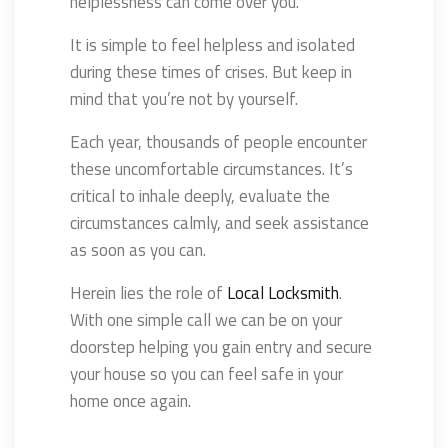
helplessness can come over you.
It is simple to feel helpless and isolated
during these times of crises. But keep in
mind that you’re not by yourself.
Each year, thousands of people encounter
these uncomfortable circumstances. It’s
critical to inhale deeply, evaluate the
circumstances calmly, and seek assistance
as soon as you can.
Herein lies the role of
Local Locksmith
.
With one simple call we can be on your
doorstep helping you gain entry and secure
your house so you can feel safe in your
home once again.