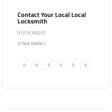
Contact Your Local Local
Locksmith
01279 260222
07846 668941