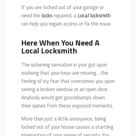
If you are locked out of your garage or
need the
locks
repaired, a
Local locksmith
can help you regain access or fix the issue.
Here When You Need A
Local Locksmith
The sickening sensation in your gut upon
realising that your keys are missing… the
feeling of icy fear that overcomes you upon
seeing a broken window or an open door.
Anybody would get goosebumps down
their spines from these exposed moments.
More than just a little annoyance, being
locked out of your house causes a startling
interruption of your sense of security. You