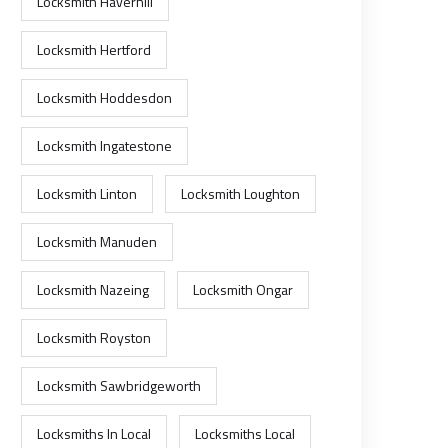
Locksmith Haverhill
Locksmith Hertford
Locksmith Hoddesdon
Locksmith Ingatestone
Locksmith Linton
Locksmith Loughton
Locksmith Manuden
Locksmith Nazeing
Locksmith Ongar
Locksmith Royston
Locksmith Sawbridgeworth
Locksmiths In Local
Locksmiths Local