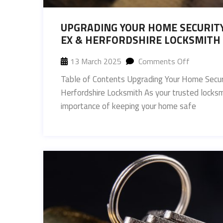
UPGRADING YOUR HOME SECURITY
EX & HERFORDSHIRE LOCKSMITH
13 March 2025
Comments Off
Table of Contents Upgrading Your Home Securi
Herfordshire Locksmith As your trusted locks
importance of keeping your home safe