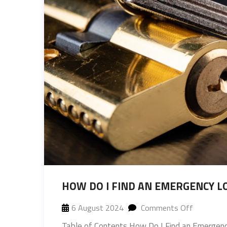
HOW DO I FIND AN EMERGENCY L
6 August 2024
Comments Off
Table of Contents How Do I Find an Emergenc