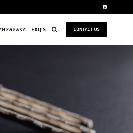
⭐Reviews⭐
FAQ’S
CONTACT US