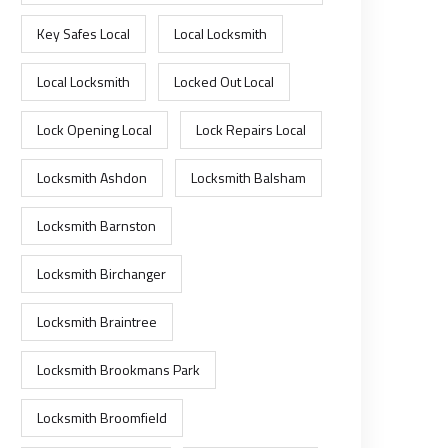
Key Safes Local
Local Locksmith
Local Locksmith
Locked Out Local
Lock Opening Local
Lock Repairs Local
Locksmith Ashdon
Locksmith Balsham
Locksmith Barnston
Locksmith Birchanger
Locksmith Braintree
Locksmith Brookmans Park
Locksmith Broomfield