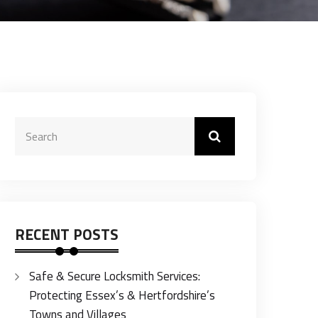
RECENT POSTS
Safe & Secure Locksmith Services:
Protecting Essex’s & Hertfordshire’s
Towns and Villages