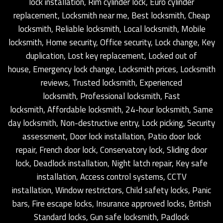
lock installation, Rim cylinder lock, Euro cylinder
replacement, Locksmith near me, Best locksmith, Cheap
locksmith, Reliable locksmith, Local locksmith, Mobile
locksmith, Home security, Office security, Lock change, Key
duplication, Lost key replacement, Locked out of
house, Emergency lock change, Locksmith prices, Locksmith
reviews, Trusted locksmith, Experienced
locksmith, Professional locksmith, Fast
locksmith, Affordable locksmith, 24-hour locksmith, Same
day locksmith, Non-destructive entry, Lock picking, Security
assessment, Door lock installation, Patio door lock
repair, French door lock, Conservatory lock, Sliding door
lock, Deadlock installation, Night latch repair, Key safe
installation, Access control systems, CCTV
installation, Window restrictors, Child safety locks, Panic
bars, Fire escape locks, Insurance approved locks, British
Standard locks, Gun safe locksmith, Padlock