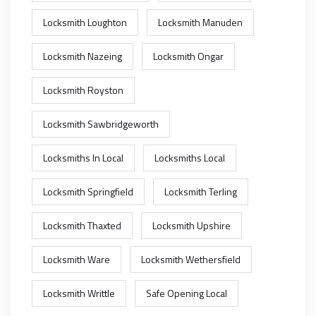
Locksmith Loughton
Locksmith Manuden
Locksmith Nazeing
Locksmith Ongar
Locksmith Royston
Locksmith Sawbridgeworth
Locksmiths In Local
Locksmiths Local
Locksmith Springfield
Locksmith Terling
Locksmith Thaxted
Locksmith Upshire
Locksmith Ware
Locksmith Wethersfield
Locksmith Writtle
Safe Opening Local