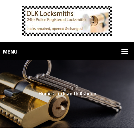
Home
Locksmith Ashdon