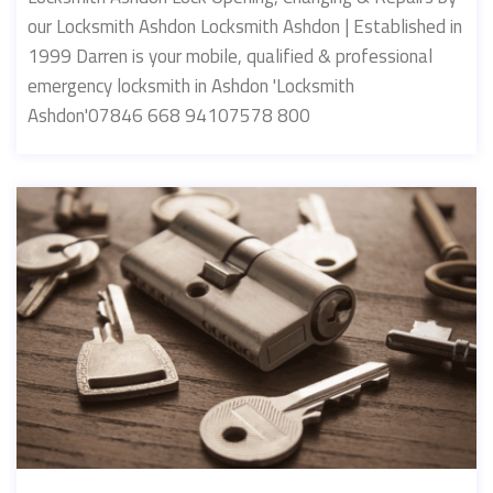
our Locksmith Ashdon Locksmith Ashdon | Established in
1999 Darren is your mobile, qualified & professional
emergency locksmith in Ashdon 'Locksmith
Ashdon'07846 668 94107578 800