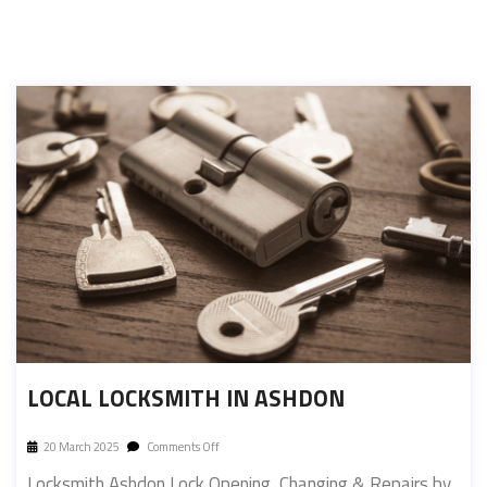
LOCAL LOCKSMITH IN ASHDON
20 March 2025
Comments Off
Locksmith Ashdon Lock Opening, Changing & Repairs by