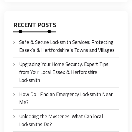
RECENT POSTS
Safe & Secure Locksmith Services: Protecting
Essex’s & Hertfordshire’s Towns and Villages
Upgrading Your Home Security: Expert Tips
from Your Local Essex & Herfordshire
Locksmith
How Do I Find an Emergency Locksmith Near
Me?
Unlocking the Mysteries: What Can local
Locksmiths Do?