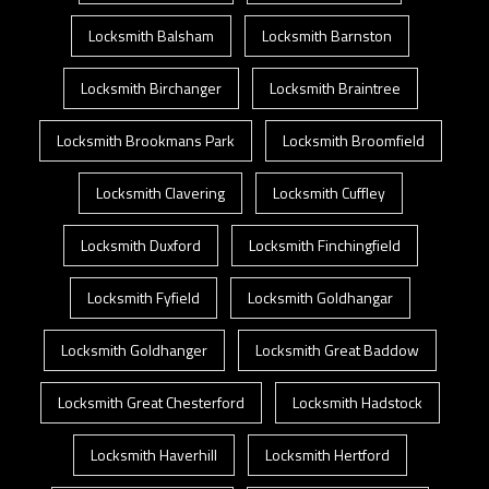
Locksmith Balsham
Locksmith Barnston
Locksmith Birchanger
Locksmith Braintree
Locksmith Brookmans Park
Locksmith Broomfield
Locksmith Clavering
Locksmith Cuffley
Locksmith Duxford
Locksmith Finchingfield
Locksmith Fyfield
Locksmith Goldhangar
Locksmith Goldhanger
Locksmith Great Baddow
Locksmith Great Chesterford
Locksmith Hadstock
Locksmith Haverhill
Locksmith Hertford