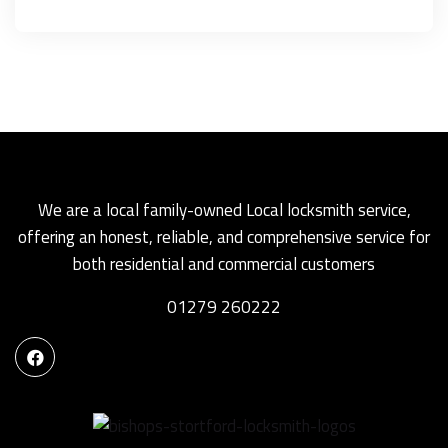
We are a local family-owned Local locksmith service,
offering an honest, reliable, and comprehensive service for
both residential and commercial customers
01279 260222