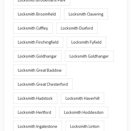
Locksmith Broomfield
Locksmith Clavering
Locksmith Cuffley
Locksmith Duxford
Locksmith Finchingfield
Locksmith Fyfield
Locksmith Goldhangar
Locksmith Goldhanger
Locksmith Great Baddow
Locksmith Great Chesterford
Locksmith Hadstock
Locksmith Haverhill
Locksmith Hertford
Locksmith Hoddesdon
Locksmith Ingatestone
Locksmith Linton