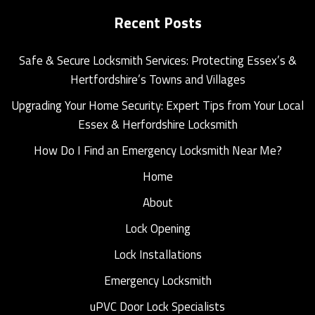
Recent Posts
Safe & Secure Locksmith Services: Protecting Essex’s &
Hertfordshire’s Towns and Villages
Upgrading Your Home Security: Expert Tips from Your Local
Essex & Herfordshire Locksmith
How Do I Find an Emergency Locksmith Near Me?
Home
About
Lock Opening
Lock Installations
Emergency Locksmith
uPVC Door Lock Specialists