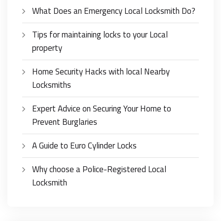
What Does an Emergency Local Locksmith Do?
Tips for maintaining locks to your Local
property
Home Security Hacks with local Nearby
Locksmiths
Expert Advice on Securing Your Home to
Prevent Burglaries
A Guide to Euro Cylinder Locks
Why choose a Police-Registered Local
Locksmith