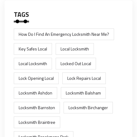
TAGS
How Do I Find An Emergency Locksmith Near Me?
Key Safes Local
Local Locksmith
Local Locksmith
Locked Out Local
Lock Opening Local
Lock Repairs Local
Locksmith Ashdon
Locksmith Balsham
Locksmith Barnston
Locksmith Birchanger
Locksmith Braintree
Locksmith Brookmans Park