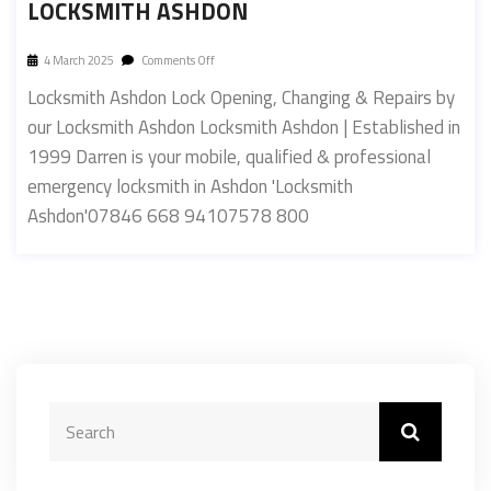
LOCKSMITH ASHDON
4 March 2025
Comments Off
Locksmith Ashdon Lock Opening, Changing & Repairs by
our Locksmith Ashdon Locksmith Ashdon | Established in
1999 Darren is your mobile, qualified & professional
emergency locksmith in Ashdon 'Locksmith
Ashdon'07846 668 94107578 800