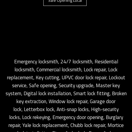
Safe Opening Local
Emergency locksmith, 24/7 locksmith, Residential
locksmith, Commercial locksmith, Lock repair, Lock
replacement, Key cutting, UPVC door lock repair, Lockout
service, Safe opening, Security upgrade, Master key
system, Digital lock installation, Smart lock fitting, Broken
key extraction, Window lock repair, Garage door
lock, Letterbox lock, Anti-snap locks, High-security
locks, Lock rekeying, Emergency door opening, Burglary
repair, Yale lock replacement, Chubb lock repair, Mortice