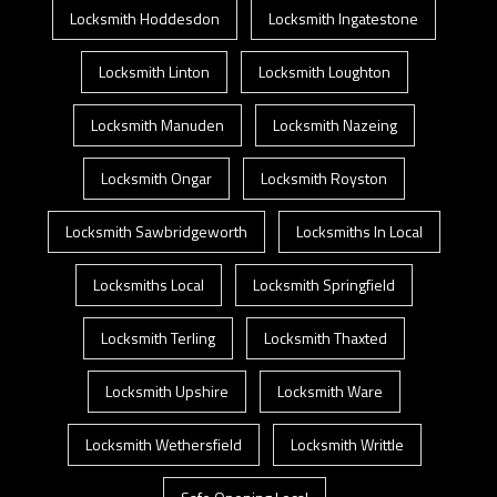
Locksmith Hoddesdon
Locksmith Ingatestone
Locksmith Linton
Locksmith Loughton
Locksmith Manuden
Locksmith Nazeing
Locksmith Ongar
Locksmith Royston
Locksmith Sawbridgeworth
Locksmiths In Local
Locksmiths Local
Locksmith Springfield
Locksmith Terling
Locksmith Thaxted
Locksmith Upshire
Locksmith Ware
Locksmith Wethersfield
Locksmith Writtle