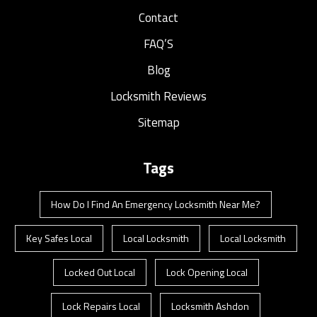
Contact
FAQ’S
Blog
Locksmith Reviews
Sitemap
Tags
How Do I Find An Emergency Locksmith Near Me?
Key Safes Local
Local Locksmith
Local Locksmith
Locked Out Local
Lock Opening Local
Lock Repairs Local
Locksmith Ashdon