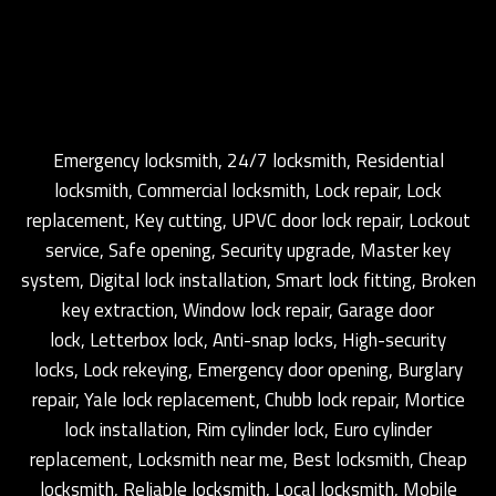
Emergency locksmith, 24/7 locksmith, Residential
locksmith, Commercial locksmith, Lock repair, Lock
replacement, Key cutting, UPVC door lock repair, Lockout
service, Safe opening, Security upgrade, Master key
system, Digital lock installation, Smart lock fitting, Broken
key extraction, Window lock repair, Garage door
lock, Letterbox lock, Anti-snap locks, High-security
locks, Lock rekeying, Emergency door opening, Burglary
repair, Yale lock replacement, Chubb lock repair, Mortice
lock installation, Rim cylinder lock, Euro cylinder
replacement, Locksmith near me, Best locksmith, Cheap
locksmith, Reliable locksmith, Local locksmith, Mobile