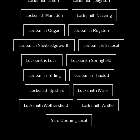
Locksmith Linton
Locksmith Loughton
Locksmith Manuden
Locksmith Nazeing
Locksmith Ongar
Locksmith Royston
Locksmith Sawbridgeworth
Locksmiths In Local
Locksmiths Local
Locksmith Springfield
Locksmith Terling
Locksmith Thaxted
Locksmith Upshire
Locksmith Ware
Locksmith Wethersfield
Locksmith Writtle
Safe Opening Local