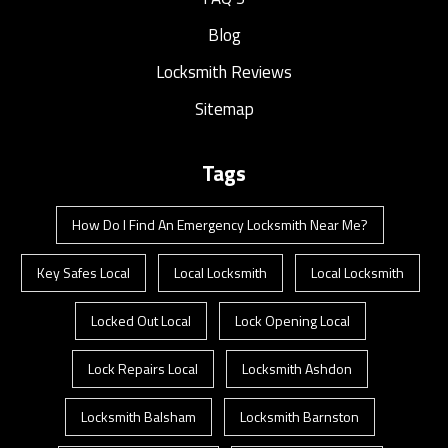
Blog
Locksmith Reviews
Sitemap
Tags
How Do I Find An Emergency Locksmith Near Me?
Key Safes Local
Local Locksmith
Local Locksmith
Locked Out Local
Lock Opening Local
Lock Repairs Local
Locksmith Ashdon
Locksmith Balsham
Locksmith Barnston