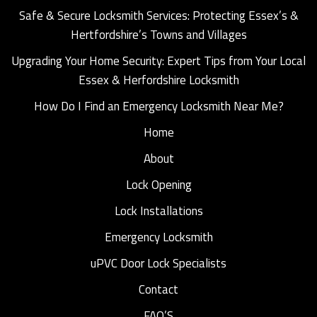
Safe & Secure Locksmith Services: Protecting Essex’s &
Hertfordshire’s Towns and Villages
Upgrading Your Home Security: Expert Tips from Your Local
Essex & Herfordshire Locksmith
How Do I Find an Emergency Locksmith Near Me?
Home
About
Lock Opening
Lock Installations
Emergency Locksmith
uPVC Door Lock Specialists
Contact
FAQ’S