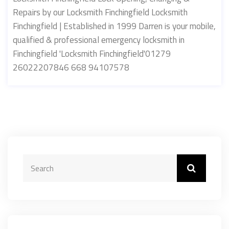
Repairs by our Locksmith Finchingfield Locksmith
Finchingfield | Established in 1999 Darren is your mobile,
qualified & professional emergency locksmith in
Finchingfield 'Locksmith Finchingfield'01279
26022207846 668 94107578