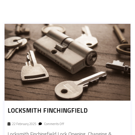
LOCKSMITH FINCHINGFIELD
22 February 2025
Comments Off
Locksmith Finchingfield Lock Opening, Changing &