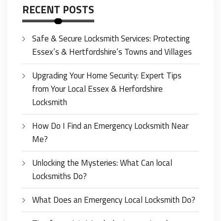
RECENT POSTS
Safe & Secure Locksmith Services: Protecting
Essex’s & Hertfordshire’s Towns and Villages
Upgrading Your Home Security: Expert Tips
from Your Local Essex & Herfordshire
Locksmith
How Do I Find an Emergency Locksmith Near
Me?
Unlocking the Mysteries: What Can local
Locksmiths Do?
What Does an Emergency Local Locksmith Do?