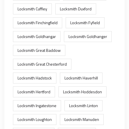
Locksmith Cuffley
Locksmith Duxford
Locksmith Finchingfield
Locksmith Fyfield
Locksmith Goldhangar
Locksmith Goldhanger
Locksmith Great Baddow
Locksmith Great Chesterford
Locksmith Hadstock
Locksmith Haverhill
Locksmith Hertford
Locksmith Hoddesdon
Locksmith Ingatestone
Locksmith Linton
Locksmith Loughton
Locksmith Manuden