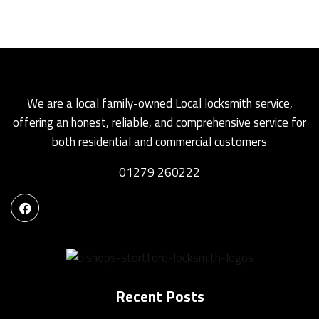
We are a local family-owned Local locksmith service,
offering an honest, reliable, and comprehensive service for
both residential and commercial customers
01279 260222
Recent Posts