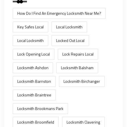
How Do I Find An Emergency Locksmith Near Me?
Key Safes Local
Local Locksmith
Local Locksmith
Locked Out Local
Lock Opening Local
Lock Repairs Local
Locksmith Ashdon
Locksmith Balsham
Locksmith Barnston
Locksmith Birchanger
Locksmith Braintree
Locksmith Brookmans Park
Locksmith Broomfield
Locksmith Clavering