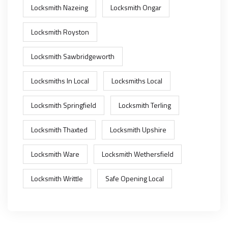
Locksmith Nazeing
Locksmith Ongar
Locksmith Royston
Locksmith Sawbridgeworth
Locksmiths In Local
Locksmiths Local
Locksmith Springfield
Locksmith Terling
Locksmith Thaxted
Locksmith Upshire
Locksmith Ware
Locksmith Wethersfield
Locksmith Writtle
Safe Opening Local