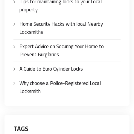
Tips for maintaining locks to your Local
property
Home Security Hacks with local Nearby
Locksmiths
Expert Advice on Securing Your Home to
Prevent Burglaries
A Guide to Euro Cylinder Locks
Why choose a Police-Registered Local
Locksmith
TAGS