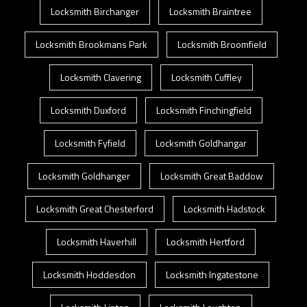
Locksmith Birchanger
Locksmith Braintree
Locksmith Brookmans Park
Locksmith Broomfield
Locksmith Clavering
Locksmith Cuffley
Locksmith Duxford
Locksmith Finchingfield
Locksmith Fyfield
Locksmith Goldhangar
Locksmith Goldhanger
Locksmith Great Baddow
Locksmith Great Chesterford
Locksmith Hadstock
Locksmith Haverhill
Locksmith Hertford
Locksmith Hoddesdon
Locksmith Ingatestone