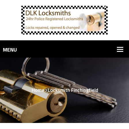
Home
Locksmith Finchingfield