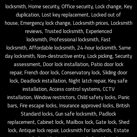
locksmith, Home security, Office security, Lock change, Key
duplication, Lost key replacement, Locked out of
house, Emergency lock change, Locksmith prices, Locksmith
reviews, Trusted locksmith, Experienced
locksmith, Professional locksmith, Fast
locksmith, Affordable locksmith, 24-hour locksmith, Same
day locksmith, Non-destructive entry, Lock picking, Security
assessment, Door lock installation, Patio door lock
repair, French door lock, Conservatory lock, Sliding door
lock, Deadlock installation, Night latch repair, Key safe
installation, Access control systems, CCTV
installation, Window restrictors, Child safety locks, Panic
bars, Fire escape locks, Insurance approved locks, British
Standard locks, Gun safe locksmith, Padlock
replacement, Cabinet lock, Mailbox lock, Gate lock, Shed
lock, Antique lock repair, Locksmith for landlords, Estate