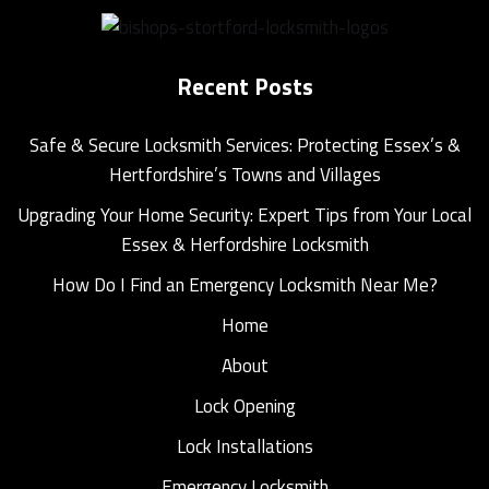
Recent Posts
Safe & Secure Locksmith Services: Protecting Essex’s &
Hertfordshire’s Towns and Villages
Upgrading Your Home Security: Expert Tips from Your Local
Essex & Herfordshire Locksmith
How Do I Find an Emergency Locksmith Near Me?
Home
About
Lock Opening
Lock Installations
Emergency Locksmith