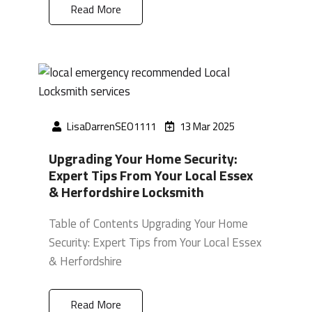
Read More
LisaDarrenSEO1111
13 Mar 2025
Upgrading Your Home Security:
Expert Tips From Your Local Essex
& Herfordshire Locksmith
Table of Contents Upgrading Your Home
Security: Expert Tips from Your Local Essex
& Herfordshire
Read More