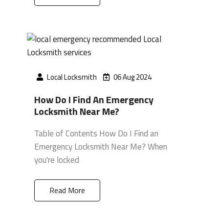
Local Locksmith
06 Aug 2024
How Do I Find An Emergency
Locksmith Near Me?
Table of Contents How Do I Find an
Emergency Locksmith Near Me? When
you're locked
Read More