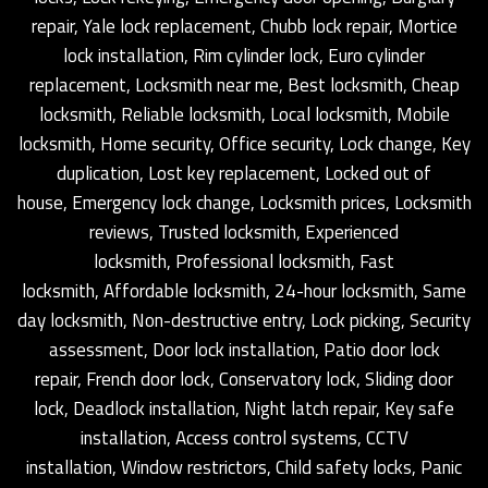
repair, Yale lock replacement, Chubb lock repair, Mortice
lock installation, Rim cylinder lock, Euro cylinder
replacement, Locksmith near me, Best locksmith, Cheap
locksmith, Reliable locksmith, Local locksmith, Mobile
locksmith, Home security, Office security, Lock change, Key
duplication, Lost key replacement, Locked out of
house, Emergency lock change, Locksmith prices, Locksmith
reviews, Trusted locksmith, Experienced
locksmith, Professional locksmith, Fast
locksmith, Affordable locksmith, 24-hour locksmith, Same
day locksmith, Non-destructive entry, Lock picking, Security
assessment, Door lock installation, Patio door lock
repair, French door lock, Conservatory lock, Sliding door
lock, Deadlock installation, Night latch repair, Key safe
installation, Access control systems, CCTV
installation, Window restrictors, Child safety locks, Panic