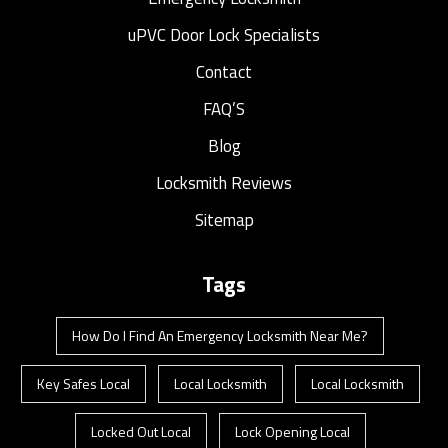
uPVC Door Lock Specialists
Contact
FAQ’S
Blog
Locksmith Reviews
Sitemap
Tags
How Do I Find An Emergency Locksmith Near Me?
Key Safes Local
Local Locksmith
Local Locksmith
Locked Out Local
Lock Opening Local