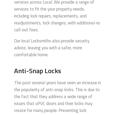
services across Local.
We provide a range of
services to fit the your property needs,
including lock repairs, replacements, and
readjustments, lock changes, with additional no
call-out fees.
Our local Locksmiths also provide security
advice, leaving you with a safer, more
comfortable home.
Anti-Snap Locks
The past several years have seen an increase in
the popularity of anti-snap locks. This is due to
the fact that they address a wide range of
issues that uPVC doors and their locks may
create for many people. Preventing lock