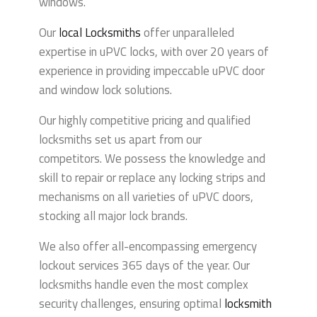
windows.
Our
local
Locksmiths
offer unparalleled
expertise in uPVC locks, with over 20 years of
experience in providing impeccable uPVC door
and window lock solutions.
Our highly competitive pricing and qualified
locksmiths set us apart from our
competitors.
We possess the knowledge and
skill to repair or replace any locking strips and
mechanisms on all varieties of uPVC doors,
stocking all major lock brands.
We also offer all-encompassing emergency
lockout services 365 days of the year. Our
locksmiths handle even the most complex
security challenges, ensuring optimal
locksmith