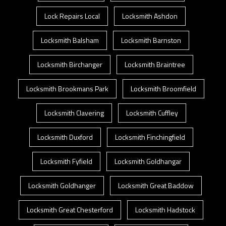
Lock Repairs Local
Locksmith Ashdon
Locksmith Balsham
Locksmith Barnston
Locksmith Birchanger
Locksmith Braintree
Locksmith Brookmans Park
Locksmith Broomfield
Locksmith Clavering
Locksmith Cuffley
Locksmith Duxford
Locksmith Finchingfield
Locksmith Fyfield
Locksmith Goldhangar
Locksmith Goldhanger
Locksmith Great Baddow
Locksmith Great Chesterford
Locksmith Hadstock