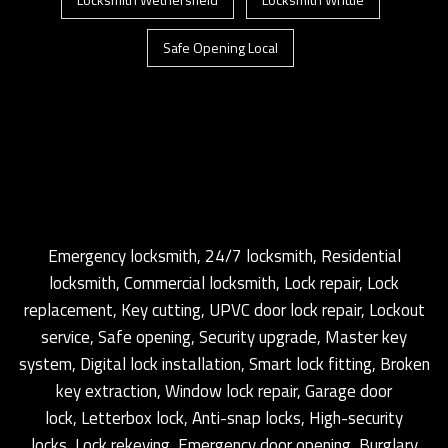
Safe Opening Local
Emergency locksmith, 24/7 locksmith, Residential
locksmith, Commercial locksmith, Lock repair, Lock
replacement, Key cutting, UPVC door lock repair, Lockout
service, Safe opening, Security upgrade, Master key
system, Digital lock installation, Smart lock fitting, Broken
key extraction, Window lock repair, Garage door
lock, Letterbox lock, Anti-snap locks, High-security
locks, Lock rekeying, Emergency door opening, Burglary