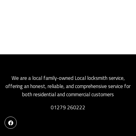
We are a local family-owned Local locksmith service,
offering an honest, reliable, and comprehensive service for
both residential and commercial customers
01279 260222