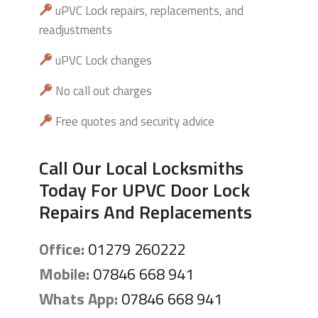
uPVC Lock repairs, replacements, and
readjustments
uPVC Lock changes
No call out charges
Free quotes and security advice
Call Our Local Locksmiths
Today For UPVC Door Lock
Repairs And Replacements
Office:
01279 260222
Mobile:
07846 668 941
Whats App:
07846 668 941