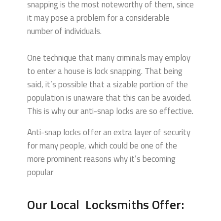
snapping is the most noteworthy of them, since
it may pose a problem for a considerable
number of individuals.
One technique that many criminals may employ
to enter a house is lock snapping. That being
said, it’s possible that a sizable portion of the
population is unaware that this can be avoided.
This is why our anti-snap locks are so effective.
Anti-snap locks offer an extra layer of security
for many people, which could be one of the
more prominent reasons why it’s becoming
popular
Our Local Locksmiths Offer: