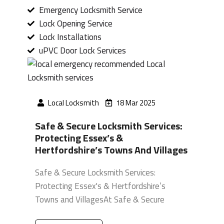
Emergency Locksmith Service
Lock Opening Service
Lock Installations
uPVC Door Lock Services
Local Locksmith
18 Mar 2025
Safe & Secure Locksmith Services:
Protecting Essex’s &
Hertfordshire’s Towns And Villages
Safe & Secure Locksmith Services:
Protecting Essex's & Hertfordshire’s
Towns and VillagesAt Safe & Secure