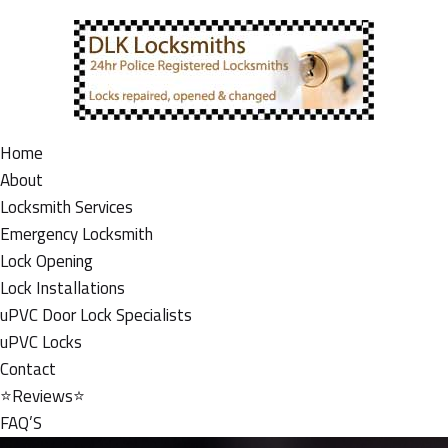
Home
About
Locksmith Services
Emergency Locksmith
Lock Opening
Lock Installations
uPVC Door Lock Specialists
uPVC Locks
Contact
⭐Reviews⭐
FAQ’S