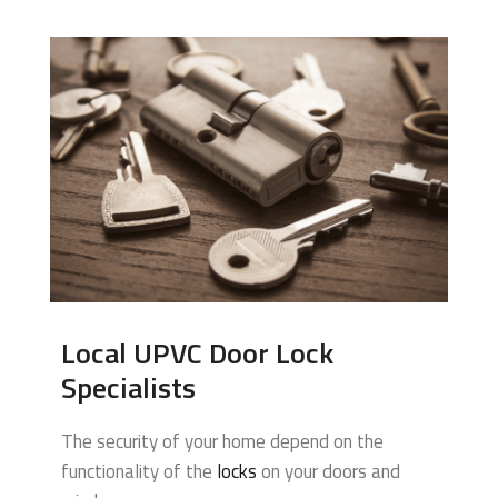
Local UPVC Door Lock
Specialists
The security of your home depend on the
functionality of the
locks
on your doors and