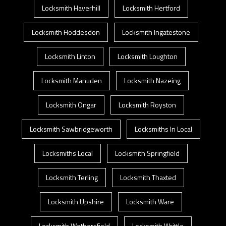
Locksmith Haverhill
Locksmith Hertford
Locksmith Hoddesdon
Locksmith Ingatestone
Locksmith Linton
Locksmith Loughton
Locksmith Manuden
Locksmith Nazeing
Locksmith Ongar
Locksmith Royston
Locksmith Sawbridgeworth
Locksmiths In Local
Locksmiths Local
Locksmith Springfield
Locksmith Terling
Locksmith Thaxted
Locksmith Upshire
Locksmith Ware
Locksmith Wethersfield
Locksmith Writtle