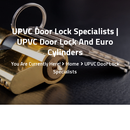
UPVC Door Lock Specialists |
UPVC Door Lock And Euro
Cylinders
You Are Currently Here!
Home
UPVC Door Lock
Specialists