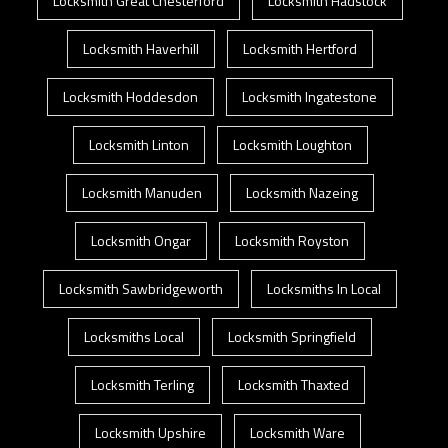
Locksmith Great Chesterford
Locksmith Hadstock
Locksmith Haverhill
Locksmith Hertford
Locksmith Hoddesdon
Locksmith Ingatestone
Locksmith Linton
Locksmith Loughton
Locksmith Manuden
Locksmith Nazeing
Locksmith Ongar
Locksmith Royston
Locksmith Sawbridgeworth
Locksmiths In Local
Locksmiths Local
Locksmith Springfield
Locksmith Terling
Locksmith Thaxted
Locksmith Upshire
Locksmith Ware