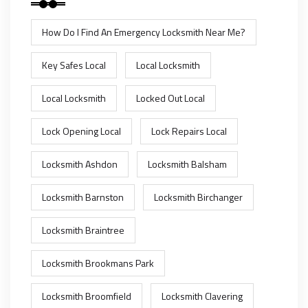
How Do I Find An Emergency Locksmith Near Me?
Key Safes Local
Local Locksmith
Local Locksmith
Locked Out Local
Lock Opening Local
Lock Repairs Local
Locksmith Ashdon
Locksmith Balsham
Locksmith Barnston
Locksmith Birchanger
Locksmith Braintree
Locksmith Brookmans Park
Locksmith Broomfield
Locksmith Clavering