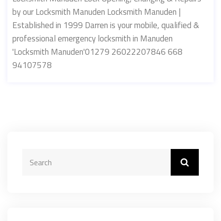
by our Locksmith Manuden Locksmith Manuden |
Established in 1999 Darren is your mobile, qualified &
professional emergency locksmith in Manuden
'Locksmith Manuden'01279 26022207846 668
94107578