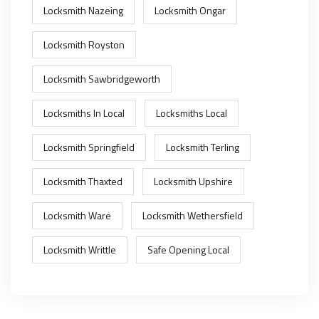
Locksmith Nazeing
Locksmith Ongar
Locksmith Royston
Locksmith Sawbridgeworth
Locksmiths In Local
Locksmiths Local
Locksmith Springfield
Locksmith Terling
Locksmith Thaxted
Locksmith Upshire
Locksmith Ware
Locksmith Wethersfield
Locksmith Writtle
Safe Opening Local