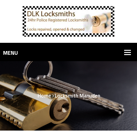
Home
Locksmith Manuden