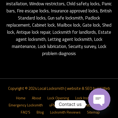
installation, Window restrictors, Child safety locks, Panic
bars, Fire escape locks, Insurance approved locks, British
Standard locks, Gun safe locksmith, Padlock
replacement, Cabinet lock, Mailbox lock, Gate lock, Shed
lock, Antique lock repair, Locksmith for landlords, Estate
agent locksmith, Letting agent locksmith, Lock
maintenance, Lock lubrication, Security survey, Lock
problem diagnosis
Copyright © 2024
Local Locksmith
|
website & SEO by LK Web
Home
About
Lock Opening
Lock Installations
Contact us
Emergency Locksmith
uPVC Door Lock Specialists
Contact
FAQ’S
Blog
Locksmith Reviews
Sitemap
Open ch