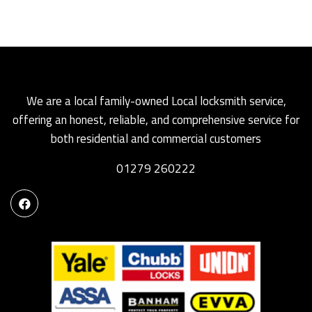
We are a local family-owned Local locksmith service,
offering an honest, reliable, and comprehensive service for
both residential and commercial customers
01279 260222