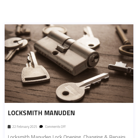
LOCKSMITH MANUDEN
22 February 2025
Comments Off
Locksmith Manuden Lock Opening, Changing & Repairs