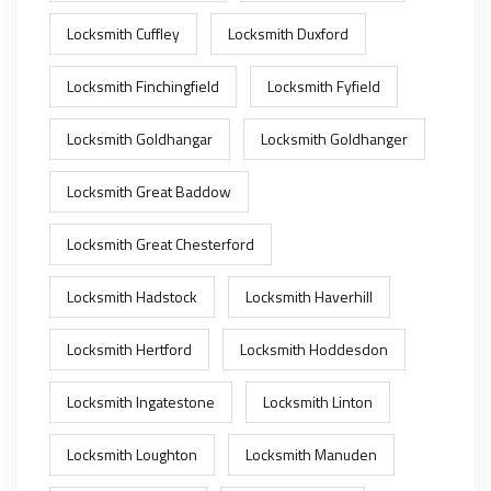
Locksmith Cuffley
Locksmith Duxford
Locksmith Finchingfield
Locksmith Fyfield
Locksmith Goldhangar
Locksmith Goldhanger
Locksmith Great Baddow
Locksmith Great Chesterford
Locksmith Hadstock
Locksmith Haverhill
Locksmith Hertford
Locksmith Hoddesdon
Locksmith Ingatestone
Locksmith Linton
Locksmith Loughton
Locksmith Manuden