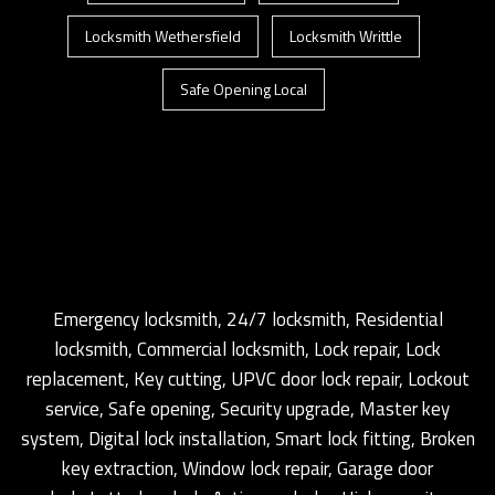
Locksmith Wethersfield
Locksmith Writtle
Safe Opening Local
Emergency locksmith, 24/7 locksmith, Residential
locksmith, Commercial locksmith, Lock repair, Lock
replacement, Key cutting, UPVC door lock repair, Lockout
service, Safe opening, Security upgrade, Master key
system, Digital lock installation, Smart lock fitting, Broken
key extraction, Window lock repair, Garage door