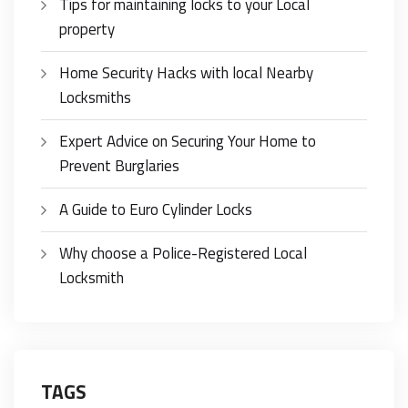
Tips for maintaining locks to your Local
property
Home Security Hacks with local Nearby
Locksmiths
Expert Advice on Securing Your Home to
Prevent Burglaries
A Guide to Euro Cylinder Locks
Why choose a Police-Registered Local
Locksmith
TAGS