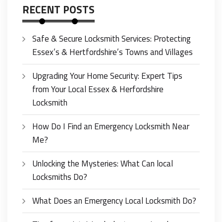
RECENT POSTS
Safe & Secure Locksmith Services: Protecting
Essex’s & Hertfordshire’s Towns and Villages
Upgrading Your Home Security: Expert Tips
from Your Local Essex & Herfordshire
Locksmith
How Do I Find an Emergency Locksmith Near
Me?
Unlocking the Mysteries: What Can local
Locksmiths Do?
What Does an Emergency Local Locksmith Do?