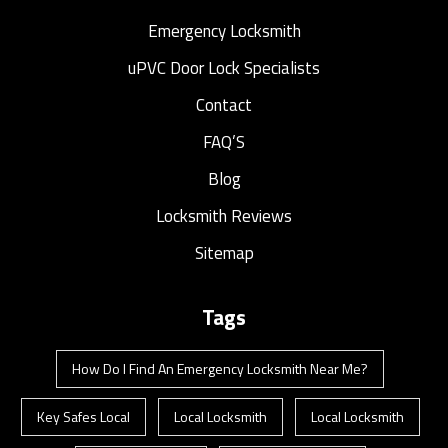
Emergency Locksmith
uPVC Door Lock Specialists
Contact
FAQ’S
Blog
Locksmith Reviews
Sitemap
Tags
How Do I Find An Emergency Locksmith Near Me?
Key Safes Local
Local Locksmith
Local Locksmith