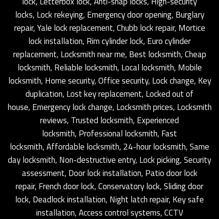
lock, Letterbox lock, Anti-snap locks, High-security
locks, Lock rekeying, Emergency door opening, Burglary
repair, Yale lock replacement, Chubb lock repair, Mortice
lock installation, Rim cylinder lock, Euro cylinder
replacement, Locksmith near me, Best locksmith, Cheap
locksmith, Reliable locksmith, Local locksmith, Mobile
locksmith, Home security, Office security, Lock change, Key
duplication, Lost key replacement, Locked out of
house, Emergency lock change, Locksmith prices, Locksmith
reviews, Trusted locksmith, Experienced
locksmith, Professional locksmith, Fast
locksmith, Affordable locksmith, 24-hour locksmith, Same
day locksmith, Non-destructive entry, Lock picking, Security
assessment, Door lock installation, Patio door lock
repair, French door lock, Conservatory lock, Sliding door
lock, Deadlock installation, Night latch repair, Key safe
installation, Access control systems, CCTV