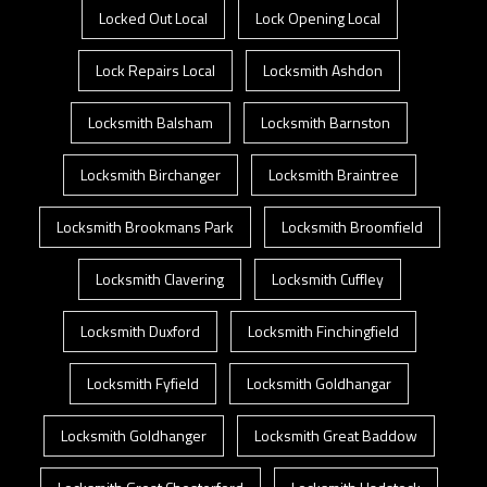
Locked Out Local
Lock Opening Local
Lock Repairs Local
Locksmith Ashdon
Locksmith Balsham
Locksmith Barnston
Locksmith Birchanger
Locksmith Braintree
Locksmith Brookmans Park
Locksmith Broomfield
Locksmith Clavering
Locksmith Cuffley
Locksmith Duxford
Locksmith Finchingfield
Locksmith Fyfield
Locksmith Goldhangar
Locksmith Goldhanger
Locksmith Great Baddow