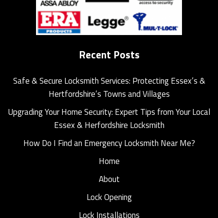
Recent Posts
Safe & Secure Locksmith Services: Protecting Essex’s &
Hertfordshire’s Towns and Villages
Upgrading Your Home Security: Expert Tips from Your Local
Essex & Herfordshire Locksmith
How Do I Find an Emergency Locksmith Near Me?
Home
About
Lock Opening
Lock Installations