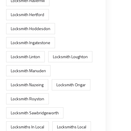
Locksmith Haverhill
Locksmith Hertford
Locksmith Hoddesdon
Locksmith Ingatestone
Locksmith Linton
Locksmith Loughton
Locksmith Manuden
Locksmith Nazeing
Locksmith Ongar
Locksmith Royston
Locksmith Sawbridgeworth
Locksmiths In Local
Locksmiths Local