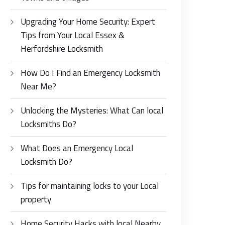
Upgrading Your Home Security: Expert
Tips from Your Local Essex &
Herfordshire Locksmith
How Do I Find an Emergency Locksmith
Near Me?
Unlocking the Mysteries: What Can local
Locksmiths Do?
What Does an Emergency Local
Locksmith Do?
Tips for maintaining locks to your Local
property
Home Security Hacks with local Nearby