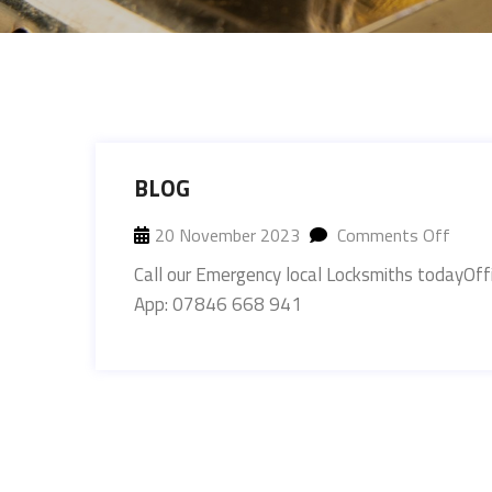
BLOG
20 November 2023
Comments Off
Call our Emergency local Locksmiths today
App: 07846 668 941