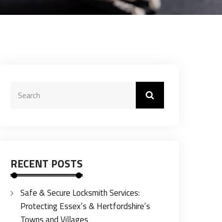
RECENT POSTS
Safe & Secure Locksmith Services:
Protecting Essex’s & Hertfordshire’s
Towns and Villages