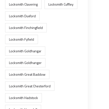
Locksmith Clavering
Locksmith Cuffley
Locksmith Duxford
Locksmith Finchingfield
Locksmith Fyfield
Locksmith Goldhangar
Locksmith Goldhanger
Locksmith Great Baddow
Locksmith Great Chesterford
Locksmith Hadstock