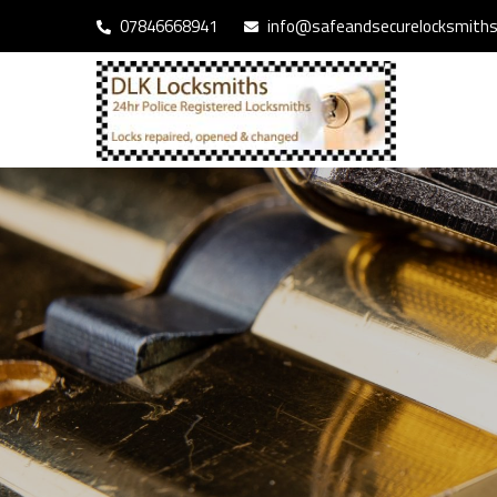
07846668941
info@safeandsecurelocksmiths.