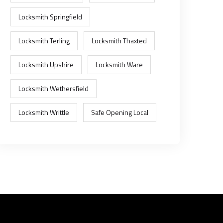
Locksmith Springfield
Locksmith Terling
Locksmith Thaxted
Locksmith Upshire
Locksmith Ware
Locksmith Wethersfield
Locksmith Writtle
Safe Opening Local