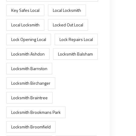
Key Safes Local
Local Locksmith
Local Locksmith
Locked Out Local
Lock Opening Local
Lock Repairs Local
Locksmith Ashdon
Locksmith Balsham
Locksmith Barnston
Locksmith Birchanger
Locksmith Braintree
Locksmith Brookmans Park
Locksmith Broomfield