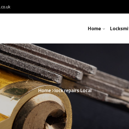
co.uk
Home
Locksmi
Home
lock repairs Local