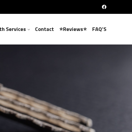
th Services
Contact
⭐Reviews⭐
FAQ’S