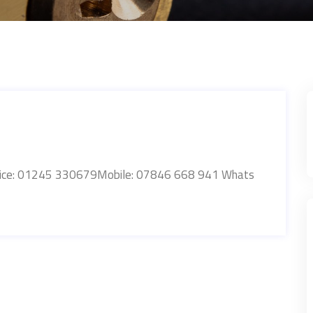
Office: 01245 330679Mobile: 07846 668 941 Whats