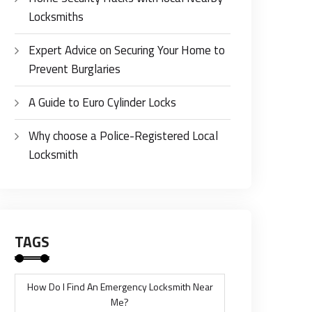
Locksmiths
Expert Advice on Securing Your Home to
Prevent Burglaries
A Guide to Euro Cylinder Locks
Why choose a Police-Registered Local
Locksmith
TAGS
How Do I Find An Emergency Locksmith Near
Me?