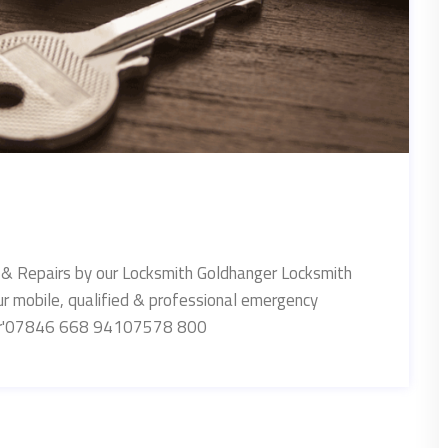
 & Repairs by our Locksmith Goldhanger Locksmith
ur mobile, qualified & professional emergency
nger'07846 668 94107578 800