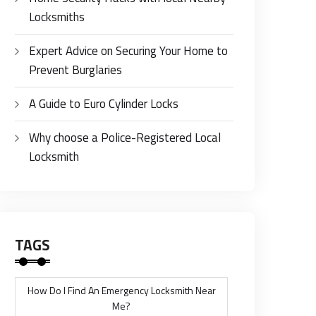
Locksmiths
Expert Advice on Securing Your Home to
Prevent Burglaries
A Guide to Euro Cylinder Locks
Why choose a Police-Registered Local
Locksmith
TAGS
How Do I Find An Emergency Locksmith Near
Me?