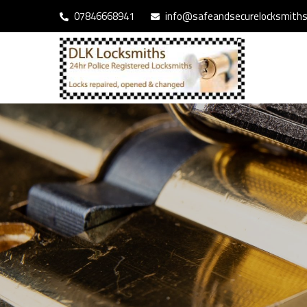
07846668941
info@safeandsecurelocksmiths.