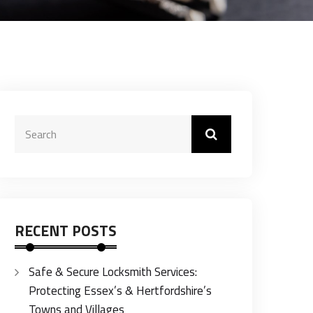
RECENT POSTS
Safe & Secure Locksmith Services:
Protecting Essex’s & Hertfordshire’s
Towns and Villages