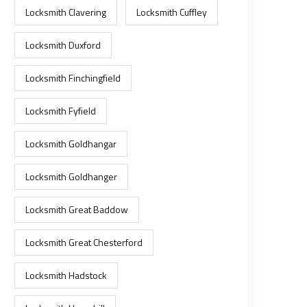
Locksmith Clavering
Locksmith Cuffley
Locksmith Duxford
Locksmith Finchingfield
Locksmith Fyfield
Locksmith Goldhangar
Locksmith Goldhanger
Locksmith Great Baddow
Locksmith Great Chesterford
Locksmith Hadstock