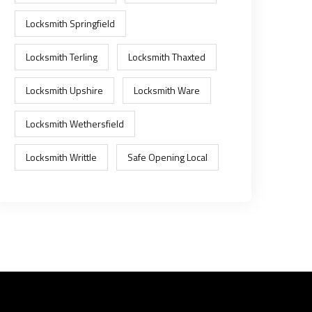
Locksmith Springfield
Locksmith Terling
Locksmith Thaxted
Locksmith Upshire
Locksmith Ware
Locksmith Wethersfield
Locksmith Writtle
Safe Opening Local