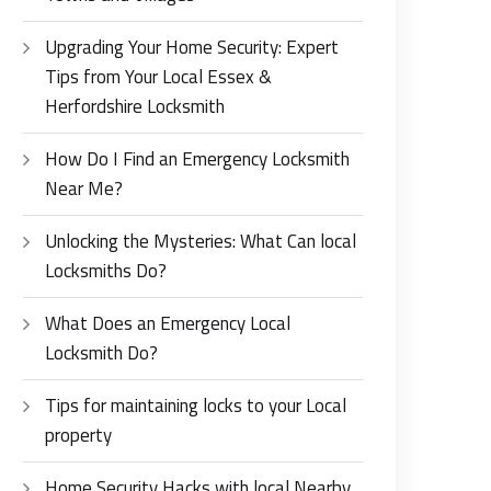
Upgrading Your Home Security: Expert
Tips from Your Local Essex &
Herfordshire Locksmith
How Do I Find an Emergency Locksmith
Near Me?
Unlocking the Mysteries: What Can local
Locksmiths Do?
What Does an Emergency Local
Locksmith Do?
Tips for maintaining locks to your Local
property
Home Security Hacks with local Nearby