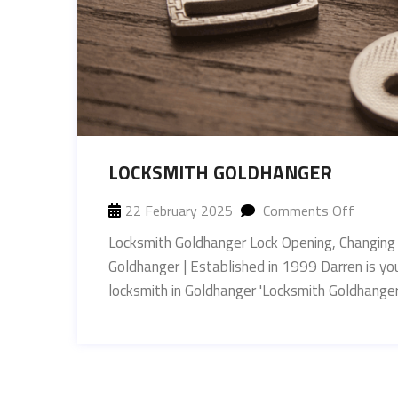
LOCKSMITH GOLDHANGER
22 February 2025
Comments Off
Locksmith Goldhanger Lock Opening, Changing
Goldhanger | Established in 1999 Darren is yo
locksmith in Goldhanger 'Locksmith Goldha