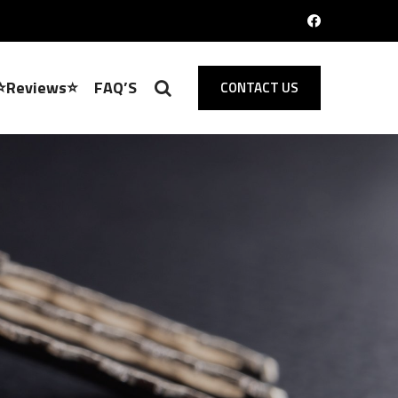
⭐Reviews⭐
FAQ’S
CONTACT US