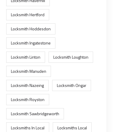
Locksmith Haverhill
Locksmith Hertford
Locksmith Hoddesdon
Locksmith Ingatestone
Locksmith Linton
Locksmith Loughton
Locksmith Manuden
Locksmith Nazeing
Locksmith Ongar
Locksmith Royston
Locksmith Sawbridgeworth
Locksmiths In Local
Locksmiths Local