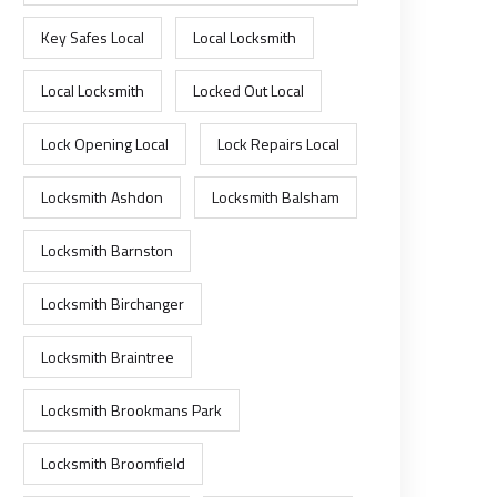
Key Safes Local
Local Locksmith
Local Locksmith
Locked Out Local
Lock Opening Local
Lock Repairs Local
Locksmith Ashdon
Locksmith Balsham
Locksmith Barnston
Locksmith Birchanger
Locksmith Braintree
Locksmith Brookmans Park
Locksmith Broomfield