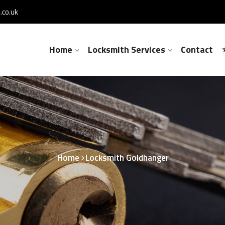
co.uk
Home
Locksmith Services
Contact
Home
Locksmith Goldhanger