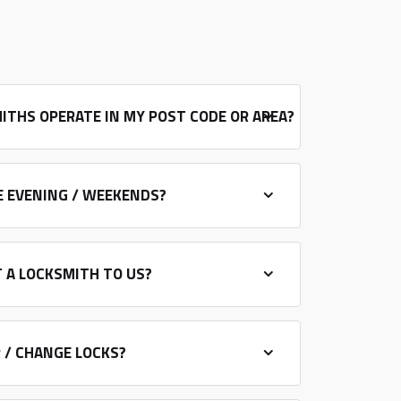
ITHS OPERATE IN MY POST CODE OR AREA?
E EVENING / WEEKENDS?
 A LOCKSMITH TO US?
R / CHANGE LOCKS?