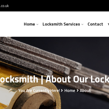
co.uk
Home
Locksmith Services
Contact
Locksmith | About Our Loc
You Are Currently Here!
Home
About