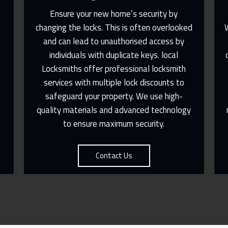
Ensure your new home’s security by
e
changing the locks. This is often overlooked
l
and can lead to unauthorised access by
individuals with duplicate keys. local
Fast Response 365 Days A Year
Locksmiths offer professional locksmith
services with multiple lock discounts to
Contact Us
safeguard your property. We use high-
quality materials and advanced technology
to ensure maximum security.
Contact Us