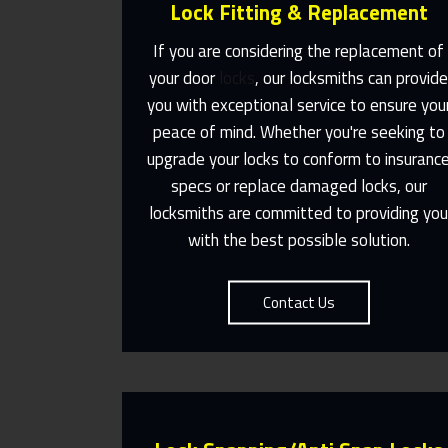
Lock Fitting & Replacement
If you are considering the replacement of
your door
locks
, our locksmiths can provid
you with exceptional service to ensure you
Same Day Or Appointments Made
peace of mind. Whether you're seeking to
To Suit You
upgrade your locks to conform to insuranc
specs or replace damaged locks, our
Contact Us
locksmiths are committed to providing yo
with the best possible solution.
Contact Us