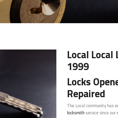
Local Local
1999
Locks Open
Repaired
The Local community has en
locksmith
service since our