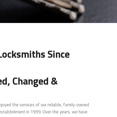
 Locksmiths Since
ed, Changed &
joyed the services of our reliable, family-owned
 establishment in 1999. Over the years, we have