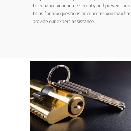
to enhance your home security and prevent break
to us for any questions or concerns you may hav
provide our expert assistance.