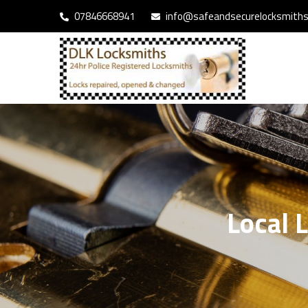
07846668941
info@safeandsecurelocksmiths.
Local 