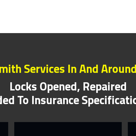
mith Services In And Around
Locks Opened, Repaired
ed To Insurance Specificat