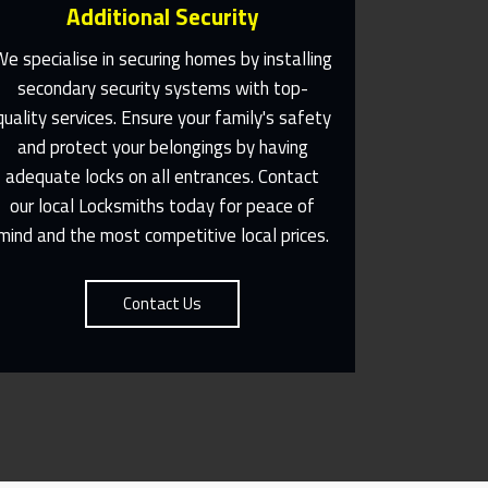
Additional Security
We specialise in securing homes by installing
secondary security systems with top-
quality services. Ensure your family's safety
Same Day Or Appointments
Made To Suit You
and protect your belongings by having
adequate locks on all entrances. Contact
Contact Us
our local Locksmiths today for peace of
mind and the most competitive local prices.
Contact Us