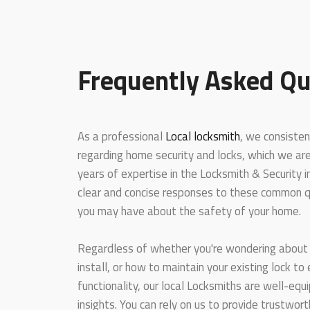
Frequently Asked Qu
As a professional
Local locksmith
, we consisten
regarding home security and locks, which we ar
years of expertise in the Locksmith & Security 
clear and concise responses to these common q
you may have about the safety of your home.
Regardless of whether you're wondering about 
install, or how to maintain your existing lock to
functionality, our local Locksmiths are well-equ
insights. You can rely on us to provide trustwo