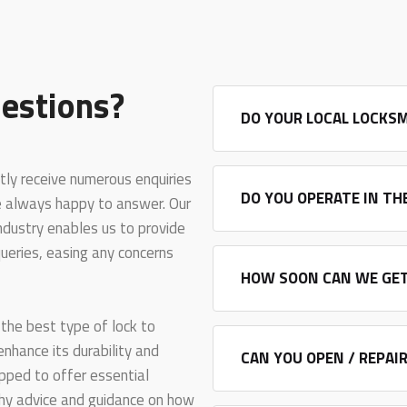
estions?
DO YOUR LOCAL LOCKSM
tly receive numerous enquiries
DO YOU OPERATE IN TH
e always happy to answer. Our
industry enables us to provide
ueries, easing any concerns
HOW SOON CAN WE GET
the best type of lock to
 enhance its durability and
CAN YOU OPEN / REPAI
ipped to offer essential
rthy advice and guidance on how