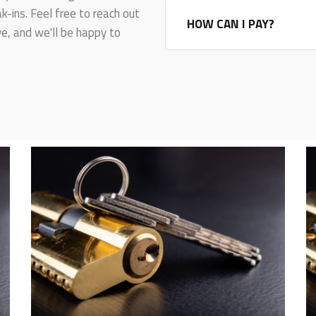
-ins. Feel free to reach out
HOW CAN I PAY?
e, and we'll be happy to