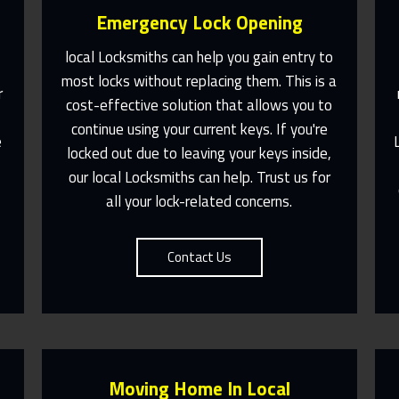
Emergency Lock Opening
local Locksmiths can help you gain entry to
e
most locks without replacing them. This is a
r
cost-effective solution that allows you to
Fast Response 365 Days A Year
continue using your current keys. If you're
e
locked out due to leaving your keys inside,
Contact Us
our local Locksmiths can help. Trust us for
u
all your lock-related concerns.
Contact Us
Moving Home In Local