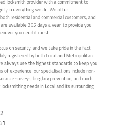
sted locksmith provider with a commitment to
rity in everything we do. We offer
 both residential and commercial customers, and
are available 365 days a year, to provide you
henever you need it most.
ocus on security, and we take pride in the fact
 duly registered by both Local and Metropolitan
we always use the highest standards to keep you
 of experience, our specialisations include non-
nsurance surveys, burglary prevention, and much
 locksmithing needs in Local and its surrounding
22
41