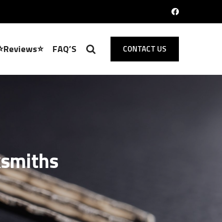
⭐Reviews⭐
FAQ’S
CONTACT US
ksmiths