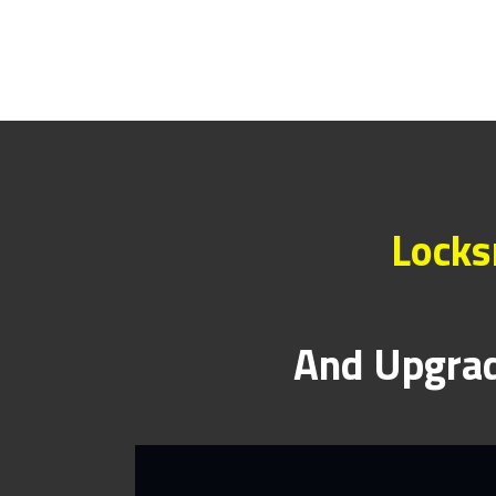
Locks
And Upgrad