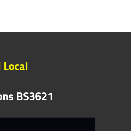
 Local
ions BS3621