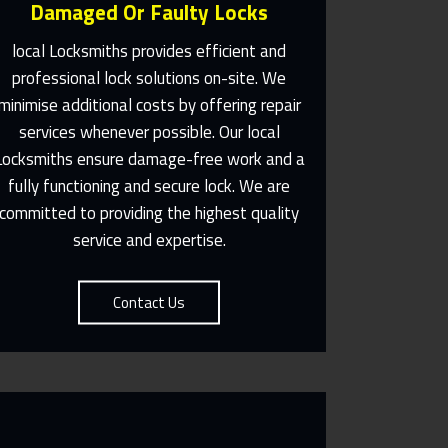
Damaged Or Faulty Locks
local Locksmiths provides efficient and
professional lock solutions on-site. We
minimise additional costs by offering repair
Same Day Or Appointments
services whenever possible. Our local
Made To Suit You
Locksmiths ensure damage-free work and a
fully functioning and secure lock. We are
Contact Us
committed to providing the highest quality
service and expertise.
Contact Us