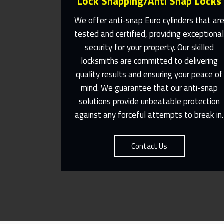
Lock Snapping/Anti Snap Locks
We offer anti-snap Euro cylinders that ar
tested and certified, providing exceptiona
security for your property. Our skilled
Same Day Or Appointments Made
locksmiths are committed to delivering
To Suit You
quality results and ensuring your peace of
mind. We guarantee that our anti-snap
Contact Us
solutions provide unbeatable protection
against any forceful attempts to break in.
Contact Us