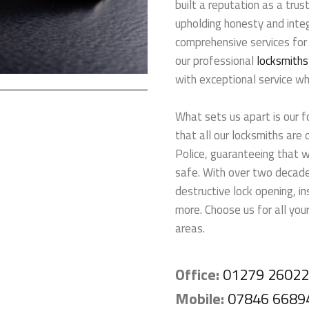
built a reputation as a tru
upholding honesty and integ
comprehensive services for
our professional
locksmiths
with exceptional service w
What sets us apart is our f
that all our locksmiths are
Police, guaranteeing that 
safe. With over two decades
destructive lock opening, i
more. Choose us for all your
areas.
Office:
01279 2602
Mobile:
07846 6689