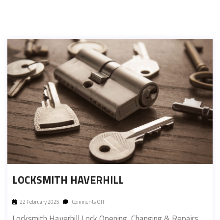
LOCKSMITH HAVERHILL
22 February 2025
Comments Off
Locksmith Haverhill Lock Opening, Changing & Repairs