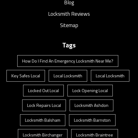
Blog
Locksmith Reviews
Sitemap
Tags
How Do I Find An Emergency Locksmith Near Me?
Key Safes Local
Local Locksmith
Local Locksmith
Locked Out Local
Lock Opening Local
Lock Repairs Local
Locksmith Ashdon
Locksmith Balsham
Locksmith Barnston
Locksmith Birchanger
Locksmith Braintree