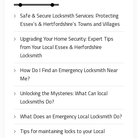
Safe & Secure Locksmith Services: Protecting
Essex’s & Hertfordshire’s Towns and Villages
Upgrading Your Home Security: Expert Tips
from Your Local Essex & Herfordshire
Locksmith
How Do I Find an Emergency Locksmith Near
Me?
Unlocking the Mysteries: What Can local
Locksmiths Do?
What Does an Emergency Local Locksmith Do?
Tips for maintaining locks to your Local