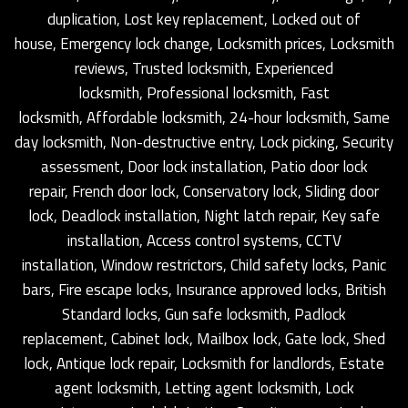
duplication, Lost key replacement, Locked out of
house, Emergency lock change, Locksmith prices, Locksmith
reviews, Trusted locksmith, Experienced
locksmith, Professional locksmith, Fast
locksmith, Affordable locksmith, 24-hour locksmith, Same
day locksmith, Non-destructive entry, Lock picking, Security
assessment, Door lock installation, Patio door lock
repair, French door lock, Conservatory lock, Sliding door
lock, Deadlock installation, Night latch repair, Key safe
installation, Access control systems, CCTV
installation, Window restrictors, Child safety locks, Panic
bars, Fire escape locks, Insurance approved locks, British
Standard locks, Gun safe locksmith, Padlock
replacement, Cabinet lock, Mailbox lock, Gate lock, Shed
lock, Antique lock repair, Locksmith for landlords, Estate
agent locksmith, Letting agent locksmith, Lock