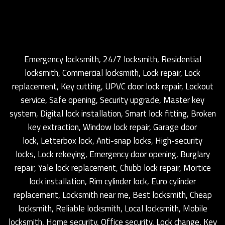
Emergency locksmith, 24/7 locksmith, Residential
locksmith, Commercial locksmith, Lock repair, Lock
replacement, Key cutting, UPVC door lock repair, Lockout
service, Safe opening, Security upgrade, Master key
system, Digital lock installation, Smart lock fitting, Broken
key extraction, Window lock repair, Garage door
lock, Letterbox lock, Anti-snap locks, High-security
locks, Lock rekeying, Emergency door opening, Burglary
repair, Yale lock replacement, Chubb lock repair, Mortice
lock installation, Rim cylinder lock, Euro cylinder
replacement, Locksmith near me, Best locksmith, Cheap
locksmith, Reliable locksmith, Local locksmith, Mobile
locksmith, Home security, Office security, Lock change, Key