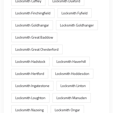
Locksmith Cuffley
Locksmith Duxford
Locksmith Finchingfield
Locksmith Fyfield
Locksmith Goldhangar
Locksmith Goldhanger
Locksmith Great Baddow
Locksmith Great Chesterford
Locksmith Hadstock
Locksmith Haverhill
Locksmith Hertford
Locksmith Hoddesdon
Locksmith Ingatestone
Locksmith Linton
Locksmith Loughton
Locksmith Manuden
Locksmith Nazeing
Locksmith Ongar