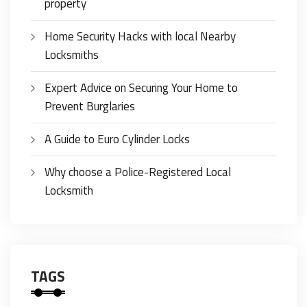
property
Home Security Hacks with local Nearby
Locksmiths
Expert Advice on Securing Your Home to
Prevent Burglaries
A Guide to Euro Cylinder Locks
Why choose a Police-Registered Local
Locksmith
TAGS