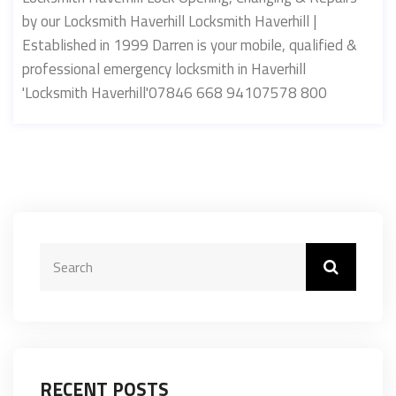
by our Locksmith Haverhill Locksmith Haverhill |
Established in 1999 Darren is your mobile, qualified &
professional emergency locksmith in Haverhill
'Locksmith Haverhill'07846 668 94107578 800
RECENT POSTS