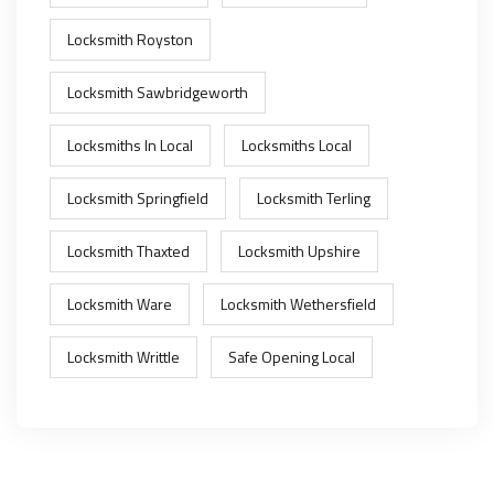
Locksmith Royston
Locksmith Sawbridgeworth
Locksmiths In Local
Locksmiths Local
Locksmith Springfield
Locksmith Terling
Locksmith Thaxted
Locksmith Upshire
Locksmith Ware
Locksmith Wethersfield
Locksmith Writtle
Safe Opening Local