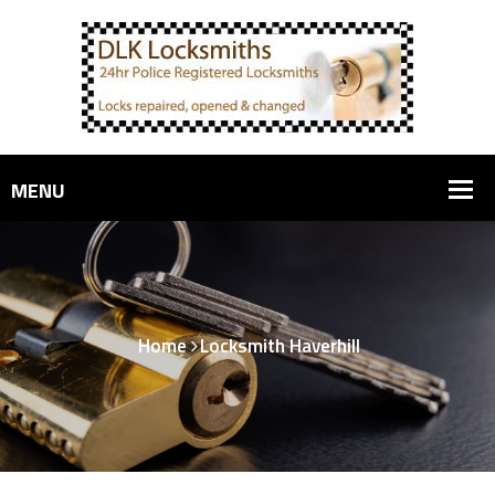
Home
Locksmith Haverhill