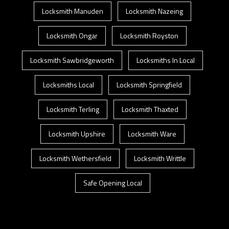
Locksmith Manuden
Locksmith Nazeing
Locksmith Ongar
Locksmith Royston
Locksmith Sawbridgeworth
Locksmiths In Local
Locksmiths Local
Locksmith Springfield
Locksmith Terling
Locksmith Thaxted
Locksmith Upshire
Locksmith Ware
Locksmith Wethersfield
Locksmith Writtle
Safe Opening Local