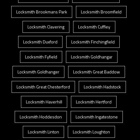
Locksmith Brookmans Park
Locksmith Broomfield
Locksmith Clavering
Locksmith Cuffley
Locksmith Duxford
Locksmith Finchingfield
Locksmith Fyfield
Locksmith Goldhangar
Locksmith Goldhanger
Locksmith Great Baddow
Locksmith Great Chesterford
Locksmith Hadstock
Locksmith Haverhill
Locksmith Hertford
Locksmith Hoddesdon
Locksmith Ingatestone
Locksmith Linton
Locksmith Loughton