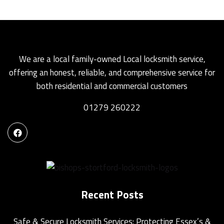
We are a local family-owned Local locksmith service,
offering an honest, reliable, and comprehensive service for
both residential and commercial customers
01279 260222
Recent Posts
Safe & Secure Locksmith Services: Protecting Essex’s &