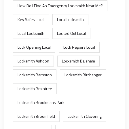
How Do I Find An Emergency Locksmith Near Me?
Key Safes Local
Local Locksmith
Local Locksmith
Locked Out Local
Lock Opening Local
Lock Repairs Local
Locksmith Ashdon
Locksmith Balsham
Locksmith Barnston
Locksmith Birchanger
Locksmith Braintree
Locksmith Brookmans Park
Locksmith Broomfield
Locksmith Clavering