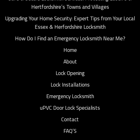
Hertfordshire’s Towns and Villages
Upgrading Your Home Security: Expert Tips from Your Local
Essex & Herfordshire Locksmith
How Do I Find an Emergency Locksmith Near Me?
Home
About
Lock Opening
Lock Installations
Emergency Locksmith
uPVC Door Lock Specialists
Contact
FAQ’S