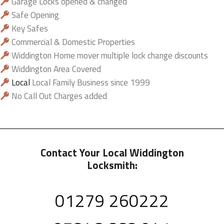
Garage Locks opened & changed
Safe Opening
Key Safes
Commercial & Domestic Properties
Widdington Home mover multiple lock change discounts
Widdington Area Covered
Local
Local Family Business since 1999
No Call Out Charges added
Contact Your Local Widdington
Locksmith:
01279 260222