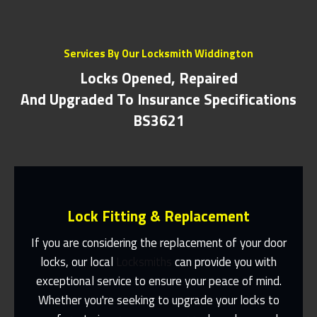
Services By Our Locksmith Widdington
Locks Opened, Repaired
And Upgraded To Insurance Specifications
BS3621
Lock Fitting & Replacement
If you are considering the replacement of your door
locks, our local
Locksmiths
can provide you with
exceptional service to ensure your peace of mind.
Same Day Or Appointments Made To
Suit You
Whether you're seeking to upgrade your locks to