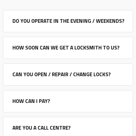
DO YOU OPERATE IN THE EVENING / WEEKENDS?
HOW SOON CAN WE GET A LOCKSMITH TO US?
CAN YOU OPEN / REPAIR / CHANGE LOCKS?
HOW CAN I PAY?
ARE YOU A CALL CENTRE?