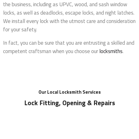
the business, including as UPVC, wood, and sash window
locks, as well as deadlocks, escape locks, and night latches.
We install every lock with the utmost care and consideration
for your safety.
In fact, you can be sure that you are entrusting a skilled and
competent craftsman when you choose our
locksmiths
.
Our Local Locksmith Services
Lock Fitting, Opening & Repairs