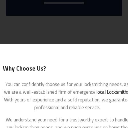
Why Choose Us?
You can confidently choose us for your locksmithing needs, a
we are a well-established firm of emergency
local Locksmith
With years of experience and a solid reputation, we guarante
professional and reliable service.
We understand your need for a trustworthy expert to handl
any locksmithing needs, and we pride ourselves on being the