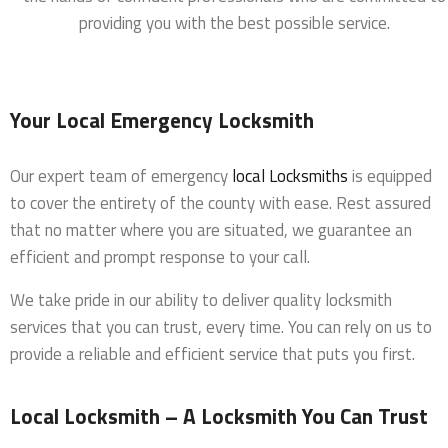
providing you with the best possible service.
Your Local Emergency Locksmith
Our expert team of emergency
local Locksmiths
is equipped
to cover the entirety of the county with ease. Rest assured
that no matter where you are situated, we guarantee an
efficient and prompt response to your call.
We take pride in our ability to deliver quality locksmith
services that you can trust, every time. You can rely on us to
provide a reliable and efficient service that puts you first.
Local Locksmith – A Locksmith You Can Trust