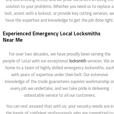
solution to your problems. Whether you need us to replace a
lock, assist with a lockout, or provide key cutting services, w
have the expertise and knowledge to get the job done right.
Experienced Emergency Local Locksmiths
Near Me
For over two decades, we have proudly been serving the
people of Local with our exceptional
locksmith
services. We a
home to a team of highly skilled emergency locksmiths, eac
with years of expertise under their belt. Our extensive
knowledge of the trade guarantees superior workmanship o
every job we undertake, and we take pride in delivering
unbeatable service to all our customers.
You can rest assured that with us, your security needs are in
the hands of confident professionals who are committed to