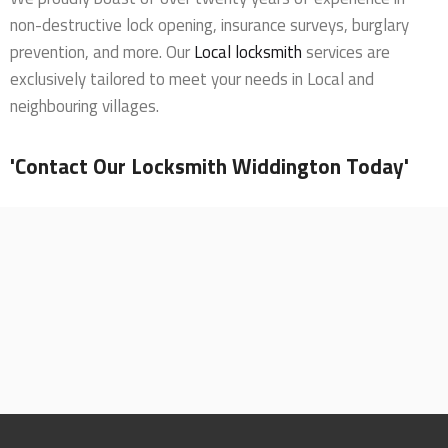
non-destructive lock opening, insurance surveys, burglary
prevention, and more. Our
Local locksmith
services are
exclusively tailored to meet your needs in Local and
neighbouring villages.
'Contact Our Locksmith Widdington Today'