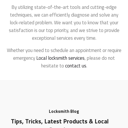
By utilizing state-of-the-art tools and cutting-edge
techniques, we can efficiently diagnose and solve any
lock-related problem. We want you to know that your
satisfaction is our top priority, and we strive to provide
exceptional services every time.
Whether you need to schedule an appointment or require
emergency
Local locksmith services
, please do not
hesitate to
contact us
.
Locksmith Blog
Tips, Tricks, Latest Products & Local