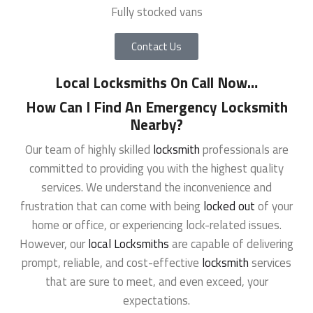
Fully stocked vans
Contact Us
Local Locksmiths On Call Now
…
How Can I Find An Emergency Locksmith
Nearby?
Our team of highly skilled
locksmith
professionals are
committed to providing you with the highest quality
services. We understand the inconvenience and
frustration that can come with being
locked out
of your
home or office, or experiencing lock-related issues.
However, our
local Locksmiths
are capable of delivering
prompt, reliable, and cost-effective
locksmith
services
that are sure to meet, and even exceed, your
expectations.