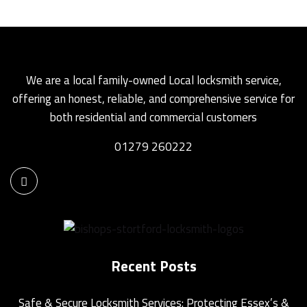
We are a local family-owned Local locksmith service,
offering an honest, reliable, and comprehensive service for
both residential and commercial customers
01279 260222
Recent Posts
Safe & Secure Locksmith Services: Protecting Essex’s &