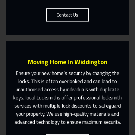
Contact Us
Moving Home In Widdington
Ensure your new home’s security by changing the
locks. This is often overlooked and can lead to
unauthorised access by individuals with duplicate
Fast Response 365 Days A Year
keys. local Locksmiths offer professional locksmith
services with multiple lock discounts to safeguard
Contact Us
your property. We use high-quality materials and
advanced technology to ensure maximum security.