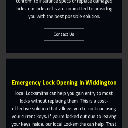
conform to insurance specs or replace damaged
Contact Us
locks, our locksmiths are committed to providing
you with the best possible solution.
Contact Us
Emergency Lock Opening In Widdington
local Locksmiths can help you gain entry to most
locks without replacing them. This is a cost-
effective solution that allows you to continue using
Fast Response 365 Days A Year
your current keys. If you're locked out due to leaving
Contact Us
your keys inside, our local Locksmiths can help. Trust