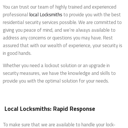
You can trust our team of highly trained and experienced
professional
local Locksmiths
to provide you with the best
residential security services possible. We are committed to
giving you peace of mind, and we’re always available to
address any concerns or questions you may have. Rest
assured that with our wealth of experience, your security is
in good hands.
Whether you need a lockout solution or an upgrade in
security measures, we have the knowledge and skills to
provide you with the optimal solution for your needs.
Local Locksmiths: Rapid Response
To make sure that we are available to handle your lock-