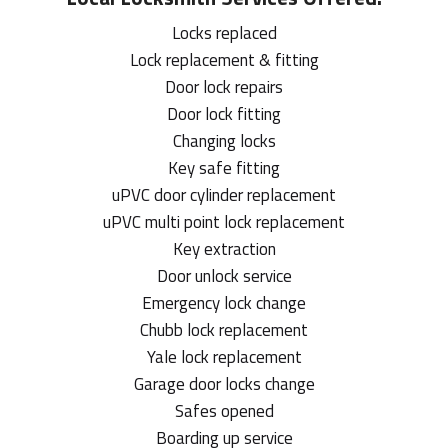
Locks replaced
Lock replacement & fitting
Door lock repairs
Door lock fitting
Changing locks
Key safe fitting
uPVC door cylinder replacement
uPVC multi point lock replacement
Key extraction
Door unlock service
Emergency lock change
Chubb lock replacement
Yale lock replacement
Garage door locks change
Safes opened
Boarding up service