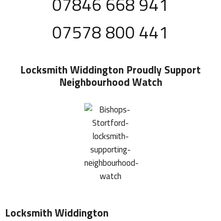
07846 668 941
07578 800 441
Locksmith Widdington
Proudly Support
Neighbourhood Watch
Locksmith Widdington