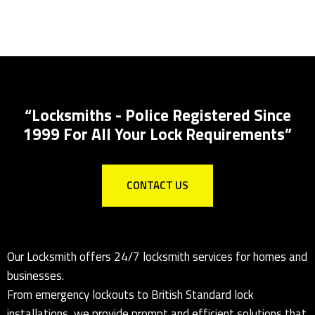
Locks Supplied & Fitted
Local Locksmith for all lock installations
“Locksmiths - Police Registered Since
1999 For All Your Lock Requirements”
CONTACT US
Our Locksmith offers 24/7 locksmith services for homes and
businesses.
From emergency lockouts to British Standard lock
installations, we provide prompt and efficient solutions that