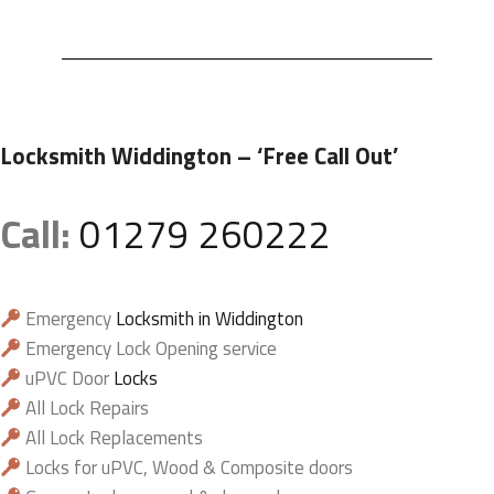
Locksmith Widdington
– ‘Free Call Out’
Call:
01279 260222
Emergency
Locksmith in Widdington
Emergency Lock Opening service
uPVC Door
Locks
All Lock Repairs
All Lock Replacements
Locks for uPVC, Wood & Composite doors