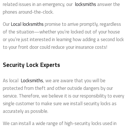
related issues in an emergency, our
locksmiths
answer the
phones around-the-clock.
Our
Local locksmiths
promise to arrive promptly, regardless
of the situation—whether you’re locked out of your house
or you’re just interested in learning how adding a second lock
to your front door could reduce your insurance costs!
Security Lock Experts
As local
Locksmiths
, we are aware that you will be
protected from theft and other outside dangers by our
service. Therefore, we believe it is our responsibility to every
single customer to make sure we install security locks as
accurately as possible.
We can install a wide range of high-security locks used in