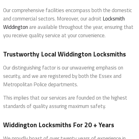
Our comprehensive facilities encompass both the domestic
and commercial sectors. Moreover, our adroit
Locksmith
Widdington
are available throughout the year, ensuring that
you receive quality service at your convenience.
Trustworthy Local Widdington Locksmiths
Our distinguishing factor is our unwavering emphasis on
security, and we are registered by both the Essex and
Metropolitan Police departments.
This implies that our services are founded on the highest
standards of quality assuring maximum safety.
Widdington Locksmiths For 20 + Years
We proudly boast of over twenty years of experience in