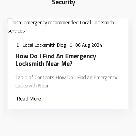
Security
Local Locksmith Blog
06 Aug 2024
How Do I Find An Emergency
Locksmith Near Me?
Table of Contents How Do I Find an Emergency
Locksmith Near
Read More