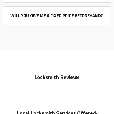
WILL YOU GIVE ME A FIXED PRICE BEFOREHAND?
Locksmith Reviews
Local
Locksmith
Services Offered: