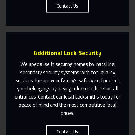
Contact Us
Additional Lock Security
We specialise in securing homes by installing
secondary security systems with top-quality
services. Ensure your family's safety and protect
Same Day Or Appointments Made To
Suit You
your belongings by having adequate locks on all
entrances. Contact our local Locksmiths today for
Contact Us
peace of mind and the most competitive local
prices.
Contact Us