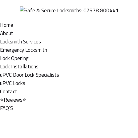
Home
About
Locksmith Services
Emergency Locksmith
Lock Opening
Lock Installations
uPVC Door Lock Specialists
uPVC Locks
Contact
⭐Reviews⭐
FAQ’S