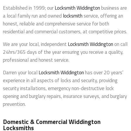
Established in 1999; our
Locksmith Widdington
business are
a local family run and owned
locksmith
service, offering an
honest, reliable and comprehensive service for both
residential and commercial customers, at competitive prices.
We are your local, independent
Locksmith Widdington
on call
24hrs/365 days of the year ensuring you receive a quality,
professional and honest service.
Darren your local
Locksmith Widdington
has over 20 years’
experience in all aspects of locks and security, providing
security installations, emergency non-destructive lock
opening and burglary repairs, insurance surveys, and burglary
prevention.
Domestic & Commercial Widdington
Locksmiths