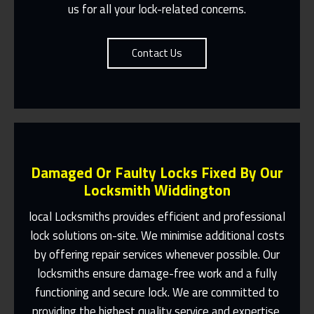
us for all your lock-related concerns.
Contact Us
Damaged Or Faulty Locks Fixed By Our
Locksmith Widdington
local Locksmiths provides efficient and professional
lock solutions on-site. We minimise additional costs
Same Day Or Appointments Made To
by offering repair services whenever possible. Our
Suit You
locksmiths ensure damage-free work and a fully
Contact Us
functioning and secure lock. We are committed to
providing the highest quality service and expertise.