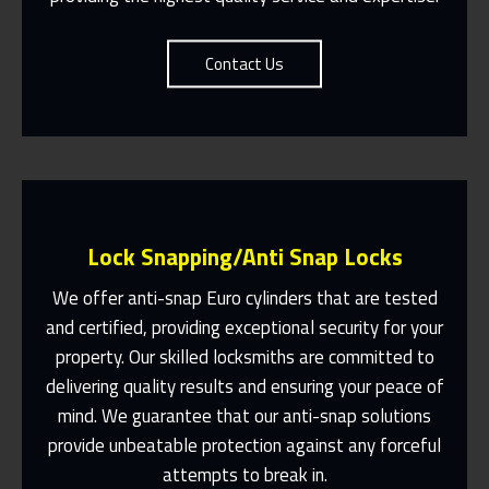
Contact Us
Lock Snapping/Anti Snap Locks
We offer anti-snap Euro cylinders that are tested
and certified, providing exceptional security for your
property. Our skilled locksmiths are committed to
Same Day Or Appointments Made To
Suit You
delivering quality results and ensuring your peace of
mind. We guarantee that our anti-snap solutions
Contact Us
provide unbeatable protection against any forceful
attempts to break in.