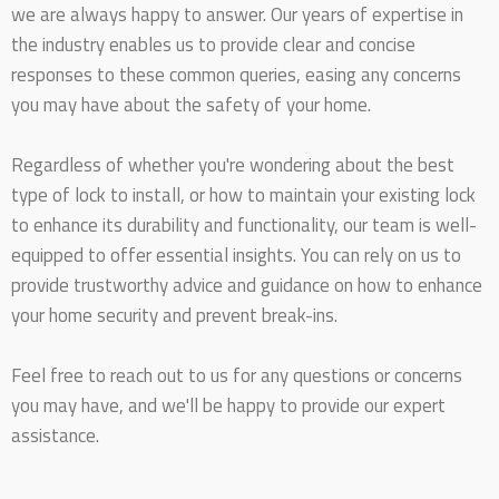
we are always happy to answer. Our years of expertise in
the industry enables us to provide clear and concise
responses to these common queries, easing any concerns
you may have about the safety of your home.
Regardless of whether you're wondering about the best
type of lock to install, or how to maintain your existing lock
to enhance its durability and functionality, our team is well-
equipped to offer essential insights. You can rely on us to
provide trustworthy advice and guidance on how to enhance
your home security and prevent break-ins.
Feel free to reach out to us for any questions or concerns
you may have, and we'll be happy to provide our expert
assistance.