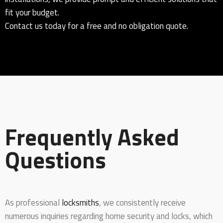
fit your budget.
Contact us today for a free and no obligation quote.
Frequently Asked
Questions
As professional
locksmiths
, we consistently receive
numerous inquiries regarding home security and locks, which