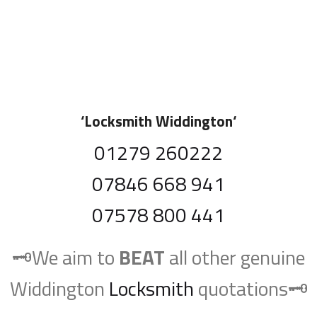
‘
Locksmith Widdington
‘
01279 260222
07846 668 941
07578 800 441
🗝️We aim to
BEAT
all other genuine
Widdington
Locksmith
quotations🗝️