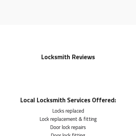
Locksmith Reviews
Local
Locksmith
Services Offered:
Locks replaced
Lock replacement & fitting
Door lock repairs
Door lock fitting