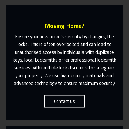
Moving Home?
Ensure your new home’s security by changing the
locks. This is often overlooked and can lead to
unauthorised access by individuals with duplicate
Fast Response 365 Days A Year
keys. local Locksmiths offer professional locksmith
services with multiple lock discounts to safeguard
Contact Us
your property. We use high-quality materials and
advanced technology to ensure maximum security.
Contact Us