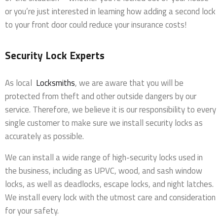
or you’re just interested in learning how adding a second lock
to your front door could reduce your insurance costs!
Security Lock Experts
As local
Locksmiths
, we are aware that you will be
protected from theft and other outside dangers by our
service. Therefore, we believe it is our responsibility to every
single customer to make sure we install security locks as
accurately as possible.
We can install a wide range of high-security locks used in
the business, including as UPVC, wood, and sash window
locks, as well as deadlocks, escape locks, and night latches.
We install every lock with the utmost care and consideration
for your safety.