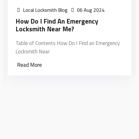
Local Locksmith Blog
06 Aug 2024
How Do I Find An Emergency
Locksmith Near Me?
Table of Contents How Do I Find an Emergency
Locksmith Near
Read More