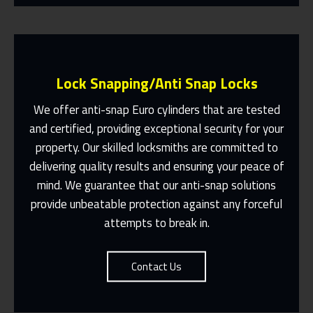
Lock Snapping/Anti Snap Locks
We offer anti-snap Euro cylinders that are tested
and certified, providing exceptional security for your
property. Our skilled locksmiths are committed to
Same Day Or Appointments Made To
Suit You
delivering quality results and ensuring your peace of
mind. We guarantee that our anti-snap solutions
Contact Us
provide unbeatable protection against any forceful
attempts to break in.
Contact Us