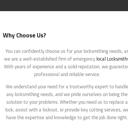
Why Choose Us?
You can confidently choose us for your locksmithing needs, a
we are a well-established firm of emergency
local Locksmith
With years of experience and a solid reputation, we guarante
professional and reliable service.
We understand your need for a trustworthy expert to handl
any locksmithing needs, and we pride ourselves on being the
solution to your problems. Whether you need us to replace a
lock, assist with a lockout, or provide key cutting services, w
have the expertise and knowledge to get the job done right.