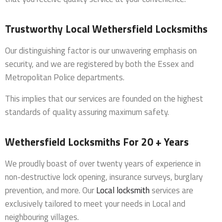
Trustworthy Local Wethersfield Locksmiths
Our distinguishing factor is our unwavering emphasis on
security, and we are registered by both the Essex and
Metropolitan Police departments.
This implies that our services are founded on the highest
standards of quality assuring maximum safety.
Wethersfield Locksmiths For 20 + Years
We proudly boast of over twenty years of experience in
non-destructive lock opening, insurance surveys, burglary
prevention, and more. Our
Local locksmith
services are
exclusively tailored to meet your needs in Local and
neighbouring villages.