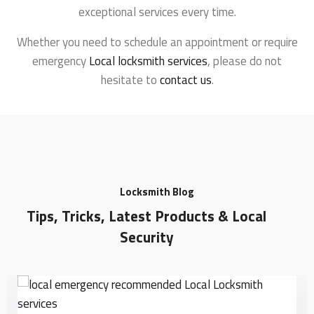
exceptional services every time.
Whether you need to schedule an appointment or require
emergency
Local locksmith services
, please do not
hesitate to
contact us
.
Locksmith Blog
Tips, Tricks, Latest Products & Local
Security