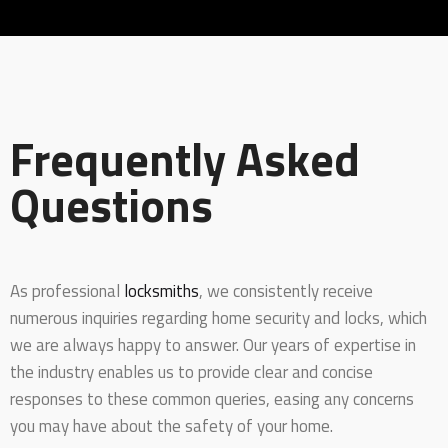
Frequently Asked
Questions
As professional
locksmiths
, we consistently receive
numerous inquiries regarding home security and locks, which
we are always happy to answer. Our years of expertise in
the industry enables us to provide clear and concise
responses to these common queries, easing any concerns
you may have about the safety of your home.