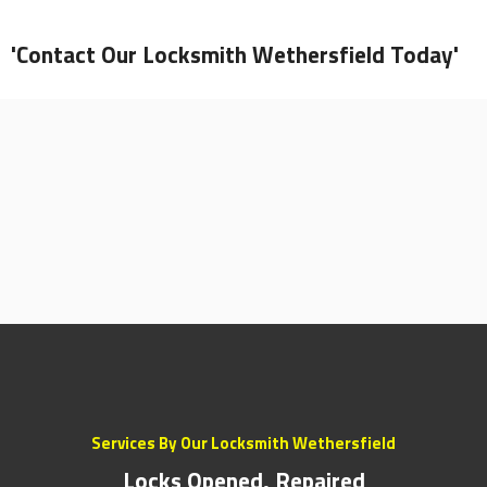
'Contact Our Locksmith Wethersfield Today'
Services By Our Locksmith Wethersfield
Locks Opened, Repaired