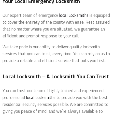
Your Local Emergency Locksmith
Our expert team of emergency
local Locksmiths
is equipped
to cover the entirety of the county with ease. Rest assured
that no matter where you are situated, we guarantee an
efficient and prompt response to your call.
We take pride in our ability to deliver quality locksmith
services that you can trust, every time. You can rely on us to
provide a reliable and efficient service that puts you first.
Local Locksmith – A Locksmith You Can Trust
You can trust our team of highly trained and experienced
professional
local Locksmiths
to provide you with the best
residential security services possible. We are committed to
giving you peace of mind, and we’re always available to