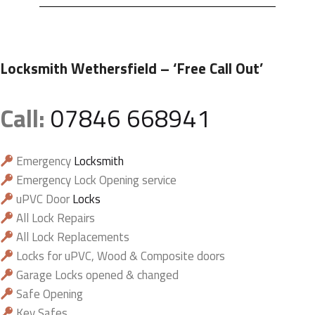
Locksmith Wethersfield
– ‘Free Call Out’
Call:
07846 668941
Emergency
Locksmith
Emergency Lock Opening service
uPVC Door
Locks
All Lock Repairs
All Lock Replacements
Locks for uPVC, Wood & Composite doors
Garage Locks opened & changed
Safe Opening
Key Safes