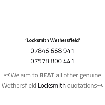
‘
Locksmith Wethersfield
‘
07846 668 941
07578 800 441
🗝️We aim to
BEAT
all other genuine
Wethersfield
Locksmith
quotations🗝️