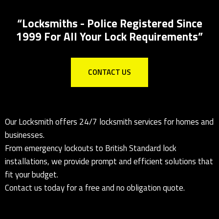
Local Locksmith for all lock installations
“Locksmiths - Police Registered Since
1999 For All Your Lock Requirements”
CONTACT US
Our Locksmith offers 24/7 locksmith services for homes and
businesses.
From emergency lockouts to British Standard lock
installations, we provide prompt and efficient solutions that
fit your budget.
Contact us today for a free and no obligation quote.