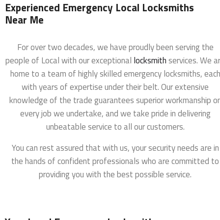
Experienced Emergency Local Locksmiths
Near Me
For over two decades, we have proudly been serving the
people of Local with our exceptional
locksmith
services. We a
home to a team of highly skilled emergency locksmiths, eac
with years of expertise under their belt. Our extensive
knowledge of the trade guarantees superior workmanship o
every job we undertake, and we take pride in delivering
unbeatable service to all our customers.
You can rest assured that with us, your security needs are in
the hands of confident professionals who are committed to
providing you with the best possible service.