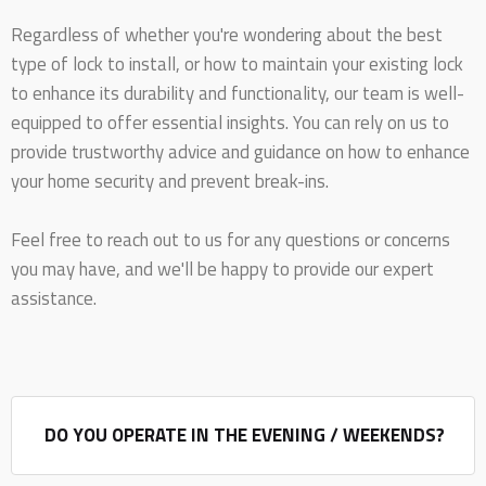
Regardless of whether you're wondering about the best
type of lock to install, or how to maintain your existing lock
to enhance its durability and functionality, our team is well-
equipped to offer essential insights. You can rely on us to
provide trustworthy advice and guidance on how to enhance
your home security and prevent break-ins.
Feel free to reach out to us for any questions or concerns
you may have, and we'll be happy to provide our expert
assistance.
DO YOU OPERATE IN THE EVENING / WEEKENDS?