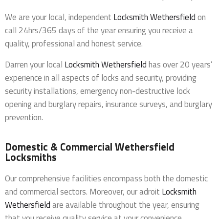
We are your local, independent
Locksmith Wethersfield
on
call 24hrs/365 days of the year ensuring you receive a
quality, professional and honest service.
Darren your local
Locksmith Wethersfield
has over 20 years’
experience in all aspects of locks and security, providing
security installations, emergency non-destructive lock
opening and burglary repairs, insurance surveys, and burglary
prevention.
Domestic & Commercial Wethersfield
Locksmiths
Our comprehensive facilities encompass both the domestic
and commercial sectors. Moreover, our adroit
Locksmith
Wethersfield
are available throughout the year, ensuring
that you receive quality service at your convenience.