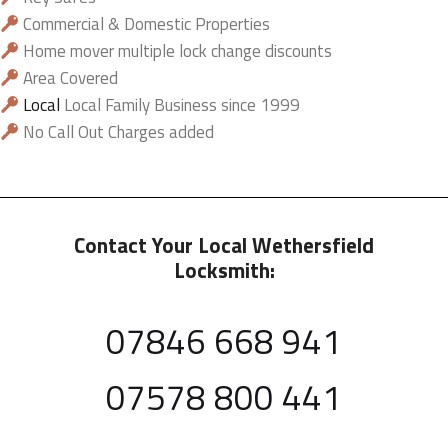
Commercial & Domestic Properties
Home mover multiple lock change discounts
Area Covered
Local
Local Family Business since 1999
No Call Out Charges added
Contact Your Local Wethersfield
Locksmith:
07846 668 941
07578 800 441