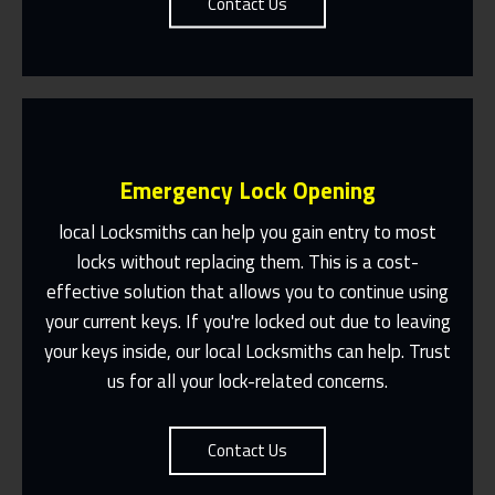
Contact Us
Emergency Lock Opening
local Locksmiths can help you gain entry to most
locks without replacing them. This is a cost-
effective solution that allows you to continue using
Fast Response 365 Days A Year
your current keys. If you're locked out due to leaving
Contact Us
your keys inside, our local Locksmiths can help. Trust
us for all your lock-related concerns.
Contact Us