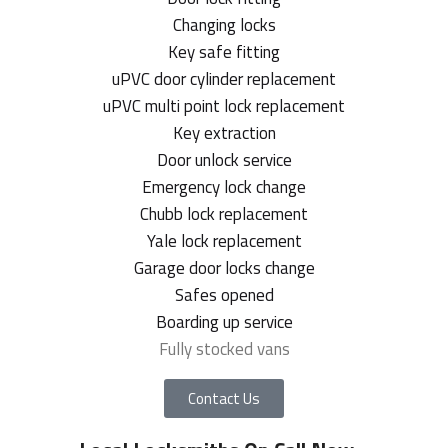
Changing locks
Key safe fitting
uPVC door cylinder replacement
uPVC multi point lock replacement
Key extraction
Door unlock service
Emergency lock change
Chubb lock replacement
Yale lock replacement
Garage door locks change
Safes opened
Boarding up service
Fully stocked vans
Contact Us