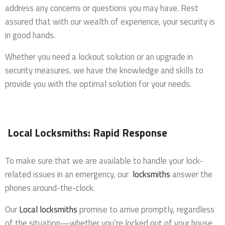
address any concerns or questions you may have. Rest
assured that with our wealth of experience, your security is
in good hands.
Whether you need a lockout solution or an upgrade in
security measures, we have the knowledge and skills to
provide you with the optimal solution for your needs.
Local Locksmiths: Rapid Response
To make sure that we are available to handle your lock-
related issues in an emergency, our
locksmiths
answer the
phones around-the-clock.
Our
Local locksmiths
promise to arrive promptly, regardless
of the situation—whether you’re locked out of your house