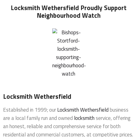
Locksmith Wethersfield
Proudly Support
Neighbourhood Watch
Locksmith Wethersfield
Established in 1999; our
Locksmith Wethersfield
business
are a local family run and owned
locksmith
service, offering
an honest, reliable and comprehensive service for both
residential and commercial customers, at competitive prices.