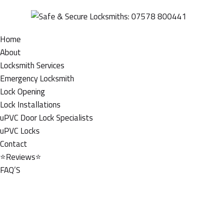
Home
About
Locksmith Services
Emergency Locksmith
Lock Opening
Lock Installations
uPVC Door Lock Specialists
uPVC Locks
Contact
⭐Reviews⭐
FAQ’S