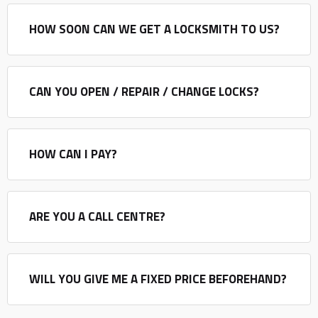
HOW SOON CAN WE GET A LOCKSMITH TO US?
CAN YOU OPEN / REPAIR / CHANGE LOCKS?
HOW CAN I PAY?
ARE YOU A CALL CENTRE?
WILL YOU GIVE ME A FIXED PRICE BEFOREHAND?