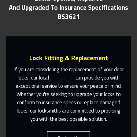
And Upgraded To Insurance Specifications
BS3621
Lock Fitting & Replacement
If you are considering the replacement of your door
locks, our local
Locksmiths
can provide you with
exceptional service to ensure your peace of mind.
Same Day Or Appointments Made To
Suit You
Whether you're seeking to upgrade your locks to
conform to insurance specs or replace damaged
Contact Us
locks, our locksmiths are committed to providing
you with the best possible solution.