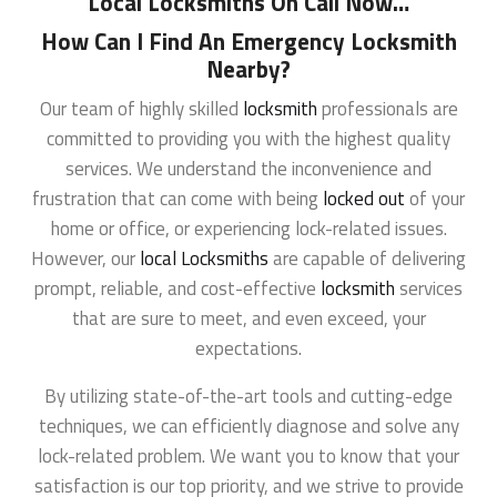
Local Locksmiths On Call Now
…
How Can I Find An Emergency Locksmith
Nearby?
Our team of highly skilled
locksmith
professionals are
committed to providing you with the highest quality
services. We understand the inconvenience and
frustration that can come with being
locked out
of your
home or office, or experiencing lock-related issues.
However, our
local Locksmiths
are capable of delivering
prompt, reliable, and cost-effective
locksmith
services
that are sure to meet, and even exceed, your
expectations.
By utilizing state-of-the-art tools and cutting-edge
techniques, we can efficiently diagnose and solve any
lock-related problem. We want you to know that your
satisfaction is our top priority, and we strive to provide