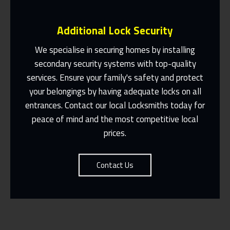
Additional Lock Security
We specialise in securing homes by installing
secondary security systems with top-quality
services. Ensure your family's safety and protect
Same Day Or Appointments Made To
Suit You
your belongings by having adequate locks on all
entrances. Contact our local Locksmiths today for
Contact Us
peace of mind and the most competitive local
prices.
Contact Us