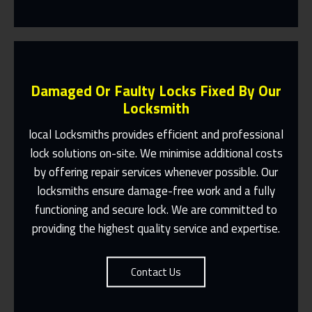
Damaged Or Faulty Locks Fixed By Our
Locksmith
local Locksmiths provides efficient and professional
lock solutions on-site. We minimise additional costs
Same Day Or Appointments Made To
by offering repair services whenever possible. Our
Suit You
locksmiths ensure damage-free work and a fully
Contact Us
functioning and secure lock. We are committed to
providing the highest quality service and expertise.
Contact Us