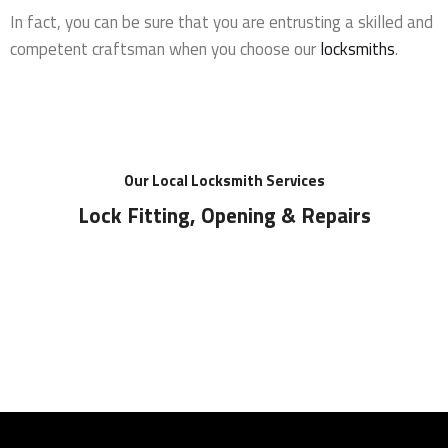
In fact, you can be sure that you are entrusting a skilled and
competent craftsman when you choose our
locksmiths
.
Our Local Locksmith Services
Lock Fitting, Opening & Repairs
Locks Supplied & Fitted