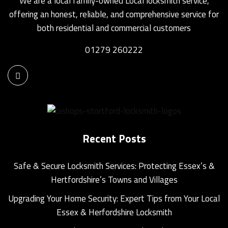
We are a local family-owned Local locksmith service,
offering an honest, reliable, and comprehensive service for
both residential and commercial customers
01279 260222
Recent Posts
Safe & Secure Locksmith Services: Protecting Essex’s &
Hertfordshire’s Towns and Villages
Upgrading Your Home Security: Expert Tips from Your Local
Essex & Herfordshire Locksmith