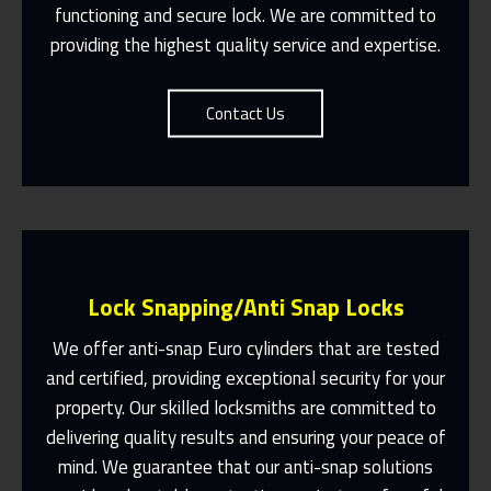
Contact Us
functioning and secure lock. We are committed to
providing the highest quality service and expertise.
Contact Us
Lock Snapping/Anti Snap Locks
We offer anti-snap Euro cylinders that are tested
and certified, providing exceptional security for your
property. Our skilled locksmiths are committed to
Same Day Or Appointments Made To
Suit You
delivering quality results and ensuring your peace of
mind. We guarantee that our anti-snap solutions
Contact Us