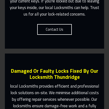
your current keys. If you're locked out due to leaving
Contact Us
your keys inside, our local Locksmiths can help. Trust
us for all your lock-related concerns.
Contact Us
Damaged Or Faulty Locks Fixed By Our
Locksmith Thundridge
local Locksmiths provides efficient and professional
lock solutions on-site. We minimise additional costs
Same Day Or Appointments Made To
by offering repair services whenever possible. Our
Suit You
locksmiths ensure damage-free work and a fully