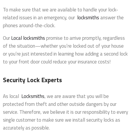
To make sure that we are available to handle your lock-
related issues in an emergency, our
locksmiths
answer the
phones around-the-clock.
Our
Local locksmiths
promise to arrive promptly, regardless
of the situation—whether you’re locked out of your house
or you’re just interested in learning how adding a second lock
to your front door could reduce your insurance costs!
Security Lock Experts
As local
Locksmiths
, we are aware that you will be
protected from theft and other outside dangers by our
service. Therefore, we believe it is our responsibility to every
single customer to make sure we install security locks as
accurately as possible.