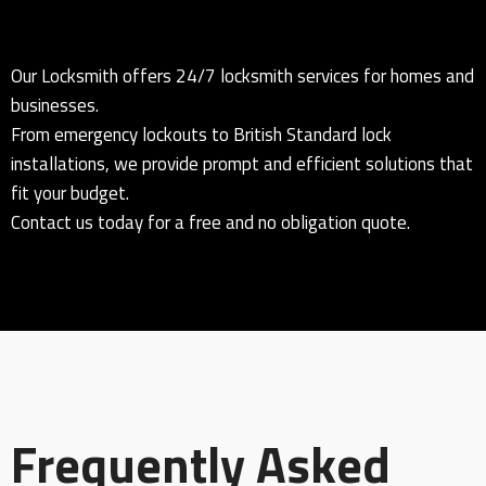
Our Locksmith offers 24/7 locksmith services for homes and
businesses.
From emergency lockouts to British Standard lock
installations, we provide prompt and efficient solutions that
fit your budget.
Contact us today for a free and no obligation quote.
Frequently Asked