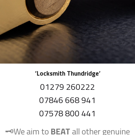
‘
Locksmith Thundridge
‘
01279 260222
07846 668 941
07578 800 441
🗝️We aim to
BEAT
all other genuine