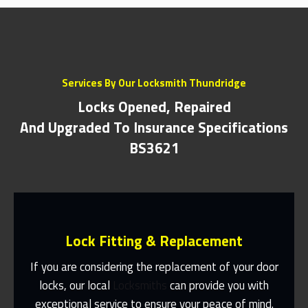
Services By Our Locksmith Thundridge
Locks Opened, Repaired
And Upgraded To Insurance Specifications
BS3621
Lock Fitting & Replacement
If you are considering the replacement of your door
locks, our local
Locksmiths
can provide you with
exceptional service to ensure your peace of mind.
Same Day Or Appointments Made To