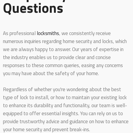
Questions
As professional
locksmiths
, we consistently receive
numerous inquiries regarding home security and locks, which
we are always happy to answer. Our years of expertise in
the industry enables us to provide clear and concise
responses to these common queries, easing any concerns
you may have about the safety of your home.
Regardless of whether you're wondering about the best
type of lock to install, or how to maintain your existing lock
to enhance its durability and functionality, our team is well-
equipped to offer essential insights. You can rely on us to
provide trustworthy advice and guidance on how to enhance
your home security and prevent break-ins.