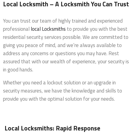
Local Locksmith – A Locksmith You Can Trust
You can trust our team of highly trained and experienced
professional
local Locksmiths
to provide you with the best
residential security services possible. We are committed to
giving you peace of mind, and we’re always available to
address any concerns or questions you may have. Rest
assured that with our wealth of experience, your security is
in good hands.
Whether you need a lockout solution or an upgrade in
security measures, we have the knowledge and skills to
provide you with the optimal solution for your needs.
Local Locksmiths: Rapid Response