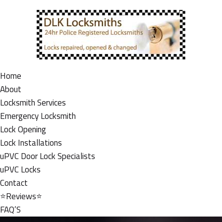
Home
About
Locksmith Services
Emergency Locksmith
Lock Opening
Lock Installations
uPVC Door Lock Specialists
uPVC Locks
Contact
⭐Reviews⭐
FAQ’S