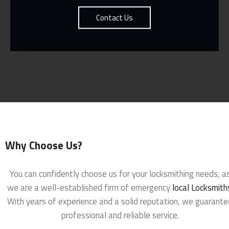
Contact Us
Why Choose Us?
You can confidently choose us for your locksmithing needs, a
we are a well-established firm of emergency
local Locksmith
With years of experience and a solid reputation, we guarante
professional and reliable service.