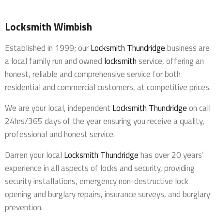
Locksmith Wimbish
Established in 1999; our
Locksmith Thundridge
business are
a local family run and owned
locksmith
service, offering an
honest, reliable and comprehensive service for both
residential and commercial customers, at competitive prices.
We are your local, independent
Locksmith Thundridge
on call
24hrs/365 days of the year ensuring you receive a quality,
professional and honest service.
Darren your local
Locksmith Thundridge
has over 20 years’
experience in all aspects of locks and security, providing
security installations, emergency non-destructive lock
opening and burglary repairs, insurance surveys, and burglary
prevention.