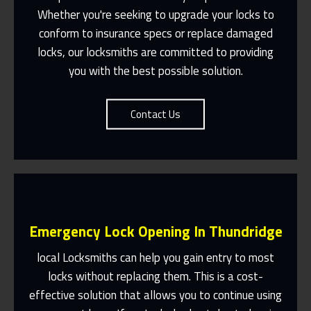
Suit You
Whether you're seeking to upgrade your locks to
conform to insurance specs or replace damaged
Contact Us
locks, our locksmiths are committed to providing
you with the best possible solution.
Contact Us
Emergency Lock Opening In Thundridge
local Locksmiths can help you gain entry to most
locks without replacing them. This is a cost-
effective solution that allows you to continue using
Fast Response 365 Days A Year