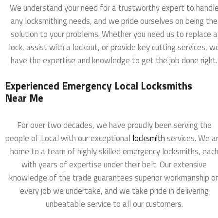
We understand your need for a trustworthy expert to handl
any locksmithing needs, and we pride ourselves on being the
solution to your problems. Whether you need us to replace a
lock, assist with a lockout, or provide key cutting services, w
have the expertise and knowledge to get the job done right.
Experienced Emergency Local Locksmiths
Near Me
For over two decades, we have proudly been serving the
people of Local with our exceptional
locksmith
services. We a
home to a team of highly skilled emergency locksmiths, eac
with years of expertise under their belt. Our extensive
knowledge of the trade guarantees superior workmanship o
every job we undertake, and we take pride in delivering
unbeatable service to all our customers.