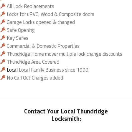
All Lock Replacements
Locks for uPVC, Wood & Composite doors
Garage Locks opened & changed
Safe Opening
Key Safes
Commercial & Domestic Properties
Thundridge Home mover multiple lock change discounts
Thundridge Area Covered
Local
Local Family Business since 1999
No Call Out Charges added
Contact Your Local Thundridge
Locksmith: