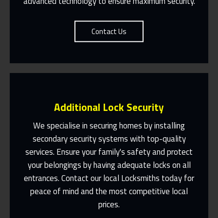
advanced technology to ensure maximum security.
Contact Us
Additional Lock Security
We specialise in securing homes by installing
secondary security systems with top-quality
services. Ensure your family's safety and protect
Same Day Or Appointments Made To
Suit You
your belongings by having adequate locks on all
entrances. Contact our local Locksmiths today for
Contact Us
peace of mind and the most competitive local
prices.