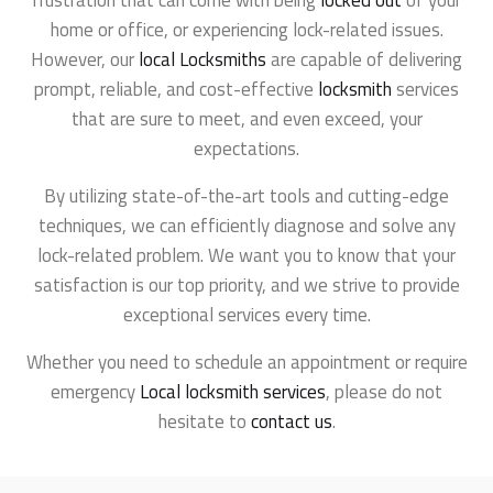
frustration that can come with being
locked out
of your
home or office, or experiencing lock-related issues.
However, our
local Locksmiths
are capable of delivering
prompt, reliable, and cost-effective
locksmith
services
that are sure to meet, and even exceed, your
expectations.
By utilizing state-of-the-art tools and cutting-edge
techniques, we can efficiently diagnose and solve any
lock-related problem. We want you to know that your
satisfaction is our top priority, and we strive to provide
exceptional services every time.
Whether you need to schedule an appointment or require
emergency
Local locksmith services
, please do not
hesitate to
contact us
.