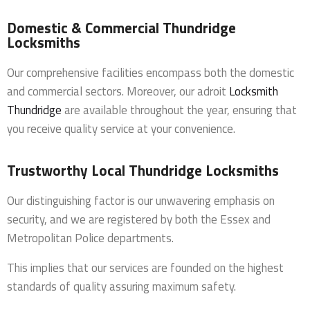
Domestic & Commercial Thundridge
Locksmiths
Our comprehensive facilities encompass both the domestic
and commercial sectors. Moreover, our adroit
Locksmith
Thundridge
are available throughout the year, ensuring that
you receive quality service at your convenience.
Trustworthy Local Thundridge Locksmiths
Our distinguishing factor is our unwavering emphasis on
security, and we are registered by both the Essex and
Metropolitan Police departments.
This implies that our services are founded on the highest
standards of quality assuring maximum safety.