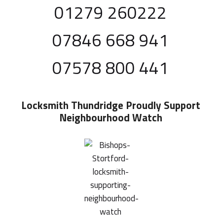
01279 260222
07846 668 941
07578 800 441
Locksmith Thundridge
Proudly Support
Neighbourhood Watch