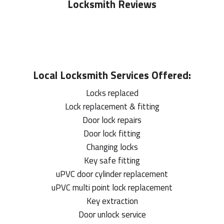
Locksmith Reviews
Local
Locksmith
Services Offered:
Locks replaced
Lock replacement & fitting
Door lock repairs
Door lock fitting
Changing locks
Key safe fitting
uPVC door cylinder replacement
uPVC multi point lock replacement
Key extraction
Door unlock service