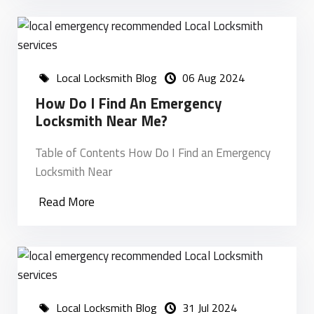
Local Locksmith Blog
06 Aug 2024
How Do I Find An Emergency
Locksmith Near Me?
Table of Contents How Do I Find an Emergency
Locksmith Near
Read More
Local Locksmith Blog
31 Jul 2024