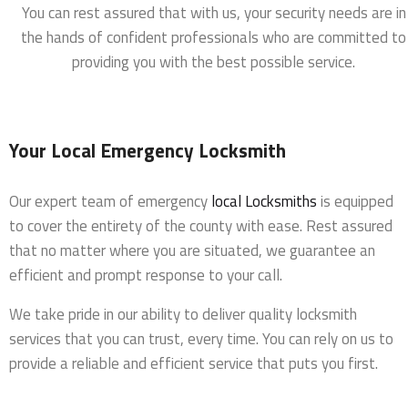
You can rest assured that with us, your security needs are in
the hands of confident professionals who are committed to
providing you with the best possible service.
Your Local Emergency Locksmith
Our expert team of emergency
local Locksmiths
is equipped
to cover the entirety of the county with ease. Rest assured
that no matter where you are situated, we guarantee an
efficient and prompt response to your call.
We take pride in our ability to deliver quality locksmith
services that you can trust, every time. You can rely on us to
provide a reliable and efficient service that puts you first.