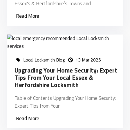
Essex's & Hertfordshire’s Towns and
Read More
Local Locksmith Blog
13 Mar 2025
Upgrading Your Home Security: Expert
Tips From Your Local Essex &
Herfordshire Locksmith
Table of Contents Upgrading Your Home Security:
Expert Tips from Your
Read More