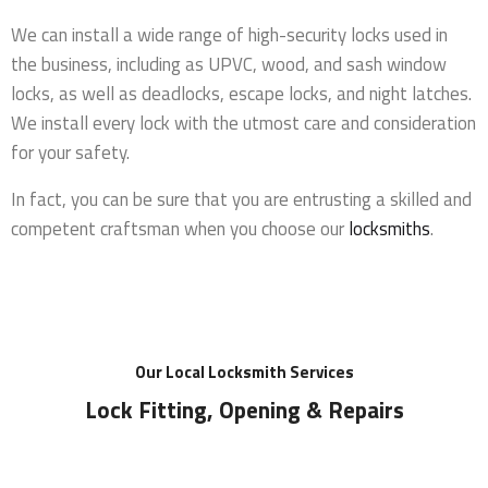
We can install a wide range of high-security locks used in
the business, including as UPVC, wood, and sash window
locks, as well as deadlocks, escape locks, and night latches.
We install every lock with the utmost care and consideration
for your safety.
In fact, you can be sure that you are entrusting a skilled and
competent craftsman when you choose our
locksmiths
.
Our Local Locksmith Services
Lock Fitting, Opening & Repairs