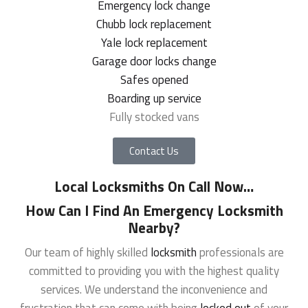
Emergency lock change
Chubb lock replacement
Yale lock replacement
Garage door locks change
Safes opened
Boarding up service
Fully stocked vans
Contact Us
Local Locksmiths On Call Now
…
How Can I Find An Emergency Locksmith
Nearby?
Our team of highly skilled
locksmith
professionals are
committed to providing you with the highest quality
services. We understand the inconvenience and