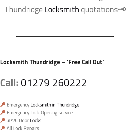
Thundridge
Locksmith
quotations🗝️
Locksmith Thundridge
– ‘Free Call Out’
Call:
01279 260222
Emergency
Locksmith in Thundridge
Emergency Lock Opening service
uPVC Door
Locks
All Lock Repairs