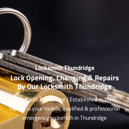
Locksmith Thundridge
Lock Opening, Changing & Repairs
By Our Locksmith Thundridge
Locksmith Thundridge
| Established in 1999
Darren is your mobile, qualified & professional
emergency
locksmith in Thundridge