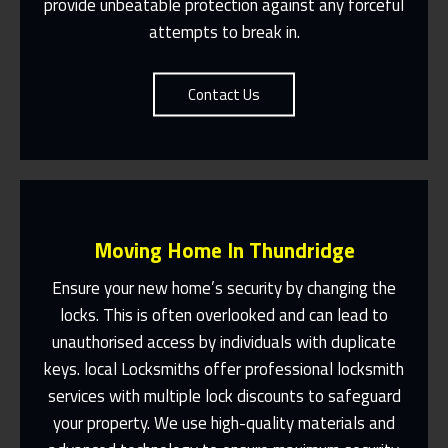
provide unbeatable protection against any forceful
attempts to break in.
Contact Us
Moving Home In Thundridge
Ensure your new home’s security by changing the
locks. This is often overlooked and can lead to
unauthorised access by individuals with duplicate
Fast Response 365 Days A Year
keys. local Locksmiths offer professional locksmith
services with multiple lock discounts to safeguard
Contact Us
your property. We use high-quality materials and