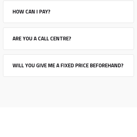
HOW CAN I PAY?
ARE YOU A CALL CENTRE?
WILL YOU GIVE ME A FIXED PRICE BEFOREHAND?