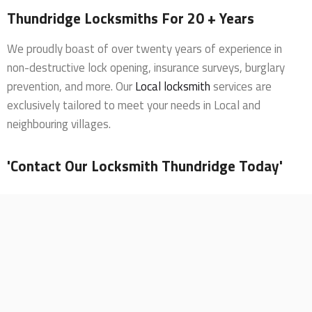
Thundridge Locksmiths For 20 + Years
We proudly boast of over twenty years of experience in
non-destructive lock opening, insurance surveys, burglary
prevention, and more. Our
Local locksmith
services are
exclusively tailored to meet your needs in Local and
neighbouring villages.
'Contact Our Locksmith Thundridge Today'