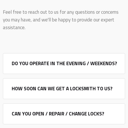
Feel free to reach out to us for any questions or concerns
you may have, and we'll be happy to provide our expert
assistance.
DO YOU OPERATE IN THE EVENING / WEEKENDS?
HOW SOON CAN WE GET A LOCKSMITH TO US?
CAN YOU OPEN / REPAIR / CHANGE LOCKS?