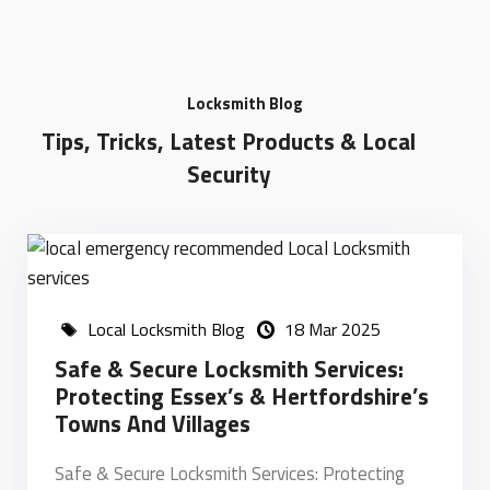
Locksmith Blog
Tips, Tricks, Latest Products & Local
Security
Local Locksmith Blog
18 Mar 2025
Safe & Secure Locksmith Services:
Protecting Essex’s & Hertfordshire’s
Towns And Villages
Safe & Secure Locksmith Services: Protecting