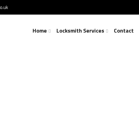
o.uk
Home
Locksmith Services
Contact
Lock