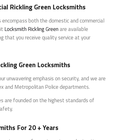
al Rickling Green Locksmiths
es encompass both the domestic and commercial
it
Locksmith Rickling Green
are available
g that you receive quality service at your
ickling Green Locksmiths
s our unwavering emphasis on security, and we are
ex and Metropolitan Police departments.
ces are founded on the highest standards of
afety.
miths For 20 + Years