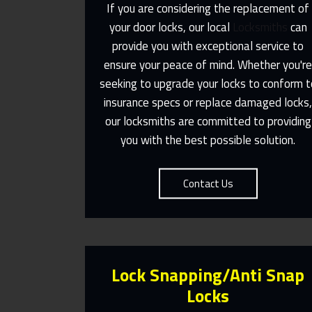
If you are considering the replacement of
your door locks, our local
Locksmiths
can
provide you with exceptional service to
Same Day Or Appointments Made
ensure your peace of mind. Whether you'r
To Suit You
seeking to upgrade your locks to conform t
insurance specs or replace damaged locks
Contact Us
our locksmiths are committed to providing
you with the best possible solution.
Contact Us
Lock Snapping/Anti Snap
Locks