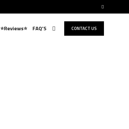
⭐Reviews⭐
FAQ’S
CONTACT US
Locksmith Rickling Green
 Opening,