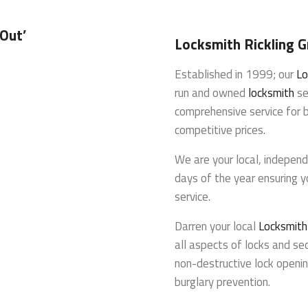
 Out’
Locksmith Rickling 
Established in 1999; our
Lo
run and owned
locksmith
se
comprehensive service for 
competitive prices.
We are your local, indepen
days of the year ensuring y
service.
Darren your local
Locksmith
all aspects of locks and sec
non-destructive lock openin
burglary prevention.