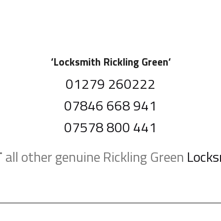
‘
Locksmith Rickling Green
‘
01279 260222
07846 668 941
07578 800 441
T
all other genuine Rickling Green
Locks