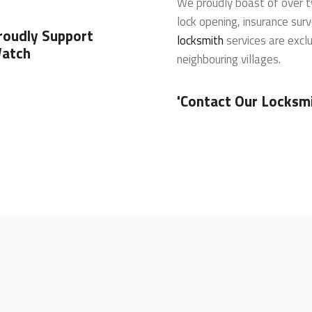
We proudly boast of over t
lock opening, insurance sur
roudly Support
locksmith
services are exclu
atch
neighbouring villages.
'Contact Our Locksmi