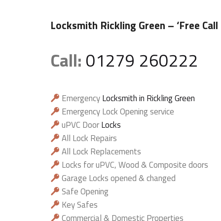
Locksmith Rickling Green
– ‘Free Call
Call:
01279 260222
Emergency
Locksmith in Rickling Green
Emergency Lock Opening service
uPVC Door
Locks
All Lock Repairs
All Lock Replacements
Locks for uPVC, Wood & Composite doors
Garage Locks opened & changed
Safe Opening
Key Safes
Commercial & Domestic Properties