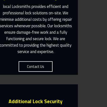
local Locksmiths provides efficient and
professional lock solutions on-site. We
Same Day Or Appointments
minimise additional costs by offering repair
Made To Suit You
services whenever possible. Our locksmiths
ensure damage-free work and a fully
Contact Us
functioning and secure lock. We are
committed to providing the highest quality
service and expertise.
Contact Us
Additional Lock Security