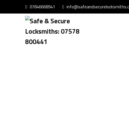
07846668941
info@safeandsecurelocksmiths.c