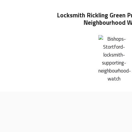
Locksmith Rickling Green
P
Neighbourhood W