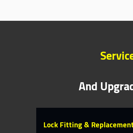
Servic
And Upgrad
Lock Fitting & Replacemen