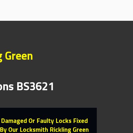
g Green
ions BS3621
Damaged Or Faulty Locks Fixed
By Our Locksmith Rickling Green