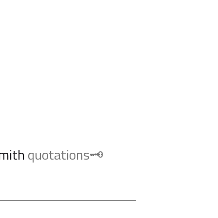
mith
quotations🗝️