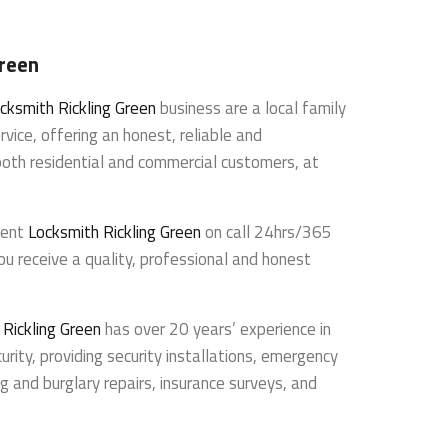
Green
cksmith Rickling Green
business are a local family
rvice, offering an honest, reliable and
both residential and commercial customers, at
dent
Locksmith Rickling Green
on call 24hrs/365
ou receive a quality, professional and honest
 Rickling Green
has over 20 years’ experience in
urity, providing security installations, emergency
g and burglary repairs, insurance surveys, and