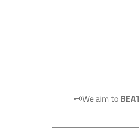
🗝️We aim to
BEA