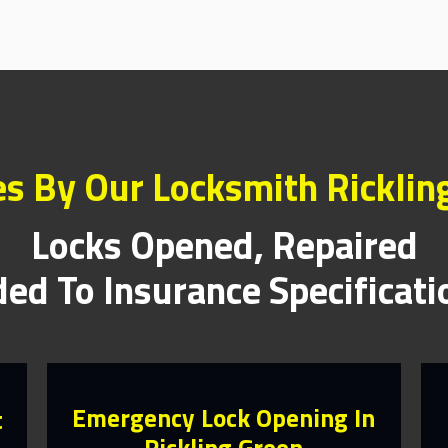
es By Our Locksmith Ricklin
Locks Opened, Repaired
ed To Insurance Specificat
Emergency Lock Opening In
t