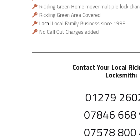
Rickling Green Home mover multiple lock chan
Rickling Green Area Covered
Local
Local Family Business since 1999
No Call Out Charges added
Contact Your Local Ric
Locksmith:
01279 260
07846 668
07578 800