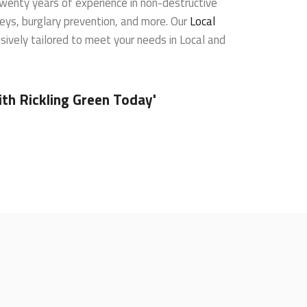
wenty years of experience in non-destructive
veys, burglary prevention, and more. Our
Local
sively tailored to meet your needs in Local and
th Rickling Green Today'