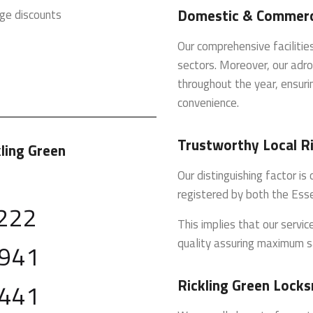
Domestic & Commerci
ge discounts
Our comprehensive faciliti
sectors. Moreover, our adro
throughout the year, ensurin
convenience.
Trustworthy Local R
kling Green
Our distinguishing factor i
registered by both the Ess
222
This implies that our servi
quality assuring maximum s
 941
Rickling Green Locks
 441