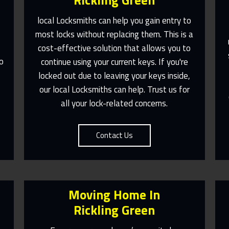
Rickling Green
local Locksmiths can help you gain entry to
most locks without replacing them. This is a
e
cost-effective solution that allows you to
Fast Response 365 Days A Year
o
continue using your current keys. If you're
Contact Us
,
locked out due to leaving your keys inside,
our local Locksmiths can help. Trust us for
all your lock-related concerns.
Contact Us
Moving Home In
Rickling Green