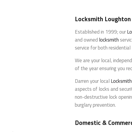
Locksmith Loughton
Established in 1999; our
Lo
and owned
locksmith
servic
service for both residentia
We are your local, indepen
of the year ensuring you rec
Darren your local
Locksmit
aspects of locks and securit
non-destructive lock openin
burglary prevention.
Domestic & Commerc