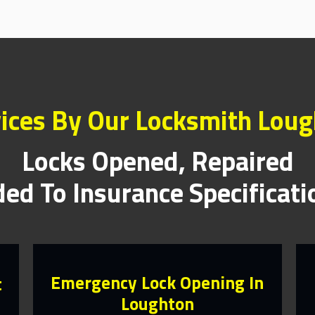
ices By Our Locksmith Lou
Locks Opened, Repaired
ed To Insurance Specificat
Emergency Lock Opening In
t
Loughton