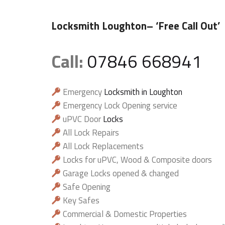
Locksmith Loughton
– ‘Free Call Out’
Call:
07846 668941
Emergency
Locksmith in Loughton
Emergency Lock Opening service
uPVC Door
Locks
All Lock Repairs
All Lock Replacements
Locks for uPVC, Wood & Composite doors
Garage Locks opened & changed
Safe Opening
Key Safes
Commercial & Domestic Properties