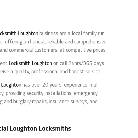
cksmith Loughton
business are a local family run
e, offering an honest, reliable and comprehensive
l and commercial customers, at competitive prices.
dent
Locksmith Loughton
on call 24hrs/365 days
eive a quality, professional and honest service.
h Loughton
has over 20 years’ experience in all
y, providing security installations, emergency
g and burglary repairs, insurance surveys, and
ial Loughton Locksmiths