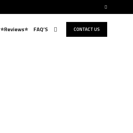
⭐Reviews⭐
FAQ’S
CONTACT US
Locksmith Loughton
 Opening,