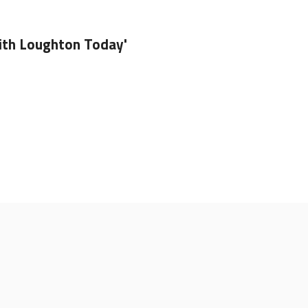
ith Loughton Today'