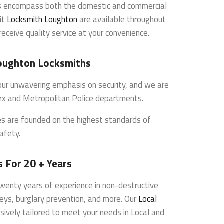
es encompass both the domestic and commercial
it
Locksmith Loughton
are available throughout
receive quality service at your convenience.
oughton Locksmiths
s our unwavering emphasis on security, and we are
ex and Metropolitan Police departments.
ces are founded on the highest standards of
afety.
 For 20 + Years
wenty years of experience in non-destructive
veys, burglary prevention, and more. Our
Local
sively tailored to meet your needs in Local and