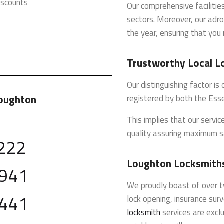
iscounts
Our comprehensive faciliti
sectors. Moreover, our adro
the year, ensuring that you 
Trustworthy Local L
Our distinguishing factor i
Loughton
registered by both the Ess
This implies that our servi
quality assuring maximum s
222
Loughton Locksmiths
 941
We proudly boast of over t
 441
lock opening, insurance sur
locksmith
services are exclu