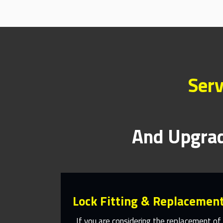
Serv
And Upgrad
Lock Fitting & Replacemen
If you are considering the replacement of