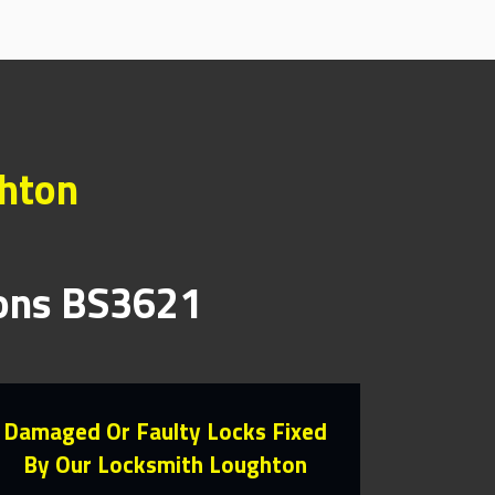
ghton
ions BS3621
Damaged Or Faulty Locks Fixed
By Our Locksmith Loughton