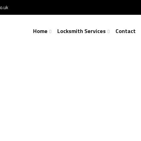
o.uk
Home
Locksmith Services
Contact
Lock