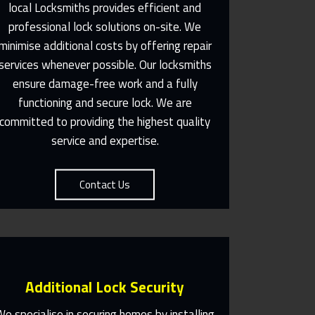
local Locksmiths provides efficient and
professional lock solutions on-site. We
Same Day Or Appointments
minimise additional costs by offering repair
Made To Suit You
services whenever possible. Our locksmiths
ensure damage-free work and a fully
Contact Us
functioning and secure lock. We are
committed to providing the highest quality
service and expertise.
Contact Us
Additional Lock Security
We specialise in securing homes by installing