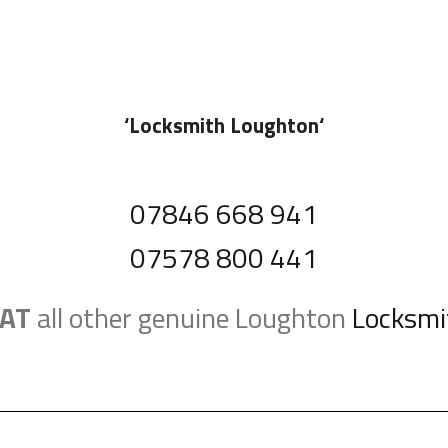
‘
Locksmith Loughton
‘
07846 668 941
07578 800 441
AT
all other genuine Loughton
Locksmi