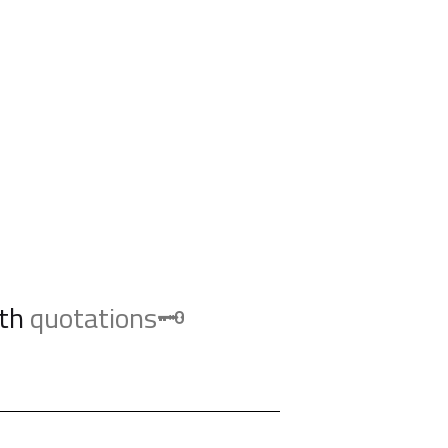
th
quotations🗝️