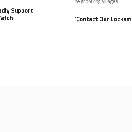
neighbouring villages.
udly Support
atch
'Contact Our Locksm