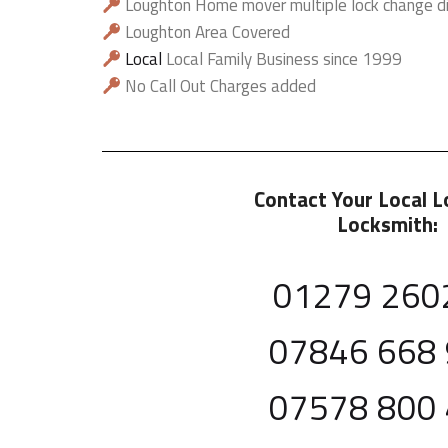
Loughton Home mover multiple lock change d
Loughton Area Covered
Local
Local Family Business since 1999
No Call Out Charges added
Contact Your Local 
Locksmith:
01279 260
07846 668
07578 800