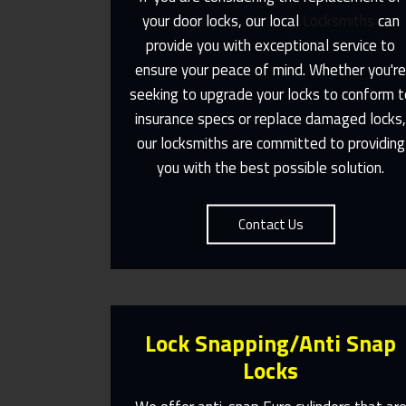
your door locks, our local
Locksmiths
can
provide you with exceptional service to
Same Day Or Appointments Made
ensure your peace of mind. Whether you'r
To Suit You
seeking to upgrade your locks to conform t
insurance specs or replace damaged locks
Contact Us
our locksmiths are committed to providing
you with the best possible solution.
Contact Us
Lock Snapping/Anti Snap
Locks