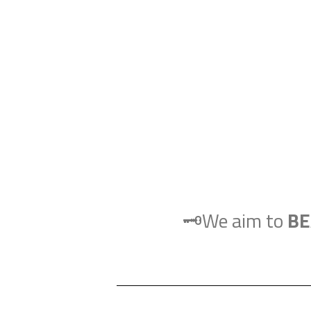
🗝️We aim to
BE