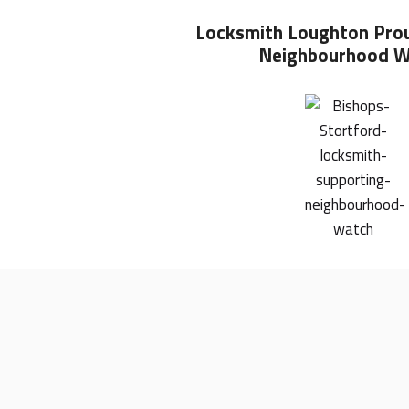
Locksmith Loughton
Pro
Neighbourhood W