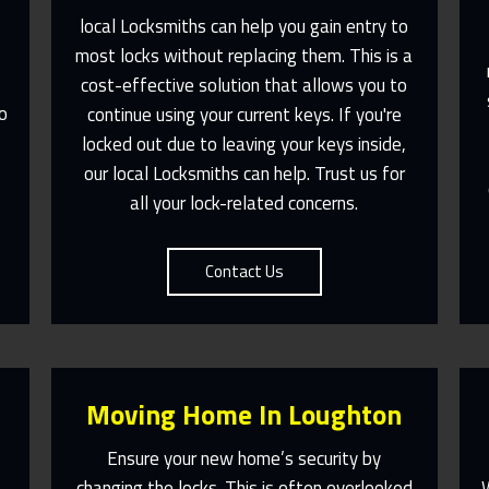
local Locksmiths can help you gain entry to
most locks without replacing them. This is a
e
cost-effective solution that allows you to
Fast Response 365 Days A Year
o
continue using your current keys. If you're
Contact Us
,
locked out due to leaving your keys inside,
our local Locksmiths can help. Trust us for
all your lock-related concerns.
Contact Us
Moving Home In Loughton
Ensure your new home’s security by
changing the locks. This is often overlooked