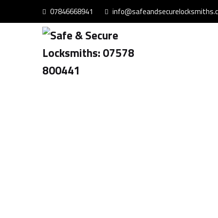
07846668941
info@safeandsecurelocksmiths.c