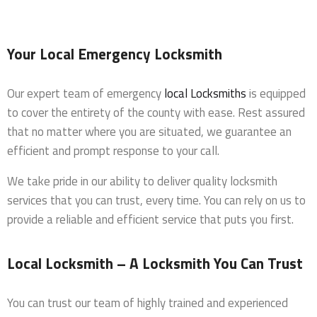
Your Local Emergency Locksmith
Our expert team of emergency
local Locksmiths
is equipped
to cover the entirety of the county with ease. Rest assured
that no matter where you are situated, we guarantee an
efficient and prompt response to your call.
We take pride in our ability to deliver quality locksmith
services that you can trust, every time. You can rely on us to
provide a reliable and efficient service that puts you first.
Local Locksmith – A Locksmith You Can Trust
You can trust our team of highly trained and experienced