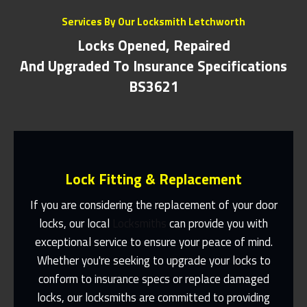
Services By Our Locksmith Letchworth
Locks Opened, Repaired
And Upgraded To Insurance Specifications
BS3621
Lock Fitting & Replacement
If you are considering the replacement of your door
locks, our local
Locksmiths
can provide you with
exceptional service to ensure your peace of mind.
Same Day Or Appointments Made To
Suit You
Whether you're seeking to upgrade your locks to
conform to insurance specs or replace damaged
Contact Us
locks, our locksmiths are committed to providing