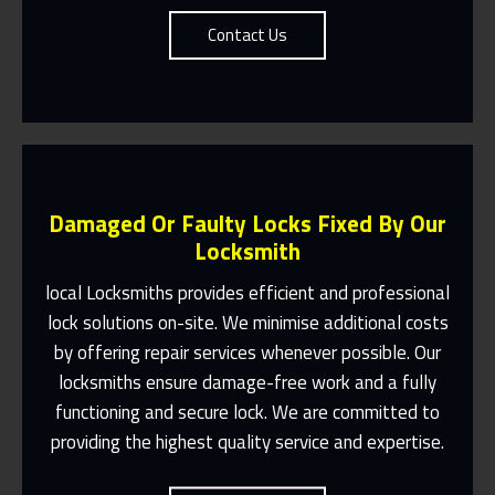
Contact Us
Damaged Or Faulty Locks Fixed By Our
Locksmith
local Locksmiths provides efficient and professional
lock solutions on-site. We minimise additional costs
Same Day Or Appointments Made To
by offering repair services whenever possible. Our
Suit You
locksmiths ensure damage-free work and a fully
Contact Us
functioning and secure lock. We are committed to
providing the highest quality service and expertise.