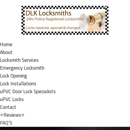
Home
About
Locksmith Services
Emergency Locksmith
Lock Opening
Lock Installations
uPVC Door Lock Specialists
uPVC Locks
Contact
⭐Reviews⭐
FAQ’S