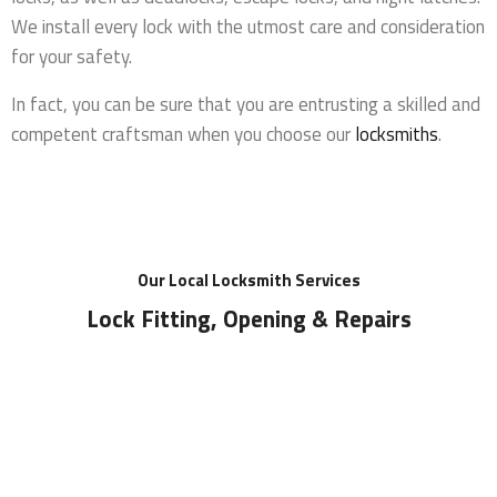
We install every lock with the utmost care and consideration
for your safety.
In fact, you can be sure that you are entrusting a skilled and
competent craftsman when you choose our
locksmiths
.
Our Local Locksmith Services
Lock Fitting, Opening & Repairs