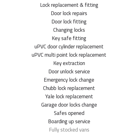
Lock replacement & fitting
Door lock repairs
Door lock fitting
Changing locks
Key safe fitting
uPVC door cylinder replacement
uPVC multi point lock replacement
Key extraction
Door unlock service
Emergency lock change
Chubb lock replacement
Yale lock replacement
Garage door locks change
Safes opened
Boarding up service
Fully stocked vans