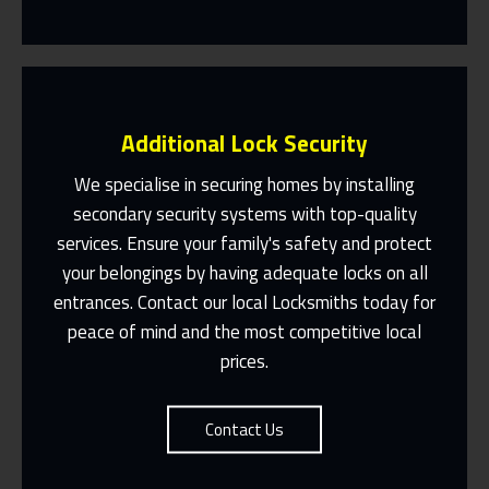
Additional Lock Security
We specialise in securing homes by installing
secondary security systems with top-quality
services. Ensure your family's safety and protect
Same Day Or Appointments Made To
Suit You
your belongings by having adequate locks on all
entrances. Contact our local Locksmiths today for
Contact Us
peace of mind and the most competitive local
prices.
Contact Us