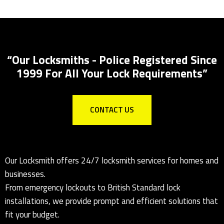
Locks Supplied & Fitted
Local Locksmith for all lock installations
“Our Locksmiths - Police Registered Since
1999 For All Your Lock Requirements”
CONTACT US
Our Locksmith offers 24/7 locksmith services for homes and
businesses.
From emergency lockouts to British Standard lock
installations, we provide prompt and efficient solutions that
fit your budget.