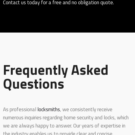
Contact us today for a free and no obligation quote.
Frequently Asked
Questions
As professional
locksmiths
, we consistently receive
numerous inquiries regarding home security and locks, which
we are always happy to answer. Our years of expertise in
the industry enables us to provide clear and concise