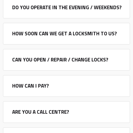
DO YOU OPERATE IN THE EVENING / WEEKENDS?
HOW SOON CAN WE GET A LOCKSMITH TO US?
CAN YOU OPEN / REPAIR / CHANGE LOCKS?
HOW CAN I PAY?
ARE YOU A CALL CENTRE?