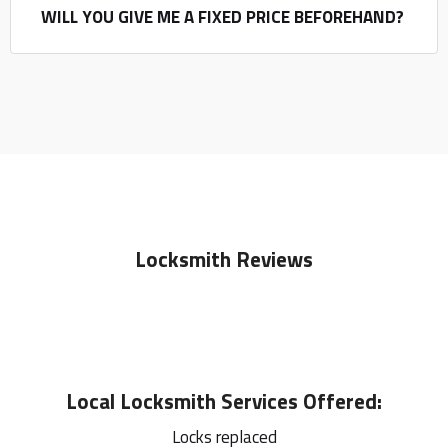
WILL YOU GIVE ME A FIXED PRICE BEFOREHAND?
Locksmith Reviews
Local
Locksmith
Services Offered:
Locks replaced