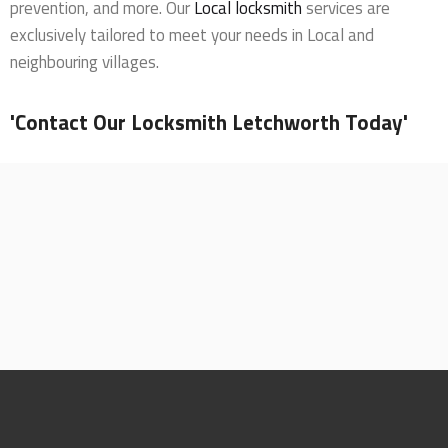
prevention, and more. Our
Local locksmith
services are
exclusively tailored to meet your needs in Local and
neighbouring villages.
'Contact Our Locksmith Letchworth Today'