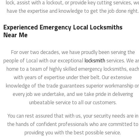
lock, assist with a lockout, or provide key cutting services, w
have the expertise and knowledge to get the job done right.
Experienced Emergency Local Locksmiths
Near Me
For over two decades, we have proudly been serving the
people of Local with our exceptional
locksmith
services. We a
home to a team of highly skilled emergency locksmiths, eac
with years of expertise under their belt. Our extensive
knowledge of the trade guarantees superior workmanship o
every job we undertake, and we take pride in delivering
unbeatable service to all our customers.
You can rest assured that with us, your security needs are in
the hands of confident professionals who are committed to
providing you with the best possible service.