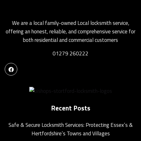
We are a local family-owned Local locksmith service,
offering an honest, reliable, and comprehensive service for
both residential and commercial customers
01279 260222
Recent Posts
Safe & Secure Locksmith Services: Protecting Essex’s &
Hertfordshire’s Towns and Villages