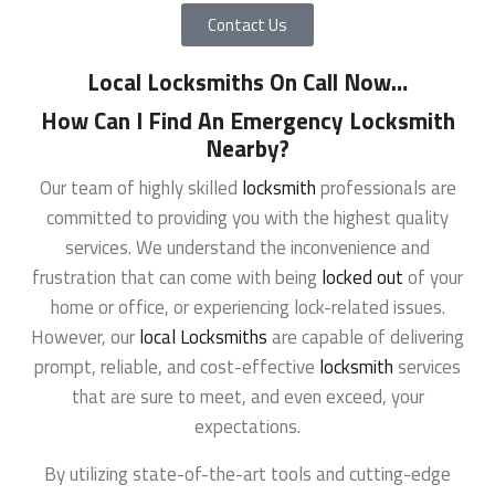
Contact Us
Local Locksmiths On Call Now
…
How Can I Find An Emergency Locksmith
Nearby?
Our team of highly skilled
locksmith
professionals are
committed to providing you with the highest quality
services. We understand the inconvenience and
frustration that can come with being
locked out
of your
home or office, or experiencing lock-related issues.
However, our
local Locksmiths
are capable of delivering
prompt, reliable, and cost-effective
locksmith
services
that are sure to meet, and even exceed, your
expectations.
By utilizing state-of-the-art tools and cutting-edge