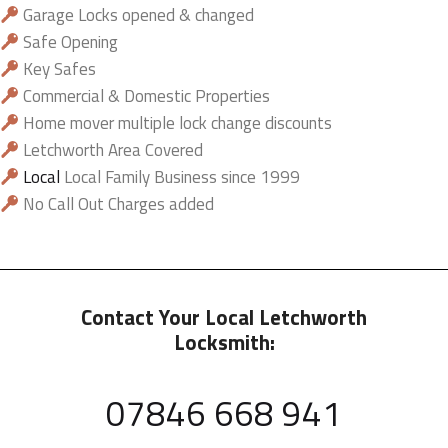
Garage Locks opened & changed
Safe Opening
Key Safes
Commercial & Domestic Properties
Home mover multiple lock change discounts
Letchworth Area Covered
Local
Local Family Business since 1999
No Call Out Charges added
Contact Your Local Letchworth
Locksmith:
07846 668 941