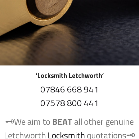
‘
Locksmith Letchworth
‘
07846 668 941
07578 800 441
🗝️We aim to
BEAT
all other genuine
Letchworth
Locksmith
quotations🗝️