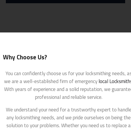
Why Choose Us?
You can confidently choose us for your locksmithing needs, a
we are a well-established firm of emergency
local Locksmith
With years of experience and a solid reputation, we guarante
professional and reliable service.
We understand your need for a trustworthy expert to handl
any locksmithing needs, and we pride ourselves on being the
solution to your problems. Whether you need us to replace a