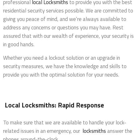
professional
local Locksmiths
to provide you with the best
residential security services possible. We are committed to
giving you peace of mind, and we’re always available to
address any concerns or questions you may have. Rest
assured that with our wealth of experience, your security is
in good hands.
Whether you need a lockout solution or an upgrade in
security measures, we have the knowledge and skills to
provide you with the optimal solution for your needs.
Local Locksmiths: Rapid Response
To make sure that we are available to handle your lock-
related issues in an emergency, our
locksmiths
answer the
phones around-the-clock.