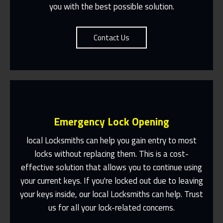
you with the best possible solution.
Contact Us
Emergency Lock Opening
local Locksmiths can help you gain entry to most
locks without replacing them. This is a cost-
effective solution that allows you to continue using
Fast Response 365 Days A Year
your current keys. If you're locked out due to leaving
Contact Us
your keys inside, our local Locksmiths can help. Trust
us for all your lock-related concerns.