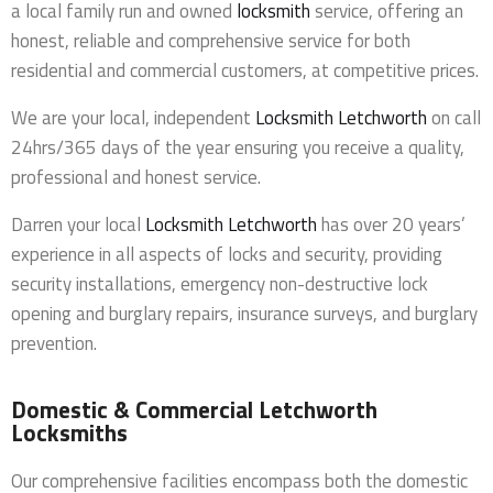
a local family run and owned
locksmith
service, offering an
honest, reliable and comprehensive service for both
residential and commercial customers, at competitive prices.
We are your local, independent
Locksmith Letchworth
on call
24hrs/365 days of the year ensuring you receive a quality,
professional and honest service.
Darren your local
Locksmith Letchworth
has over 20 years’
experience in all aspects of locks and security, providing
security installations, emergency non-destructive lock
opening and burglary repairs, insurance surveys, and burglary
prevention.
Domestic & Commercial Letchworth
Locksmiths
Our comprehensive facilities encompass both the domestic