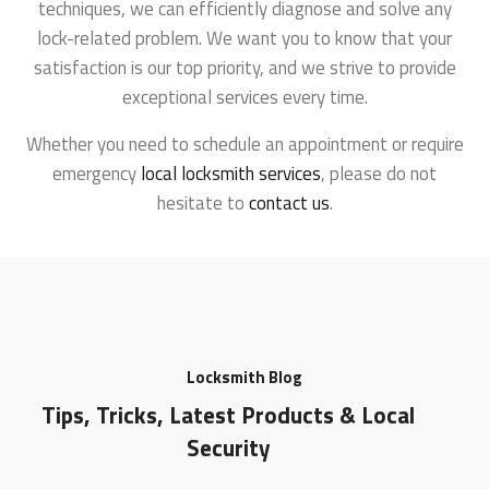
techniques, we can efficiently diagnose and solve any
lock-related problem. We want you to know that your
satisfaction is our top priority, and we strive to provide
exceptional services every time.
Whether you need to schedule an appointment or require
emergency
local locksmith services
, please do not
hesitate to
contact us
.
Locksmith Blog
Tips, Tricks, Latest Products & Local
Security