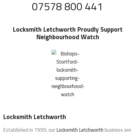
07578 800 441
Locksmith Letchworth
Proudly Support
Neighbourhood Watch
Locksmith Letchworth
Established in 1999; our
Locksmith Letchworth
business are