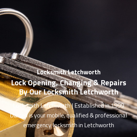
Locksmith Letchworth
Lock Opening, Changing & Repairs
By Our Locksmith Letchworth
Locksmith Letchworth
| Established in 1999
Darren is your mobile, qualified & professional
emergency
locksmith in Letchworth