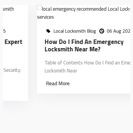
Local Locksmith Blog
06 Aug 2024
How Do I Find An Emergency
Locksmith Near Me?
Table of Contents How Do I Find an Emergency
Locksmith Near
Read More