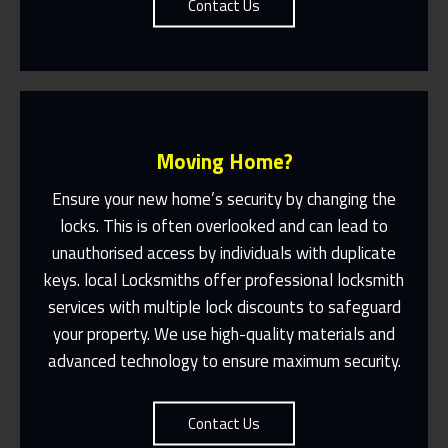
Contact Us
Moving Home?
Ensure your new home’s security by changing the
locks. This is often overlooked and can lead to
unauthorised access by individuals with duplicate
Fast Response 365 Days A Year
keys. local Locksmiths offer professional locksmith
services with multiple lock discounts to safeguard
Contact Us
your property. We use high-quality materials and
advanced technology to ensure maximum security.
Contact Us