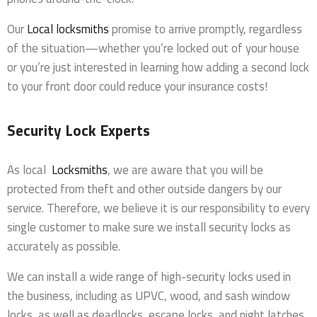
Our
Local locksmiths
promise to arrive promptly, regardless
of the situation—whether you’re locked out of your house
or you’re just interested in learning how adding a second lock
to your front door could reduce your insurance costs!
Security Lock Experts
As local
Locksmiths
, we are aware that you will be
protected from theft and other outside dangers by our
service. Therefore, we believe it is our responsibility to every
single customer to make sure we install security locks as
accurately as possible.
We can install a wide range of high-security locks used in
the business, including as UPVC, wood, and sash window
locks, as well as deadlocks, escape locks, and night latches.