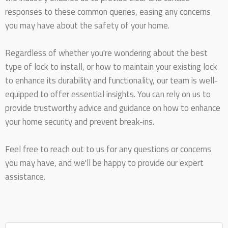
responses to these common queries, easing any concerns
you may have about the safety of your home.
Regardless of whether you're wondering about the best
type of lock to install, or how to maintain your existing lock
to enhance its durability and functionality, our team is well-
equipped to offer essential insights. You can rely on us to
provide trustworthy advice and guidance on how to enhance
your home security and prevent break-ins.
Feel free to reach out to us for any questions or concerns
you may have, and we'll be happy to provide our expert
assistance.