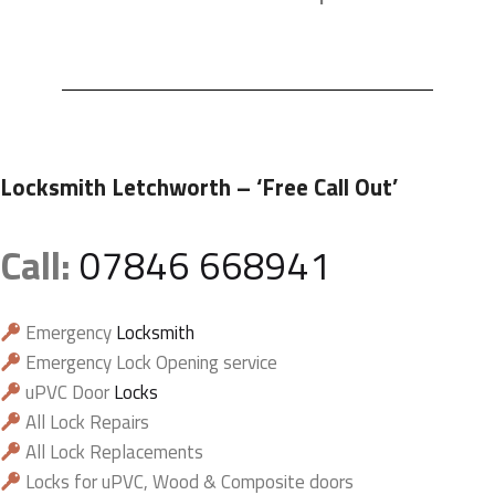
Locksmith Letchworth
– ‘Free Call Out’
Call:
07846 668941
Emergency
Locksmith
Emergency Lock Opening service
uPVC Door
Locks
All Lock Repairs
All Lock Replacements
Locks for uPVC, Wood & Composite doors