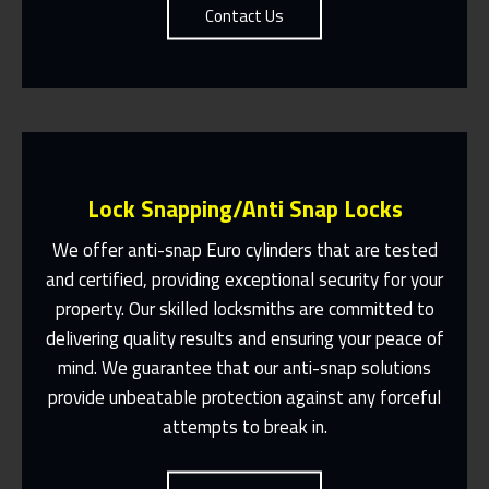
Contact Us
Lock Snapping/Anti Snap Locks
We offer anti-snap Euro cylinders that are tested
and certified, providing exceptional security for your
property. Our skilled locksmiths are committed to
Same Day Or Appointments Made To
Suit You
delivering quality results and ensuring your peace of
mind. We guarantee that our anti-snap solutions
Contact Us
provide unbeatable protection against any forceful
attempts to break in.