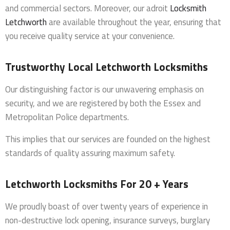
and commercial sectors. Moreover, our adroit
Locksmith
Letchworth
are available throughout the year, ensuring that
you receive quality service at your convenience.
Trustworthy Local Letchworth Locksmiths
Our distinguishing factor is our unwavering emphasis on
security, and we are registered by both the Essex and
Metropolitan Police departments.
This implies that our services are founded on the highest
standards of quality assuring maximum safety.
Letchworth Locksmiths For 20 + Years
We proudly boast of over twenty years of experience in
non-destructive lock opening, insurance surveys, burglary