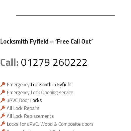
Locksmith Fyfield
– ‘Free Call Out’
Call:
01279 260222
Emergency
Locksmith in Fyfield
Emergency Lock Opening service
uPVC Door
Locks
All Lock Repairs
All Lock Replacements
Locks for uPVC, Wood & Composite doors