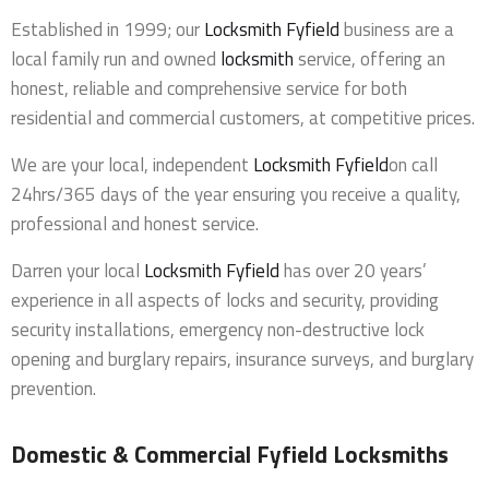
Established in 1999; our
Locksmith Fyfield
business are a
local family run and owned
locksmith
service, offering an
honest, reliable and comprehensive service for both
residential and commercial customers, at competitive prices.
We are your local, independent
Locksmith Fyfield
on call
24hrs/365 days of the year ensuring you receive a quality,
professional and honest service.
Darren your local
Locksmith Fyfield
has over 20 years’
experience in all aspects of locks and security, providing
security installations, emergency non-destructive lock
opening and burglary repairs, insurance surveys, and burglary
prevention.
Domestic & Commercial Fyfield Locksmiths