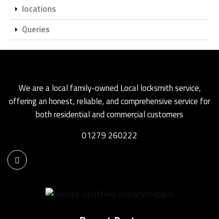
locations
Queries
We are a local family-owned Local locksmith service,
offering an honest, reliable, and comprehensive service for
both residential and commercial customers
01279 260222