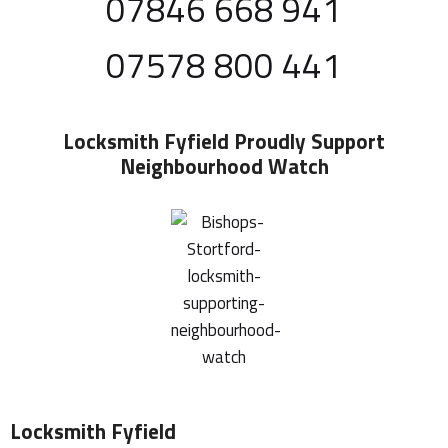
07846 668 941
07578 800 441
Locksmith Fyfield
Proudly Support
Neighbourhood Watch
Locksmith Fyfield