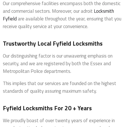
Our comprehensive facilities encompass both the domestic
and commercial sectors. Moreover, our adroit
Locksmith
Fyfield
are available throughout the year, ensuring that you
receive quality service at your convenience.
Trustworthy Local Fyfield Locksmiths
Our distinguishing factor is our unwavering emphasis on
security, and we are registered by both the Essex and
Metropolitan Police departments.
This implies that our services are founded on the highest
standards of quality assuring maximum safety.
Fyfield Locksmiths For 20 + Years
We proudly boast of over twenty years of experience in