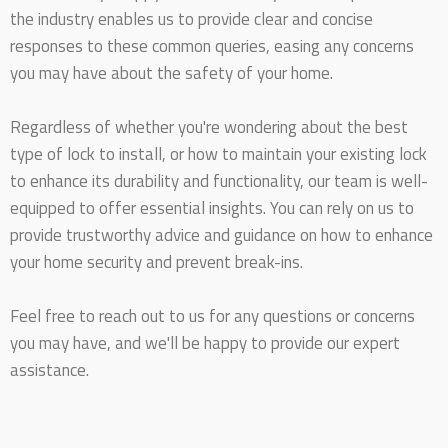
the industry enables us to provide clear and concise
responses to these common queries, easing any concerns
you may have about the safety of your home.
Regardless of whether you're wondering about the best
type of lock to install, or how to maintain your existing lock
to enhance its durability and functionality, our team is well-
equipped to offer essential insights. You can rely on us to
provide trustworthy advice and guidance on how to enhance
your home security and prevent break-ins.
Feel free to reach out to us for any questions or concerns
you may have, and we'll be happy to provide our expert
assistance.