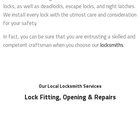
locks, as well as deadlocks, escape locks, and night latches.
We install every lock with the utmost care and consideration
for your safety.
In fact, you can be sure that you are entrusting a skilled and
competent craftsman when you choose our
locksmiths
.
Our Local Locksmith Services
Lock Fitting, Opening & Repairs