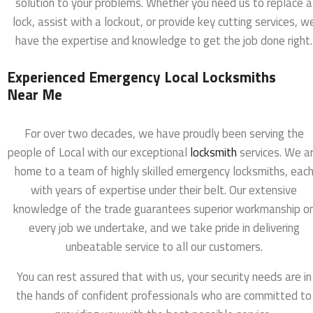
solution to your problems. Whether you need us to replace a
lock, assist with a lockout, or provide key cutting services, w
have the expertise and knowledge to get the job done right.
Experienced Emergency Local Locksmiths
Near Me
For over two decades, we have proudly been serving the
people of Local with our exceptional
locksmith
services. We a
home to a team of highly skilled emergency locksmiths, eac
with years of expertise under their belt. Our extensive
knowledge of the trade guarantees superior workmanship o
every job we undertake, and we take pride in delivering
unbeatable service to all our customers.
You can rest assured that with us, your security needs are in
the hands of confident professionals who are committed to