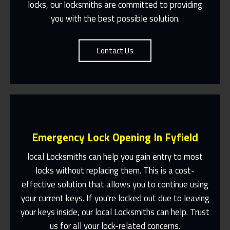
locks, our locksmiths are committed to providing
you with the best possible solution.
Contact Us
Emergency Lock Opening In Fyfield
local Locksmiths can help you gain entry to most
locks without replacing them. This is a cost-
effective solution that allows you to continue using
Fast Response 365 Days A Year
your current keys. If you're locked out due to leaving
Contact Us
your keys inside, our local Locksmiths can help. Trust
us for all your lock-related concerns.