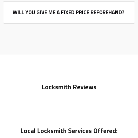
WILL YOU GIVE ME A FIXED PRICE BEFOREHAND?
Locksmith Reviews
Local
Locksmith
Services Offered: