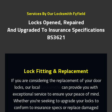
Services By Our Locksmith Fyfield
Locks Opened, Repaired
And Upgraded To Insurance Specifications
BS3621
Lock Fitting & Replacement
If you are considering the replacement of your door
locks, our local
Locksmiths
can provide you with
exceptional service to ensure your peace of mind.
Same Day Or Appointments Made To
Suit You
Whether you're seeking to upgrade your locks to
conform to insurance specs or replace damaged
Contact Us