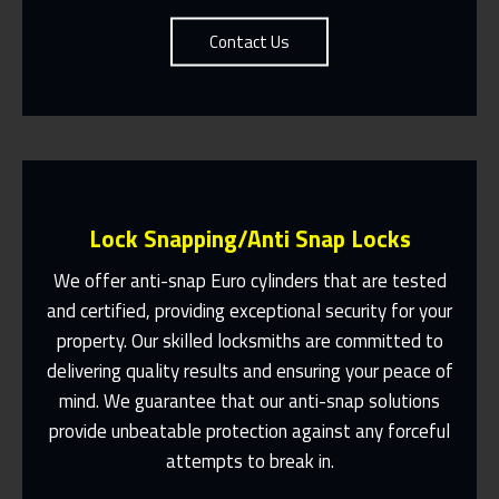
Contact Us
Lock Snapping/Anti Snap Locks
We offer anti-snap Euro cylinders that are tested
and certified, providing exceptional security for your
property. Our skilled locksmiths are committed to
Same Day Or Appointments Made To
Suit You
delivering quality results and ensuring your peace of
mind. We guarantee that our anti-snap solutions
Contact Us
provide unbeatable protection against any forceful
attempts to break in.