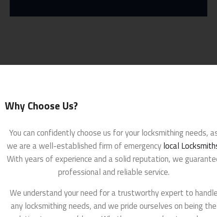
Why Choose Us?
You can confidently choose us for your locksmithing needs, a
we are a well-established firm of emergency
local Locksmith
With years of experience and a solid reputation, we guarante
professional and reliable service.
We understand your need for a trustworthy expert to handl
any locksmithing needs, and we pride ourselves on being the