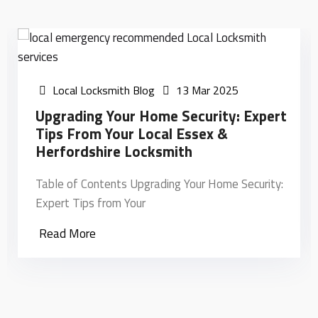
Local Locksmith Blog
13 Mar 2025
Upgrading Your Home Security: Expert
Tips From Your Local Essex &
Herfordshire Locksmith
Table of Contents Upgrading Your Home Security:
Expert Tips from Your
Read More