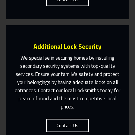
Additional Lock Security
We specialise in securing homes by installing
secondary security systems with top-quality
services. Ensure your family's safety and protect
Same Day Or Appointments Made To
Suit You
your belongings by having adequate locks on all
entrances. Contact our local Locksmiths today for
Contact Us
peace of mind and the most competitive local
prices.
Contact Us