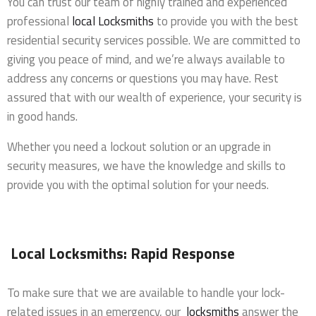
You can trust our team of highly trained and experienced
professional
local Locksmiths
to provide you with the best
residential security services possible. We are committed to
giving you peace of mind, and we’re always available to
address any concerns or questions you may have. Rest
assured that with our wealth of experience, your security is
in good hands.
Whether you need a lockout solution or an upgrade in
security measures, we have the knowledge and skills to
provide you with the optimal solution for your needs.
Local Locksmiths: Rapid Response
To make sure that we are available to handle your lock-
related issues in an emergency, our
locksmiths
answer the