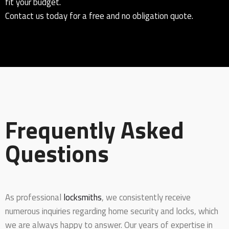
fit your budget.
Contact us today for a free and no obligation quote.
Frequently Asked
Questions
As professional
locksmiths
, we consistently receive
numerous inquiries regarding home security and locks, which
we are always happy to answer. Our years of expertise in