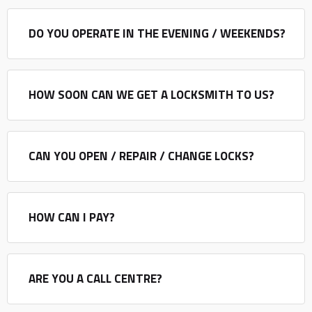
DO YOU OPERATE IN THE EVENING / WEEKENDS?
HOW SOON CAN WE GET A LOCKSMITH TO US?
CAN YOU OPEN / REPAIR / CHANGE LOCKS?
HOW CAN I PAY?
ARE YOU A CALL CENTRE?