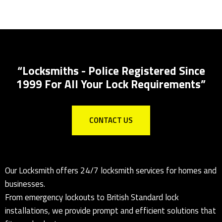
Key Safes Supplied And Installed
“Locksmiths - Police Registered Since
1999 For All Your Lock Requirements”
CONTACT US
Our Locksmith offers 24/7 locksmith services for homes and
businesses.
From emergency lockouts to British Standard lock
installations, we provide prompt and efficient solutions that