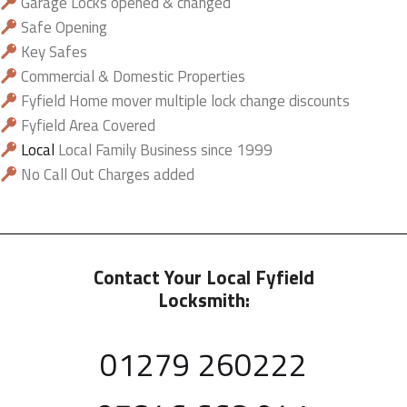
Garage Locks opened & changed
Safe Opening
Key Safes
Commercial & Domestic Properties
Fyfield Home mover multiple lock change discounts
Fyfield Area Covered
Local
Local Family Business since 1999
No Call Out Charges added
Contact Your Local Fyfield
Locksmith:
01279 260222