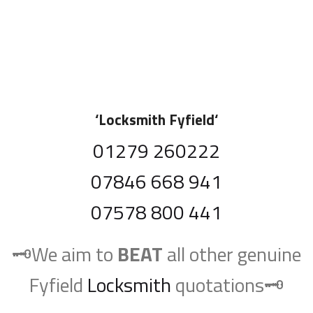
‘
Locksmith Fyfield
‘
01279 260222
07846 668 941
07578 800 441
🗝️We aim to
BEAT
all other genuine
Fyfield
Locksmith
quotations🗝️