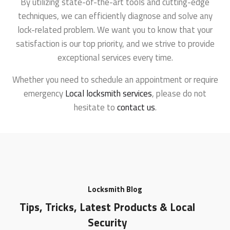
By utilizing state-of-the-art tools and cutting-edge
techniques, we can efficiently diagnose and solve any
lock-related problem. We want you to know that your
satisfaction is our top priority, and we strive to provide
exceptional services every time.
Whether you need to schedule an appointment or require
emergency
Local locksmith services
, please do not
hesitate to
contact us
.
Locksmith Blog
Tips, Tricks, Latest Products & Local
Security