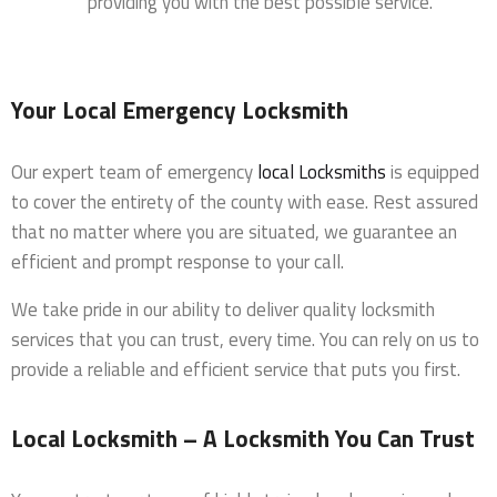
providing you with the best possible service.
Your Local Emergency Locksmith
Our expert team of emergency
local Locksmiths
is equipped
to cover the entirety of the county with ease. Rest assured
that no matter where you are situated, we guarantee an
efficient and prompt response to your call.
We take pride in our ability to deliver quality locksmith
services that you can trust, every time. You can rely on us to
provide a reliable and efficient service that puts you first.
Local Locksmith – A Locksmith You Can Trust