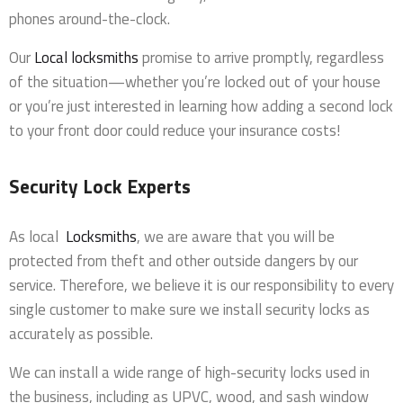
phones around-the-clock.
Our
Local locksmiths
promise to arrive promptly, regardless
of the situation—whether you’re locked out of your house
or you’re just interested in learning how adding a second lock
to your front door could reduce your insurance costs!
Security Lock Experts
As local
Locksmiths
, we are aware that you will be
protected from theft and other outside dangers by our
service. Therefore, we believe it is our responsibility to every
single customer to make sure we install security locks as
accurately as possible.
We can install a wide range of high-security locks used in
the business, including as UPVC, wood, and sash window