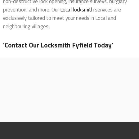
non-destructive lock opening, insurance surveys, burglary
prevention, and more. Our
Local locksmith
services are
exclusively tailored to meet your needs in Local and
neighbouring villages.
'Contact Our Locksmith Fyfield Today'