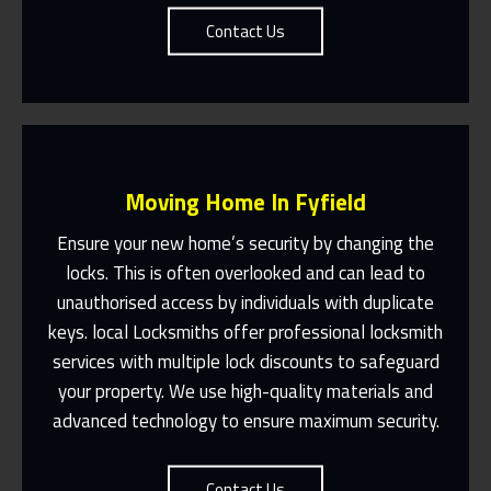
Contact Us
Moving Home In Fyfield
Ensure your new home’s security by changing the
locks. This is often overlooked and can lead to
unauthorised access by individuals with duplicate
Fast Response 365 Days A Year
keys. local Locksmiths offer professional locksmith
services with multiple lock discounts to safeguard
Contact Us
your property. We use high-quality materials and
advanced technology to ensure maximum security.
Contact Us