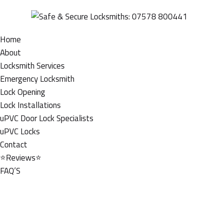
Home
About
Locksmith Services
Emergency Locksmith
Lock Opening
Lock Installations
uPVC Door Lock Specialists
uPVC Locks
Contact
⭐Reviews⭐
FAQ’S