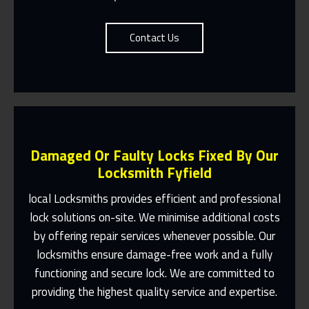
Contact Us
Damaged Or Faulty Locks Fixed By Our
Locksmith Fyfield
local Locksmiths provides efficient and professional
lock solutions on-site. We minimise additional costs
Same Day Or Appointments Made To
by offering repair services whenever possible. Our
Suit You
locksmiths ensure damage-free work and a fully
Contact Us
functioning and secure lock. We are committed to
providing the highest quality service and expertise.