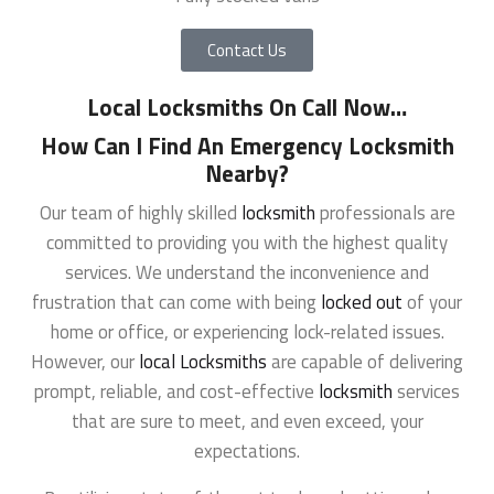
Contact Us
Local Locksmiths On Call Now
…
How Can I Find An Emergency Locksmith
Nearby?
Our team of highly skilled
locksmith
professionals are
committed to providing you with the highest quality
services. We understand the inconvenience and
frustration that can come with being
locked out
of your
home or office, or experiencing lock-related issues.
However, our
local Locksmiths
are capable of delivering
prompt, reliable, and cost-effective
locksmith
services
that are sure to meet, and even exceed, your
expectations.