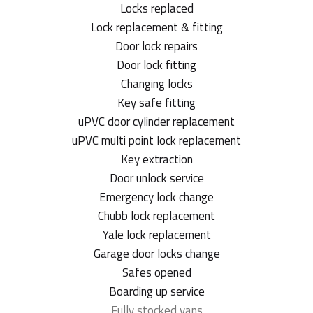
Locks replaced
Lock replacement & fitting
Door lock repairs
Door lock fitting
Changing locks
Key safe fitting
uPVC door cylinder replacement
uPVC multi point lock replacement
Key extraction
Door unlock service
Emergency lock change
Chubb lock replacement
Yale lock replacement
Garage door locks change
Safes opened
Boarding up service
Fully stocked vans