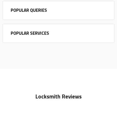
POPULAR QUERIES
POPULAR SERVICES
Locksmith Reviews