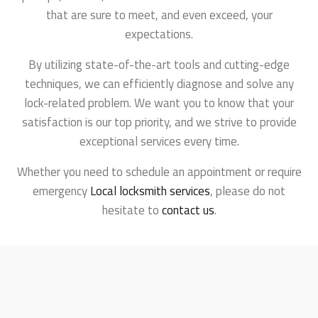
that are sure to meet, and even exceed, your
expectations.
By utilizing state-of-the-art tools and cutting-edge
techniques, we can efficiently diagnose and solve any
lock-related problem. We want you to know that your
satisfaction is our top priority, and we strive to provide
exceptional services every time.
Whether you need to schedule an appointment or require
emergency
Local locksmith services
, please do not
hesitate to
contact us
.