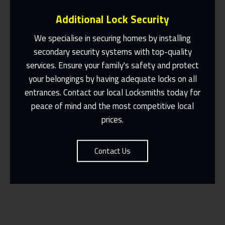
Additional Lock Security
We specialise in securing homes by installing
secondary security systems with top-quality
services. Ensure your family's safety and protect
Same Day Or Appointments Made To
Suit You
your belongings by having adequate locks on all
entrances. Contact our local Locksmiths today for
Contact Us
peace of mind and the most competitive local
prices.
Contact Us