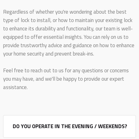
Regardless of whether you're wondering about the best
type of lock to install, or how to maintain your existing lock
to enhance its durability and functionality, our team is well-
equipped to offer essential insights. You can rely on us to
provide trustworthy advice and guidance on how to enhance
your home security and prevent break-ins.
Feel free to reach out to us for any questions or concerns
you may have, and we'll be happy to provide our expert
assistance.
DO YOU OPERATE IN THE EVENING / WEEKENDS?