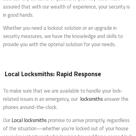
assured that with our wealth of experience, your security is
in good hands.
Whether you need a lockout solution or an upgrade in
security measures, we have the knowledge and skills to
provide you with the optimal solution for your needs.
Local Locksmiths: Rapid Response
To make sure that we are available to handle your lock-
related issues in an emergency, our
locksmiths
answer the
phones around-the-clock.
Our
Local locksmiths
promise to arrive promptly, regardless
of the situation—whether you’re locked out of your house