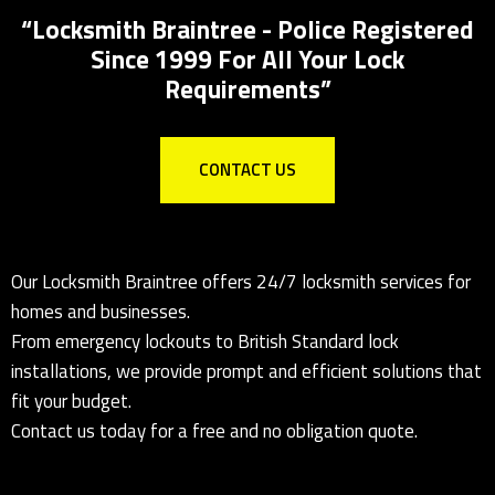
“Locksmith Braintree - Police Registered
Since 1999 For All Your Lock
Requirements”
CONTACT US
Our Locksmith Braintree offers 24/7 locksmith services for
homes and businesses.
From emergency lockouts to British Standard lock
installations, we provide prompt and efficient solutions that
fit your budget.
Contact us today for a free and no obligation quote.