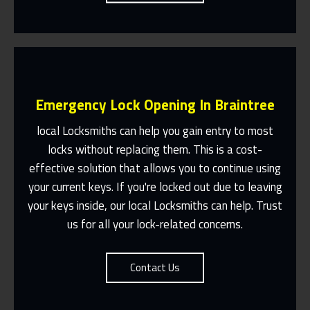
Emergency Lock Opening In Braintree
local Locksmiths can help you gain entry to most
locks without replacing them. This is a cost-
effective solution that allows you to continue using
Fast Response 365 Days A Year
your current keys. If you're locked out due to leaving
Contact Us
your keys inside, our local Locksmiths can help. Trust
us for all your lock-related concerns.
Contact Us