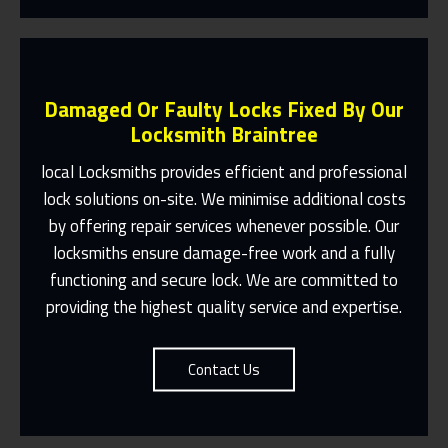
Damaged Or Faulty Locks Fixed By Our
Locksmith Braintree
local Locksmiths provides efficient and professional
lock solutions on-site. We minimise additional costs
Same Day Or Appointments Made To
by offering repair services whenever possible. Our
Suit You
locksmiths ensure damage-free work and a fully
Contact Us
functioning and secure lock. We are committed to
providing the highest quality service and expertise.
Contact Us