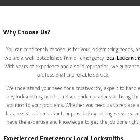
Why Choose Us?
You can confidently choose us for your locksmithing needs, a
we are a well-established firm of emergency
local Locksmith
With years of experience and a solid reputation, we guarante
professional and reliable service.
We understand your need for a trustworthy expert to handl
any locksmithing needs, and we pride ourselves on being the
solution to your problems. Whether you need us to replace a
lock, assist with a lockout, or provide key cutting services, w
have the expertise and knowledge to get the job done right.
Experienced Emergency Local Locksmiths