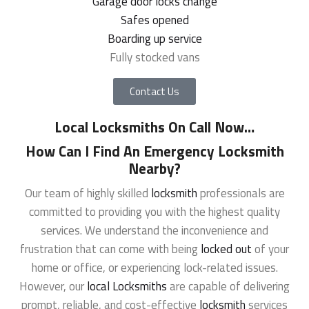
Garage door locks change
Safes opened
Boarding up service
Fully stocked vans
Contact Us
Local Locksmiths On Call Now
…
How Can I Find An Emergency Locksmith
Nearby?
Our team of highly skilled
locksmith
professionals are
committed to providing you with the highest quality
services. We understand the inconvenience and
frustration that can come with being
locked out
of your
home or office, or experiencing lock-related issues.
However, our
local Locksmiths
are capable of delivering
prompt, reliable, and cost-effective
locksmith
services