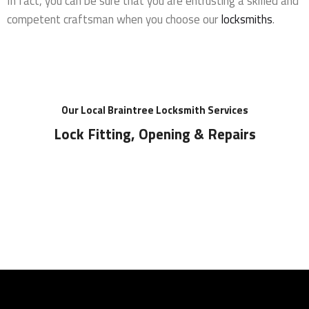
In fact, you can be sure that you are entrusting a skilled and
competent craftsman when you choose our
locksmiths
.
Our Local Braintree Locksmith Services
Lock Fitting, Opening & Repairs
Locks Supplied & Fitted
Local Locksmith for all lock installations in
Braintree