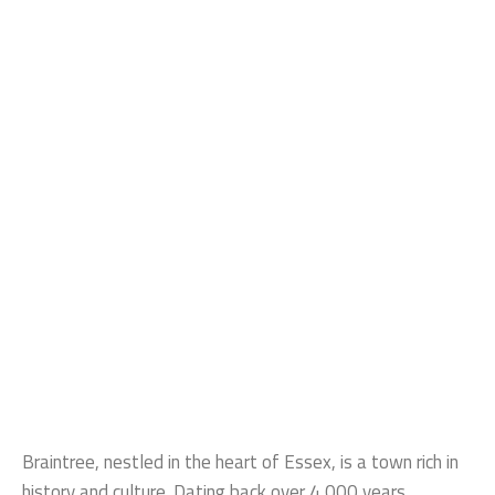
Braintree, nestled in the heart of Essex, is a town rich in
history and culture. Dating back over 4,000 years,