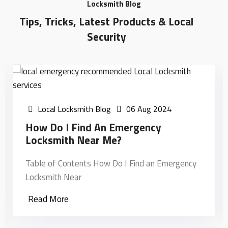
Locksmith Blog
Tips, Tricks, Latest Products & Local
Security
Local Locksmith Blog
06 Aug 2024
How Do I Find An Emergency
Locksmith Near Me?
Table of Contents How Do I Find an Emergency
Locksmith Near
Read More