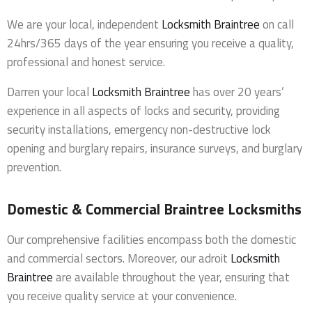
We are your local, independent
Locksmith Braintree
on call
24hrs/365 days of the year ensuring you receive a quality,
professional and honest service.
Darren your local
Locksmith Braintree
has over 20 years’
experience in all aspects of locks and security, providing
security installations, emergency non-destructive lock
opening and burglary repairs, insurance surveys, and burglary
prevention.
Domestic & Commercial Braintree Locksmiths
Our comprehensive facilities encompass both the domestic
and commercial sectors. Moreover, our adroit
Locksmith
Braintree
are available throughout the year, ensuring that
you receive quality service at your convenience.