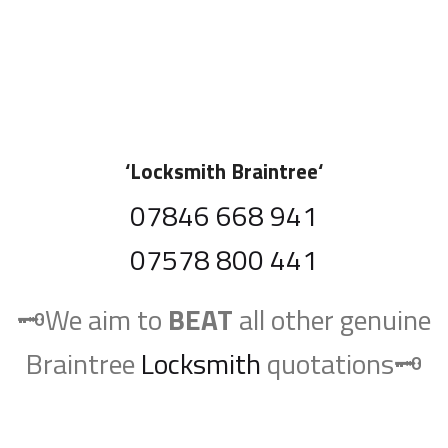
‘
Locksmith Braintree
‘
07846 668 941
07578 800 441
🗝️We aim to
BEAT
all other genuine
Braintree
Locksmith
quotations🗝️