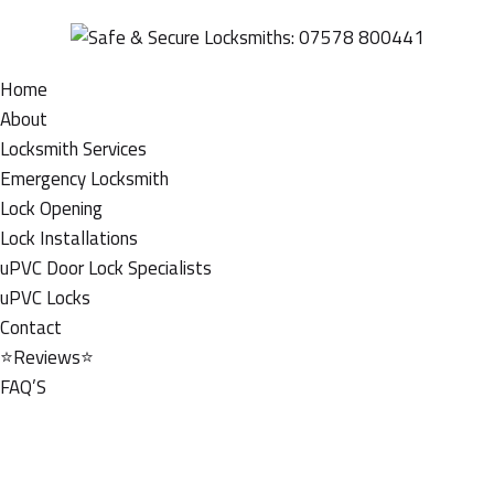
Home
About
Locksmith Services
Emergency Locksmith
Lock Opening
Lock Installations
uPVC Door Lock Specialists
uPVC Locks
Contact
⭐Reviews⭐
FAQ’S