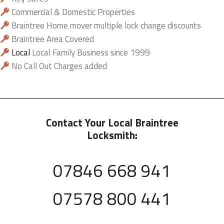
Commercial & Domestic Properties
Braintree Home mover multiple lock change discounts
Braintree Area Covered
Local
Local Family Business since 1999
No Call Out Charges added
Contact Your Local Braintree
Locksmith:
07846 668 941
07578 800 441