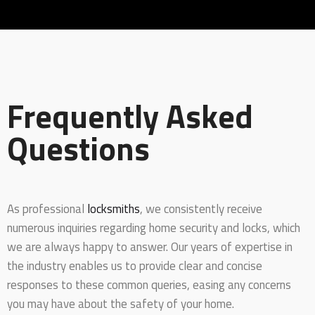
Frequently Asked
Questions
As professional
locksmiths
, we consistently receive
numerous inquiries regarding home security and locks, which
we are always happy to answer. Our years of expertise in
the industry enables us to provide clear and concise
responses to these common queries, easing any concerns
you may have about the safety of your home.