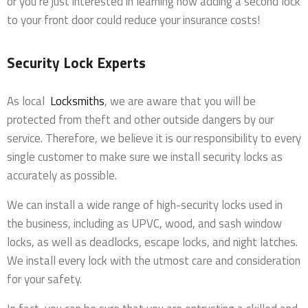
or you’re just interested in learning how adding a second lock
to your front door could reduce your insurance costs!
Security Lock Experts
As local
Locksmiths
, we are aware that you will be
protected from theft and other outside dangers by our
service. Therefore, we believe it is our responsibility to every
single customer to make sure we install security locks as
accurately as possible.
We can install a wide range of high-security locks used in
the business, including as UPVC, wood, and sash window
locks, as well as deadlocks, escape locks, and night latches.
We install every lock with the utmost care and consideration
for your safety.