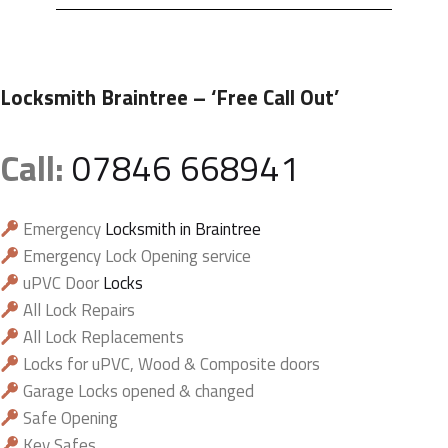
Locksmith Braintree
– ‘Free Call Out’
Call:
07846 668941
Emergency
Locksmith in Braintree
Emergency Lock Opening service
uPVC Door
Locks
All Lock Repairs
All Lock Replacements
Locks for uPVC, Wood & Composite doors
Garage Locks opened & changed
Safe Opening
Key Safes