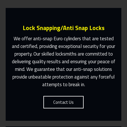
Lock Snapping/Anti Snap Locks
We offer anti-snap Euro cylinders that are tested
and certified, providing exceptional security for your
property. Our skilled locksmiths are committed to
Same Day Or Appointments Made To
Suit You
delivering quality results and ensuring your peace of
mind. We guarantee that our anti-snap solutions
Contact Us
provide unbeatable protection against any forceful
attempts to break in.
Contact Us