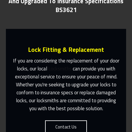
And Upgraded To Insurance Specifications
BS3621
Lock Fitting & Replacement
If you are considering the replacement of your door
locks, our local
Locksmiths
can provide you with
exceptional service to ensure your peace of mind.
Same Day Or Appointments Made To
Suit You
Whether you're seeking to upgrade your locks to
conform to insurance specs or replace damaged
Contact Us
locks, our locksmiths are committed to providing
you with the best possible solution.
Contact Us