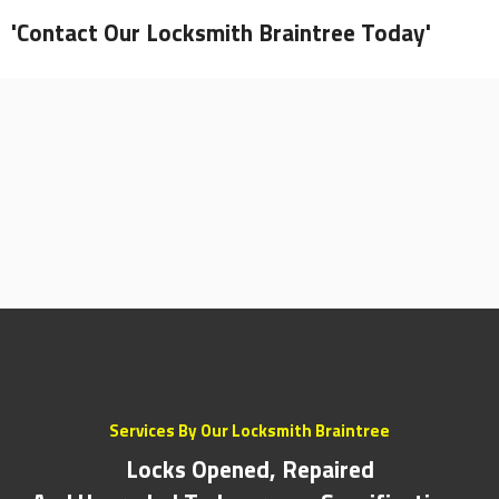
'Contact Our Locksmith Braintree Today'
Services By Our Locksmith Braintree
Locks Opened, Repaired