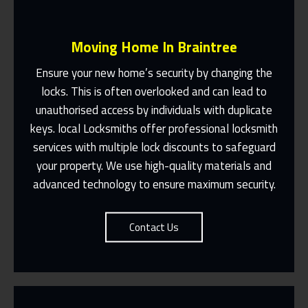
Moving Home In Braintree
Ensure your new home’s security by changing the
locks. This is often overlooked and can lead to
unauthorised access by individuals with duplicate
Fast Response 365 Days A Year
keys. local Locksmiths offer professional locksmith
services with multiple lock discounts to safeguard
Contact Us
your property. We use high-quality materials and
advanced technology to ensure maximum security.
Contact Us