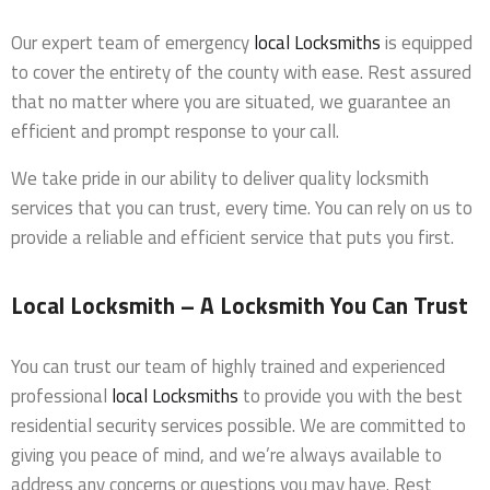
Our expert team of emergency
local Locksmiths
is equipped
to cover the entirety of the county with ease. Rest assured
that no matter where you are situated, we guarantee an
efficient and prompt response to your call.
We take pride in our ability to deliver quality locksmith
services that you can trust, every time. You can rely on us to
provide a reliable and efficient service that puts you first.
Local Locksmith – A Locksmith You Can Trust
You can trust our team of highly trained and experienced
professional
local Locksmiths
to provide you with the best
residential security services possible. We are committed to
giving you peace of mind, and we’re always available to
address any concerns or questions you may have. Rest