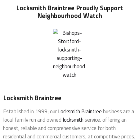
Locksmith Braintree
Proudly Support
Neighbourhood Watch
Locksmith Braintree
Established in 1999; our
Locksmith Braintree
business are a
local family run and owned
locksmith
service, offering an
honest, reliable and comprehensive service for both
residential and commercial customers, at competitive prices.