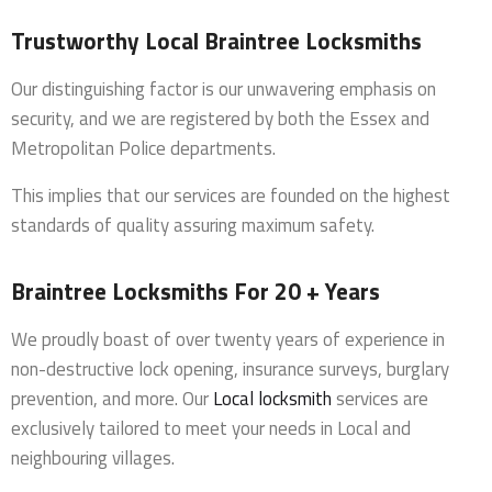
Trustworthy Local Braintree Locksmiths
Our distinguishing factor is our unwavering emphasis on
security, and we are registered by both the Essex and
Metropolitan Police departments.
This implies that our services are founded on the highest
standards of quality assuring maximum safety.
Braintree Locksmiths For 20 + Years
We proudly boast of over twenty years of experience in
non-destructive lock opening, insurance surveys, burglary
prevention, and more. Our
Local locksmith
services are
exclusively tailored to meet your needs in Local and
neighbouring villages.