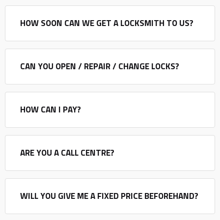
HOW SOON CAN WE GET A LOCKSMITH TO US?
CAN YOU OPEN / REPAIR / CHANGE LOCKS?
HOW CAN I PAY?
ARE YOU A CALL CENTRE?
WILL YOU GIVE ME A FIXED PRICE BEFOREHAND?