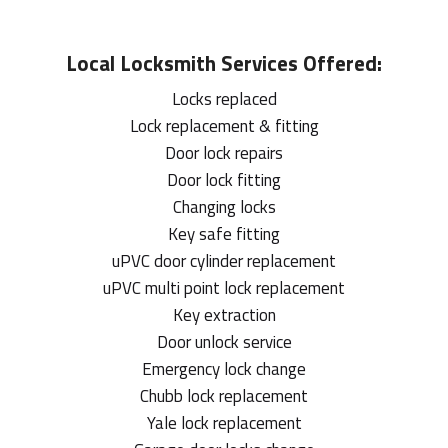
Local
Locksmith
Services Offered:
Locks replaced
Lock replacement & fitting
Door lock repairs
Door lock fitting
Changing locks
Key safe fitting
uPVC door cylinder replacement
uPVC multi point lock replacement
Key extraction
Door unlock service
Emergency lock change
Chubb lock replacement
Yale lock replacement