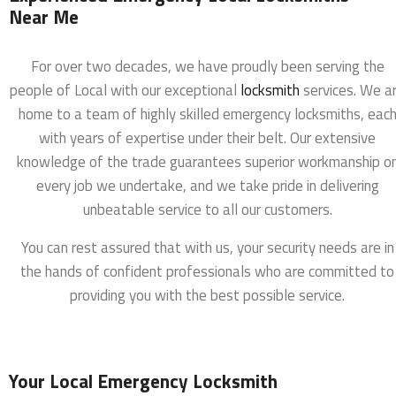
Near Me
For over two decades, we have proudly been serving the
people of Local with our exceptional
locksmith
services. We a
home to a team of highly skilled emergency locksmiths, eac
with years of expertise under their belt. Our extensive
knowledge of the trade guarantees superior workmanship o
every job we undertake, and we take pride in delivering
unbeatable service to all our customers.
You can rest assured that with us, your security needs are in
the hands of confident professionals who are committed to
providing you with the best possible service.
Your Local Emergency Locksmith