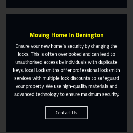
Moving Home In Benington
Ensure your new home’s security by changing the
locks. This is often overlooked and can lead to
unauthorised access by individuals with duplicate
Fast Response 365 Days A Year
keys. local Locksmiths offer professional locksmith
services with multiple lock discounts to safeguard
Contact Us
your property. We use high-quality materials and
advanced technology to ensure maximum security.
Contact Us