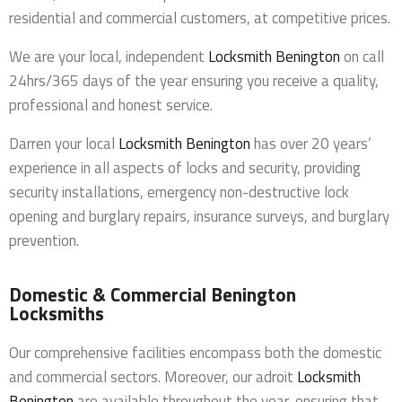
residential and commercial customers, at competitive prices.
We are your local, independent
Locksmith Benington
on call
24hrs/365 days of the year ensuring you receive a quality,
professional and honest service.
Darren your local
Locksmith Benington
has over 20 years’
experience in all aspects of locks and security, providing
security installations, emergency non-destructive lock
opening and burglary repairs, insurance surveys, and burglary
prevention.
Domestic & Commercial Benington
Locksmiths
Our comprehensive facilities encompass both the domestic
and commercial sectors. Moreover, our adroit
Locksmith
Benington
are available throughout the year, ensuring that