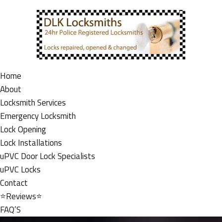
Home
About
Locksmith Services
Emergency Locksmith
Lock Opening
Lock Installations
uPVC Door Lock Specialists
uPVC Locks
Contact
⭐Reviews⭐
FAQ’S