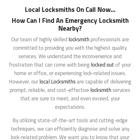
Local Locksmiths On Call Now
…
How Can I Find An Emergency Locksmith
Nearby?
Our team of highly skilled
locksmith
professionals are
committed to providing you with the highest quality
services. We understand the inconvenience and
frustration that can come with being
locked out
of your
home or office, or experiencing lock-related issues.
However, our
local Locksmiths
are capable of delivering
prompt, reliable, and cost-effective
locksmith
services
that are sure to meet, and even exceed, your
expectations.
By utilizing state-of-the-art tools and cutting-edge
techniques, we can efficiently diagnose and solve any
lock-related problem. We want you to know that your