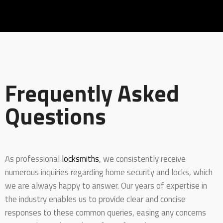
Frequently Asked
Questions
As professional
locksmiths
, we consistently receive
numerous inquiries regarding home security and locks, which
we are always happy to answer. Our years of expertise in
the industry enables us to provide clear and concise
responses to these common queries, easing any concerns