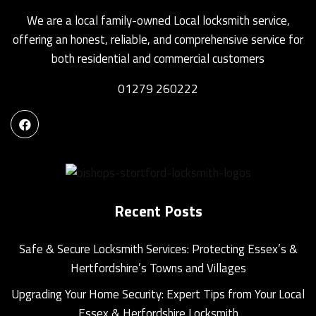
We are a local family-owned Local locksmith service,
offering an honest, reliable, and comprehensive service for
both residential and commercial customers
01279 260222
Recent Posts
Safe & Secure Locksmith Services: Protecting Essex’s &
Hertfordshire’s Towns and Villages
Upgrading Your Home Security: Expert Tips from Your Local
Essex & Herfordshire Locksmith