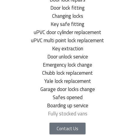
Door lock fitting
Changing locks
Key safe fitting
uPVC door cylinder replacement
uPVC multi point lock replacement
Key extraction
Door unlock service
Emergency lock change
Chubb lock replacement
Yale lock replacement
Garage door locks change
Safes opened
Boarding up service
Fully stocked vans
Contact Us