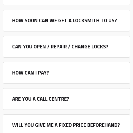
HOW SOON CAN WE GET A LOCKSMITH TO US?
CAN YOU OPEN / REPAIR / CHANGE LOCKS?
HOW CAN I PAY?
ARE YOU A CALL CENTRE?
WILL YOU GIVE ME A FIXED PRICE BEFOREHAND?