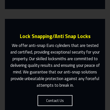
Lock Snapping/Anti Snap Locks
We offer anti-snap Euro cylinders that are tested
and certified, providing exceptional security for your
property. Our skilled locksmiths are committed to
Same Day Or Appointments Made To
Suit You
delivering quality results and ensuring your peace of
mind. We guarantee that our anti-snap solutions
Contact Us
provide unbeatable protection against any forceful
attempts to break in.
Contact Us