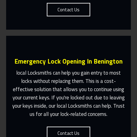
Contact Us
Emergency Lock Opening In Benington
local Locksmiths can help you gain entry to most
locks without replacing them. This is a cost-
effective solution that allows you to continue using
Fast Response 365 Days A Year
your current keys. If you're locked out due to leaving
Contact Us
your keys inside, our local Locksmiths can help. Trust
us for all your lock-related concerns.
Contact Us