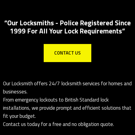
Key Safes Supplied And Installed
“Our Locksmiths - Police Registered Since
1999 For All Your Lock Requirements”
CONTACT US
Our Locksmith offers 24/7 locksmith services for homes and
businesses.
From emergency lockouts to British Standard lock
installations, we provide prompt and efficient solutions that
fit your budget.
Contact us today for a free and no obligation quote.