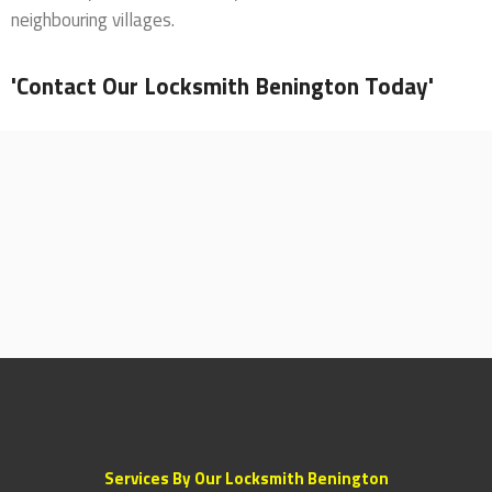
neighbouring villages.
'Contact Our Locksmith Benington Today'
Services By Our Locksmith Benington