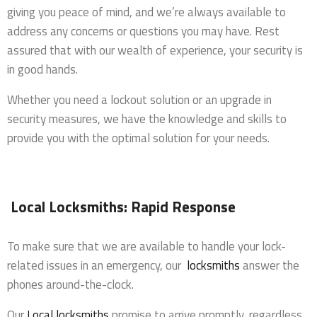
giving you peace of mind, and we’re always available to
address any concerns or questions you may have. Rest
assured that with our wealth of experience, your security is
in good hands.
Whether you need a lockout solution or an upgrade in
security measures, we have the knowledge and skills to
provide you with the optimal solution for your needs.
Local Locksmiths: Rapid Response
To make sure that we are available to handle your lock-
related issues in an emergency, our
locksmiths
answer the
phones around-the-clock.
Our
Local locksmiths
promise to arrive promptly, regardless