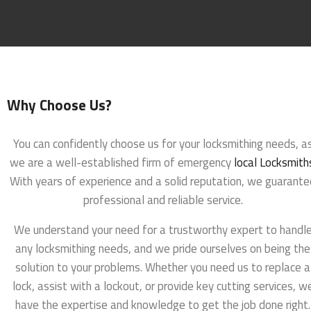
Why Choose Us?
You can confidently choose us for your locksmithing needs, a
we are a well-established firm of emergency
local Locksmith
With years of experience and a solid reputation, we guarante
professional and reliable service.
We understand your need for a trustworthy expert to handl
any locksmithing needs, and we pride ourselves on being the
solution to your problems. Whether you need us to replace a
lock, assist with a lockout, or provide key cutting services, w
have the expertise and knowledge to get the job done right.