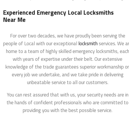
Experienced Emergency Local Locksmiths
Near Me
For over two decades, we have proudly been serving the
people of Local with our exceptional
locksmith
services. We a
home to a team of highly skilled emergency locksmiths, eac
with years of expertise under their belt. Our extensive
knowledge of the trade guarantees superior workmanship o
every job we undertake, and we take pride in delivering
unbeatable service to all our customers.
You can rest assured that with us, your security needs are in
the hands of confident professionals who are committed to
providing you with the best possible service.