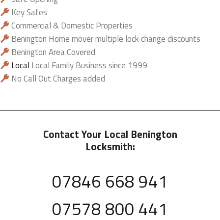
Key Safes
Commercial & Domestic Properties
Benington Home mover multiple lock change discounts
Benington Area Covered
Local
Local Family Business since 1999
No Call Out Charges added
Contact Your Local Benington
Locksmith:
07846 668 941
07578 800 441