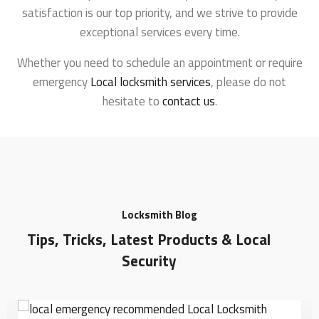
satisfaction is our top priority, and we strive to provide
exceptional services every time.
Whether you need to schedule an appointment or require
emergency
Local locksmith services
, please do not
hesitate to
contact us
.
Locksmith Blog
Tips, Tricks, Latest Products & Local
Security