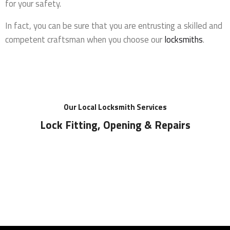
for your safety.
In fact, you can be sure that you are entrusting a skilled and
competent craftsman when you choose our
locksmiths
.
Our Local Locksmith Services
Lock Fitting, Opening & Repairs