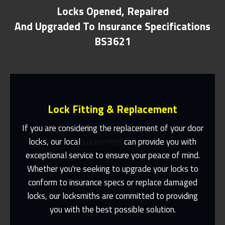
Locks Opened, Repaired
And Upgraded To Insurance Specifications
BS3621
Lock Fitting & Replacement
If you are considering the replacement of your door
locks, our local
Locksmiths
can provide you with
exceptional service to ensure your peace of mind.
Same Day Or Appointments Made To
Suit You
Whether you're seeking to upgrade your locks to
conform to insurance specs or replace damaged
Contact Us
locks, our locksmiths are committed to providing
you with the best possible solution.