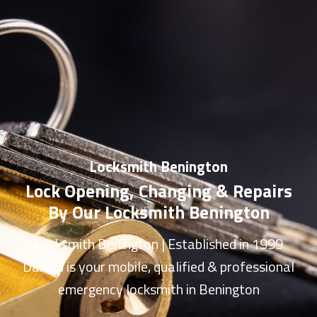
Locksmith Benington
Lock Opening, Changing & Repairs
By Our Locksmith Benington
Locksmith Benington
| Established in 1999
Darren is your mobile, qualified & professional
emergency
locksmith in Benington