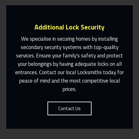
Additional Lock Security
We specialise in securing homes by installing
secondary security systems with top-quality
services. Ensure your family's safety and protect
Same Day Or Appointments Made To
Suit You
your belongings by having adequate locks on all
entrances. Contact our local Locksmiths today for
Contact Us
peace of mind and the most competitive local
prices.
Contact Us