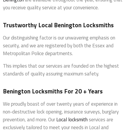
you receive quality service at your convenience.
Trustworthy Local Benington Locksmiths
Our distinguishing factor is our unwavering emphasis on
security, and we are registered by both the Essex and
Metropolitan Police departments.
This implies that our services are founded on the highest
standards of quality assuring maximum safety.
Benington Locksmiths For 20 + Years
We proudly boast of over twenty years of experience in
non-destructive lock opening, insurance surveys, burglary
prevention, and more. Our
Local locksmith
services are
exclusively tailored to meet your needs in Local and