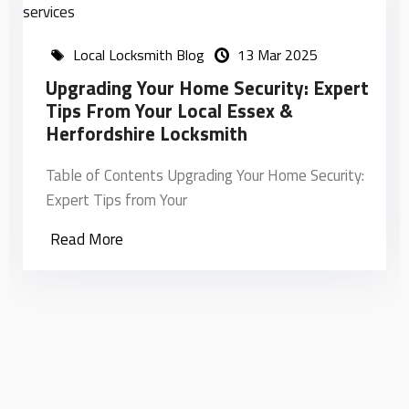
Local Locksmith Blog
13 Mar 2025
Upgrading Your Home Security: Expert
H
Tips From Your Local Essex &
L
Herfordshire Locksmith
T
Table of Contents Upgrading Your Home Security:
L
Expert Tips from Your
Read More