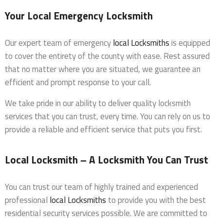
Your Local Emergency Locksmith
Our expert team of emergency
local Locksmiths
is equipped
to cover the entirety of the county with ease. Rest assured
that no matter where you are situated, we guarantee an
efficient and prompt response to your call.
We take pride in our ability to deliver quality locksmith
services that you can trust, every time. You can rely on us to
provide a reliable and efficient service that puts you first.
Local Locksmith – A Locksmith You Can Trust
You can trust our team of highly trained and experienced
professional
local Locksmiths
to provide you with the best
residential security services possible. We are committed to