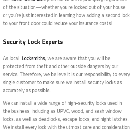
of the situation—whether you’re locked out of your house
or you’re just interested in learning how adding a second lock
to your front door could reduce your insurance costs!
Security Lock Experts
As local
Locksmiths
, we are aware that you will be
protected from theft and other outside dangers by our
service. Therefore, we believe it is our responsibility to every
single customer to make sure we install security locks as
accurately as possible.
We can install a wide range of high-security locks used in
the business, including as UPVC, wood, and sash window
locks, as well as deadlocks, escape locks, and night latches.
We install every lock with the utmost care and consideration