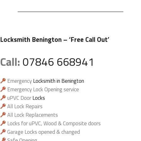
Locksmith Benington
– ‘Free Call Out’
Call:
07846 668941
Emergency
Locksmith in Benington
Emergency Lock Opening service
uPVC Door
Locks
All Lock Repairs
All Lock Replacements
Locks for uPVC, Wood & Composite doors
Garage Locks opened & changed
Safe Opening