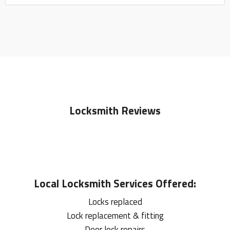
Locksmith Reviews
Local
Locksmith
Services Offered:
Locks replaced
Lock replacement & fitting
Door lock repairs