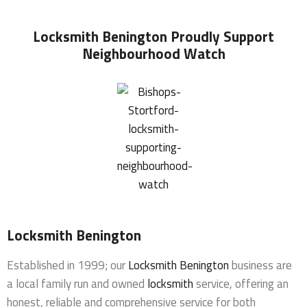
Locksmith Benington
Proudly Support
Neighbourhood Watch
Locksmith Benington
Established in 1999; our
Locksmith Benington
business are
a local family run and owned
locksmith
service, offering an
honest, reliable and comprehensive service for both