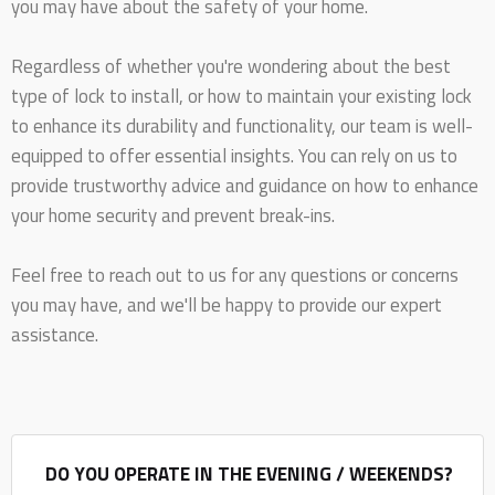
you may have about the safety of your home.
Regardless of whether you're wondering about the best
type of lock to install, or how to maintain your existing lock
to enhance its durability and functionality, our team is well-
equipped to offer essential insights. You can rely on us to
provide trustworthy advice and guidance on how to enhance
your home security and prevent break-ins.
Feel free to reach out to us for any questions or concerns
you may have, and we'll be happy to provide our expert
assistance.
DO YOU OPERATE IN THE EVENING / WEEKENDS?