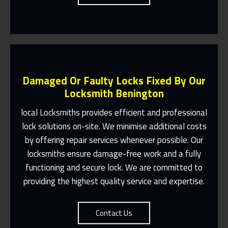
Damaged Or Faulty Locks Fixed By Our
Locksmith Benington
local Locksmiths provides efficient and professional
lock solutions on-site. We minimise additional costs
Same Day Or Appointments Made To
by offering repair services whenever possible. Our
Suit You
locksmiths ensure damage-free work and a fully
Contact Us
functioning and secure lock. We are committed to
providing the highest quality service and expertise.
Contact Us