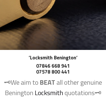
‘
Locksmith Benington
‘
07846 668 941
07578 800 441
🗝️We aim to
BEAT
all other genuine
Benington
Locksmith
quotations🗝️