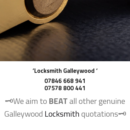
‘
Locksmith Galleywood
‘
07846 668 941
07578 800 441
🗝️We aim to
BEAT
all other genuine
Galleywood
Locksmith
quotations🗝️