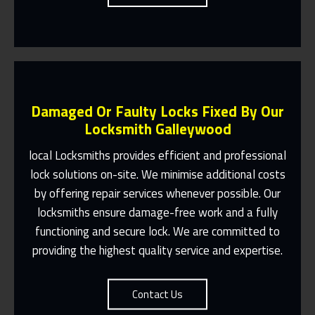
Damaged Or Faulty Locks Fixed By Our
Locksmith Galleywood
local Locksmiths provides efficient and professional
lock solutions on-site. We minimise additional costs
Same Day Or Appointments Made To
by offering repair services whenever possible. Our
Suit You
locksmiths ensure damage-free work and a fully
Contact Us
functioning and secure lock. We are committed to
providing the highest quality service and expertise.
Contact Us