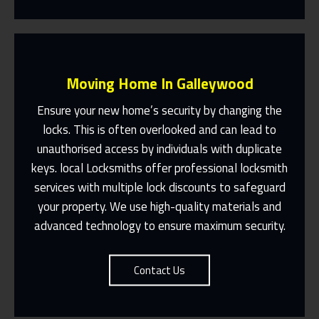
Moving Home In Galleywood
Ensure your new home’s security by changing the
locks. This is often overlooked and can lead to
unauthorised access by individuals with duplicate
Fast Response 365 Days A Year
keys. local Locksmiths offer professional locksmith
services with multiple lock discounts to safeguard
Contact Us
your property. We use high-quality materials and
advanced technology to ensure maximum security.
Contact Us