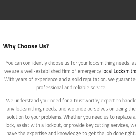
Why Choose Us?
You can confidently choose us for your locksmithing needs, a
we are a well-established firm of emergency
local Locksmith
With years of experience and a solid reputation, we guarante
professional and reliable service.
We understand your need for a trustworthy expert to handl
any locksmithing needs, and we pride ourselves on being the
solution to your problems. Whether you need us to replace a
lock, assist with a lockout, or provide key cutting services, w
have the expertise and knowledge to get the job done right.