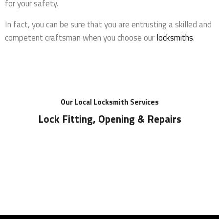
for your safety.
In fact, you can be sure that you are entrusting a skilled and
competent craftsman when you choose our
locksmiths
.
Our Local Locksmith Services
Lock Fitting, Opening & Repairs