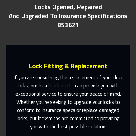
Locks Opened, Repaired
And Upgraded To Insurance Specifications
BS3621
Lock Fitting & Replacement
If you are considering the replacement of your door
locks, our local
Locksmiths
can provide you with
exceptional service to ensure your peace of mind.
Same Day Or Appointments Made To
Suit You
Whether you're seeking to upgrade your locks to
conform to insurance specs or replace damaged
Contact Us
locks, our locksmiths are committed to providing
you with the best possible solution.