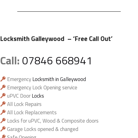
Locksmith Galleywood
– ‘Free Call Out’
Call:
07846 668941
Emergency
Locksmith in Galleywood
Emergency Lock Opening service
uPVC Door
Locks
All Lock Repairs
All Lock Replacements
Locks for uPVC, Wood & Composite doors
Garage Locks opened & changed
Safe Opening