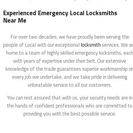
Experienced Emergency Local Locksmiths
Near Me
For over two decades, we have proudly been serving the
people of Local with our exceptional
locksmith
services. We a
home to a team of highly skilled emergency locksmiths, eac
with years of expertise under their belt. Our extensive
knowledge of the trade guarantees superior workmanship o
every job we undertake, and we take pride in delivering
unbeatable service to all our customers.
You can rest assured that with us, your security needs are in
the hands of confident professionals who are committed to
providing you with the best possible service.