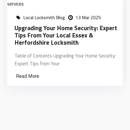
Local Locksmith Blog
13 Mar 2025
Upgrading Your Home Security: Expert
Tips From Your Local Essex &
Herfordshire Locksmith
Table of Contents Upgrading Your Home Security:
Expert Tips from Your
Read More