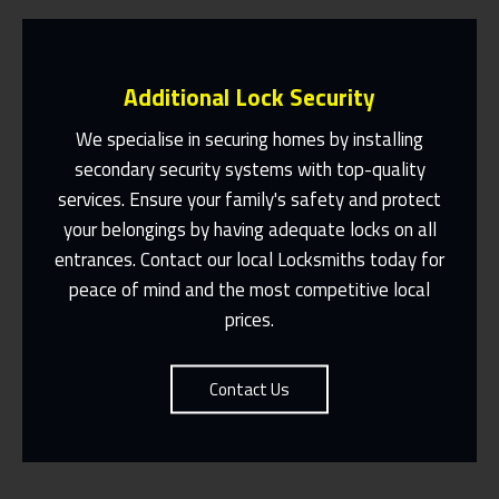
Additional Lock Security
We specialise in securing homes by installing
secondary security systems with top-quality
services. Ensure your family's safety and protect
Same Day Or Appointments Made To
Suit You
your belongings by having adequate locks on all
entrances. Contact our local Locksmiths today for
Contact Us
peace of mind and the most competitive local
prices.
Contact Us