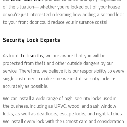
of the situation—whether you’re locked out of your house
or you’re just interested in learning how adding a second lock
to your front door could reduce your insurance costs!
Security Lock Experts
As local
Locksmiths
, we are aware that you will be
protected from theft and other outside dangers by our
service. Therefore, we believe it is our responsibility to every
single customer to make sure we install security locks as
accurately as possible.
We can install a wide range of high-security locks used in
the business, including as UPVC, wood, and sash window
locks, as well as deadlocks, escape locks, and night latches.
We install every lock with the utmost care and consideration