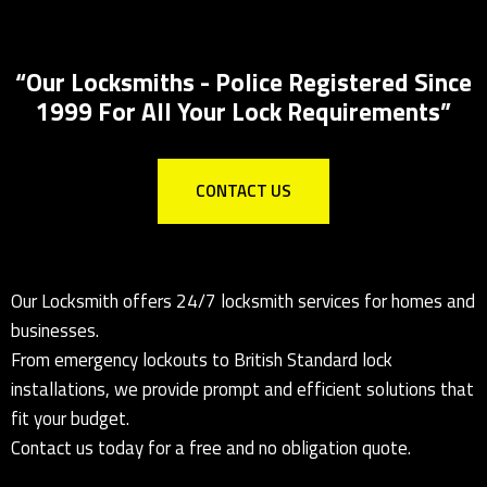
Key Safes Supplied And Installed
“Our Locksmiths - Police Registered Since
1999 For All Your Lock Requirements”
CONTACT US
Our Locksmith offers 24/7 locksmith services for homes and
businesses.
From emergency lockouts to British Standard lock
installations, we provide prompt and efficient solutions that
fit your budget.
Contact us today for a free and no obligation quote.