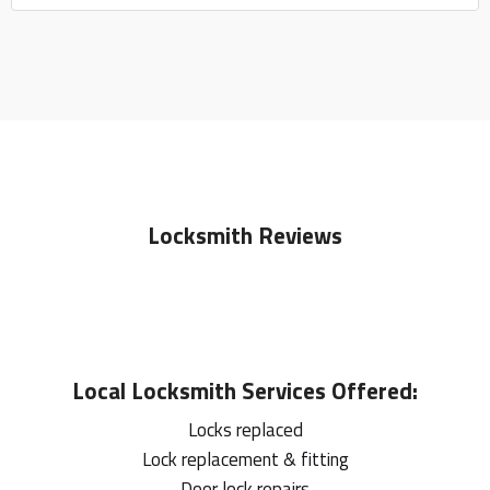
Locksmith Reviews
Local
Locksmith
Services Offered:
Locks replaced
Lock replacement & fitting
Door lock repairs