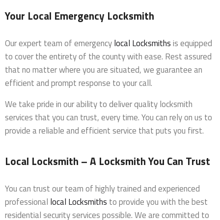
Your Local Emergency Locksmith
Our expert team of emergency
local Locksmiths
is equipped
to cover the entirety of the county with ease. Rest assured
that no matter where you are situated, we guarantee an
efficient and prompt response to your call.
We take pride in our ability to deliver quality locksmith
services that you can trust, every time. You can rely on us to
provide a reliable and efficient service that puts you first.
Local Locksmith – A Locksmith You Can Trust
You can trust our team of highly trained and experienced
professional
local Locksmiths
to provide you with the best
residential security services possible. We are committed to