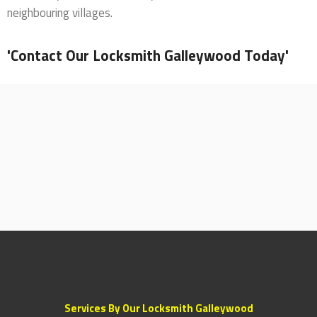
neighbouring villages.
'Contact Our Locksmith Galleywood Today'
Services By Our Locksmith Galleywood