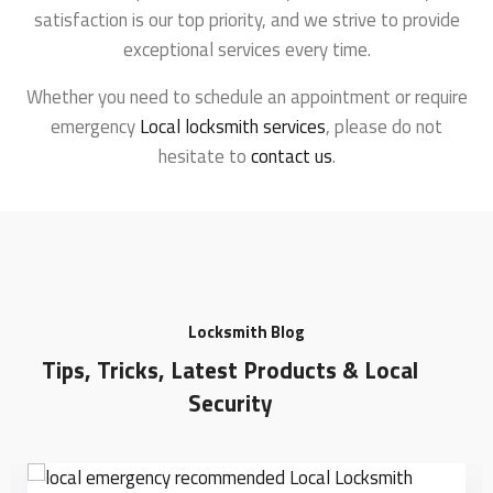
satisfaction is our top priority, and we strive to provide
exceptional services every time.
Whether you need to schedule an appointment or require
emergency
Local locksmith services
, please do not
hesitate to
contact us
.
Locksmith Blog
Tips, Tricks, Latest Products & Local
Security