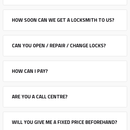
HOW SOON CAN WE GET A LOCKSMITH TO US?
CAN YOU OPEN / REPAIR / CHANGE LOCKS?
HOW CAN I PAY?
ARE YOU A CALL CENTRE?
WILL YOU GIVE ME A FIXED PRICE BEFOREHAND?