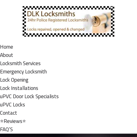
Home
About
Locksmith Services
Emergency Locksmith
Lock Opening
Lock Installations
uPVC Door Lock Specialists
uPVC Locks
Contact
⭐Reviews⭐
FAQ’S