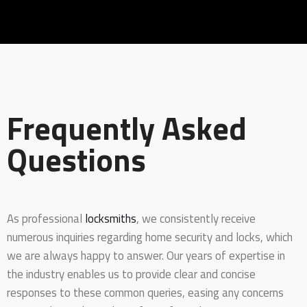
Frequently Asked
Questions
As professional
locksmiths
, we consistently receive
numerous inquiries regarding home security and locks, which
we are always happy to answer. Our years of expertise in
the industry enables us to provide clear and concise
responses to these common queries, easing any concerns