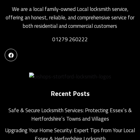
We are a local family-owned Local locksmith service,
offering an honest, reliable, and comprehensive service for
both residential and commercial customers
01279 260222
Recent Posts
Safe & Secure Locksmith Services: Protecting Essex’s &
Hertfordshire’s Towns and Villages
Upgrading Your Home Security: Expert Tips from Your Local
Essex & Herfordshire Locksmith