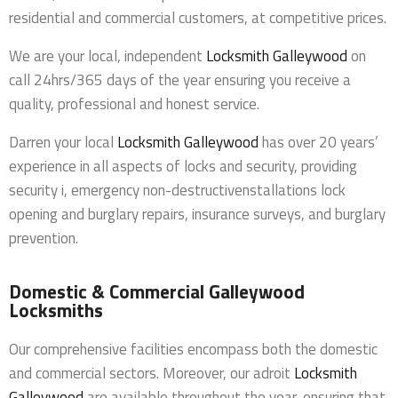
residential and commercial customers, at competitive prices.
We are your local, independent
Locksmith Galleywood
on
call 24hrs/365 days of the year ensuring you receive a
quality, professional and honest service.
Darren your local
Locksmith Galleywood
has over 20 years’
experience in all aspects of locks and security, providing
security i, emergency non-destructivenstallations lock
opening and burglary repairs, insurance surveys, and burglary
prevention.
Domestic & Commercial Galleywood
Locksmiths
Our comprehensive facilities encompass both the domestic
and commercial sectors. Moreover, our adroit
Locksmith
Galleywood
are available throughout the year, ensuring that