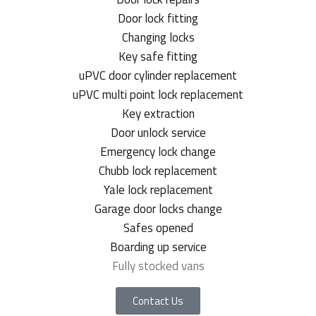
Door lock fitting
Changing locks
Key safe fitting
uPVC door cylinder replacement
uPVC multi point lock replacement
Key extraction
Door unlock service
Emergency lock change
Chubb lock replacement
Yale lock replacement
Garage door locks change
Safes opened
Boarding up service
Fully stocked vans
Contact Us