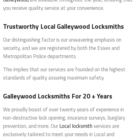
you receive quality service at your convenience.
Trustworthy Local Galleywood Locksmiths
Our distinguishing factor is our unwavering emphasis on
security, and we are registered by both the Essex and
Metropolitan Police departments.
This implies that our services are founded on the highest
standards of quality assuring maximum safety.
Galleywood Locksmiths For 20 + Years
We proudly boast of over twenty years of experience in
non-destructive lock opening, insurance surveys, burglary
prevention, and more. Our
Local locksmith
services are
exclusively tailored to meet your needs in Local and