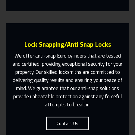
Lock Snapping/Anti Snap Locks
We offer anti-snap Euro cylinders that are tested
and certified, providing exceptional security for your
property. Our skilled locksmiths are committed to
Same Day Or Appointments Made To
Suit You
delivering quality results and ensuring your peace of
mind. We guarantee that our anti-snap solutions
Contact Us
provide unbeatable protection against any forceful
attempts to break in.
Contact Us