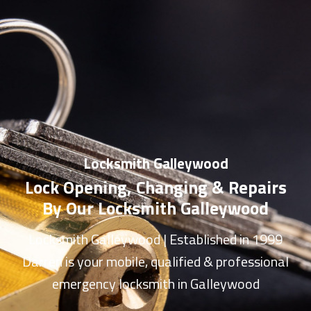
Locksmith Galleywood
Lock Opening, Changing & Repairs
By Our Locksmith Galleywood
Locksmith Galleywood
| Established in 1999
Darren is your mobile, qualified & professional
emergency
locksmith in Galleywood