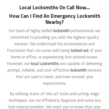
Local Locksmiths On Call Now
…
How Can I Find An Emergency Locksmith
Nearby?
Our team of highly skilled
locksmith
professionals are
committed to providing you with the highest quality
services. We understand the inconvenience and
frustration that can come with being
locked out
of your
home or office, or experiencing lock-related issues.
However, our
local Locksmiths
are capable of delivering
prompt, reliable, and cost-effective
locksmith
services
that are sure to meet, and even exceed, your
expectations.
By utilizing state-of-the-art tools and cutting-edge
techniques, we can efficiently diagnose and solve any
lock-related problem. We want you to know that your