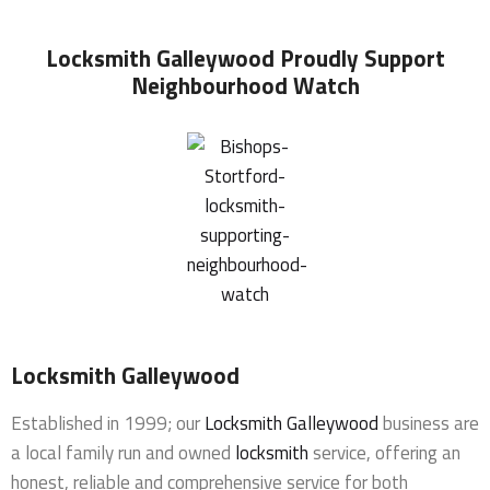
Locksmith Galleywood
Proudly Support
Neighbourhood Watch
Locksmith Galleywood
Established in 1999; our
Locksmith Galleywood
business are
a local family run and owned
locksmith
service, offering an
honest, reliable and comprehensive service for both