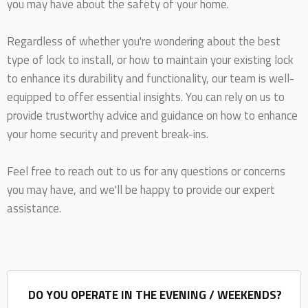
you may have about the safety of your home.
Regardless of whether you're wondering about the best
type of lock to install, or how to maintain your existing lock
to enhance its durability and functionality, our team is well-
equipped to offer essential insights. You can rely on us to
provide trustworthy advice and guidance on how to enhance
your home security and prevent break-ins.
Feel free to reach out to us for any questions or concerns
you may have, and we'll be happy to provide our expert
assistance.
DO YOU OPERATE IN THE EVENING / WEEKENDS?