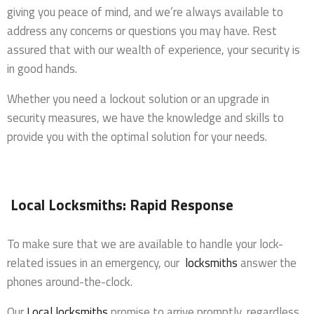
giving you peace of mind, and we’re always available to
address any concerns or questions you may have. Rest
assured that with our wealth of experience, your security is
in good hands.
Whether you need a lockout solution or an upgrade in
security measures, we have the knowledge and skills to
provide you with the optimal solution for your needs.
Local Locksmiths: Rapid Response
To make sure that we are available to handle your lock-
related issues in an emergency, our
locksmiths
answer the
phones around-the-clock.
Our
Local locksmiths
promise to arrive promptly, regardless