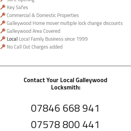
Key Safes
Commercial & Domestic Properties
Galleywood Home mover multiple lock change discounts
Galleywood Area Covered
Local
Local Family Business since 1999
No Call Out Charges added
Contact Your Local Galleywood
Locksmith:
07846 668 941
07578 800 441