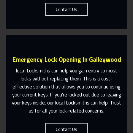
Contact Us
Emergency Lock Opening In Galleywood
local Locksmiths can help you gain entry to most
locks without replacing them. This is a cost-
effective solution that allows you to continue using
Fast Response 365 Days A Year
your current keys. If you're locked out due to leaving
Contact Us
your keys inside, our local Locksmiths can help. Trust
us for all your lock-related concerns.
Contact Us