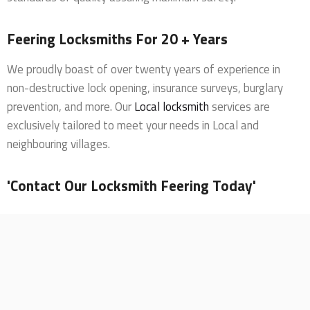
Feering Locksmiths For 20 + Years
We proudly boast of over twenty years of experience in
non-destructive lock opening, insurance surveys, burglary
prevention, and more. Our
Local locksmith
services are
exclusively tailored to meet your needs in Local and
neighbouring villages.
'Contact Our Locksmith Feering Today'