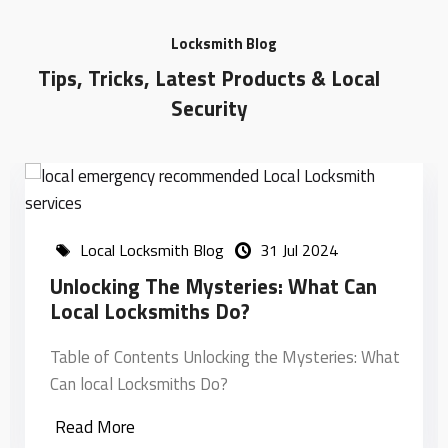
Locksmith Blog
Tips, Tricks, Latest Products & Local
Security
Local Locksmith Blog
31 Jul 2024
Unlocking The Mysteries: What Can
Local Locksmiths Do?
Table of Contents Unlocking the Mysteries: What
Can local Locksmiths Do?
Read More