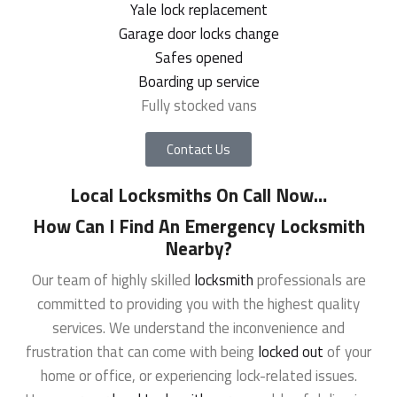
Yale lock replacement
Garage door locks change
Safes opened
Boarding up service
Fully stocked vans
Contact Us
Local Locksmiths On Call Now
…
How Can I Find An Emergency Locksmith
Nearby?
Our team of highly skilled
locksmith
professionals are
committed to providing you with the highest quality
services. We understand the inconvenience and
frustration that can come with being
locked out
of your
home or office, or experiencing lock-related issues.