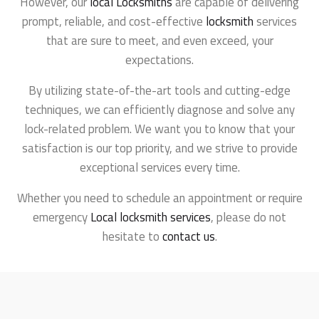
However, our
local Locksmiths
are capable of delivering
prompt, reliable, and cost-effective
locksmith
services
that are sure to meet, and even exceed, your
expectations.
By utilizing state-of-the-art tools and cutting-edge
techniques, we can efficiently diagnose and solve any
lock-related problem. We want you to know that your
satisfaction is our top priority, and we strive to provide
exceptional services every time.
Whether you need to schedule an appointment or require
emergency
Local locksmith services
, please do not
hesitate to
contact us
.