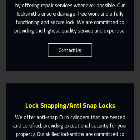
by offering repair services whenever possible. Our
Suit You
locksmiths ensure damage-free work and a fully
Contact Us
functioning and secure lock. We are committed to
providing the highest quality service and expertise.
Contact Us
Lock Snapping/Anti Snap Locks
We offer anti-snap Euro cylinders that are tested
and certified, providing exceptional security for your
property. Our skilled locksmiths are committed to
Same Day Or Appointments Made To