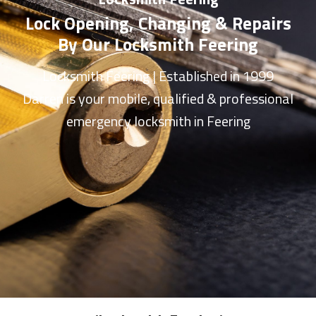
Lock Opening, Changing & Repairs
By Our Locksmith Feering
Locksmith Feering
| Established in 1999
Darren is your mobile, qualified & professional
emergency
locksmith in Feering