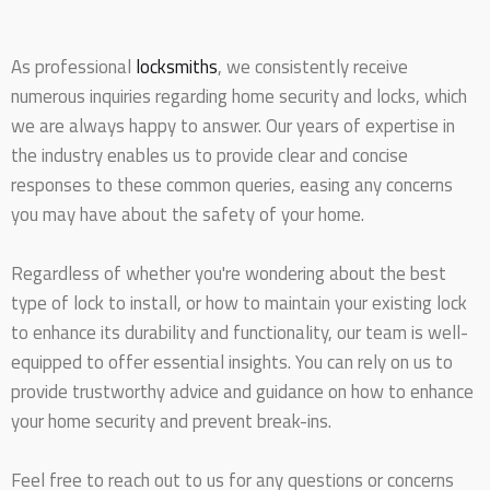
As professional
locksmiths
, we consistently receive
numerous inquiries regarding home security and locks, which
we are always happy to answer. Our years of expertise in
the industry enables us to provide clear and concise
responses to these common queries, easing any concerns
you may have about the safety of your home.
Regardless of whether you're wondering about the best
type of lock to install, or how to maintain your existing lock
to enhance its durability and functionality, our team is well-
equipped to offer essential insights. You can rely on us to
provide trustworthy advice and guidance on how to enhance
your home security and prevent break-ins.
Feel free to reach out to us for any questions or concerns