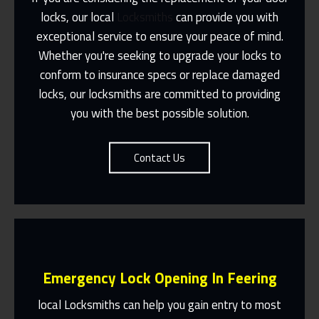
locks, our local
Locksmiths
can provide you with
exceptional service to ensure your peace of mind.
Same Day Or Appointments Made To
Suit You
Whether you're seeking to upgrade your locks to
conform to insurance specs or replace damaged
Contact Us
locks, our locksmiths are committed to providing
you with the best possible solution.
Contact Us
Emergency Lock Opening In Feering
local Locksmiths can help you gain entry to most