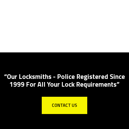
Lock Installations
Local Locksmith for all lock installations to
Insurance specs
“Our Locksmiths - Police Registered Since
1999 For All Your Lock Requirements”
CONTACT US