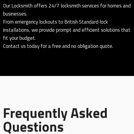
Our Locksmith offers 24/7 locksmith services for homes and
businesses.
From emergency lockouts to British Standard lock
installations, we provide prompt and efficient solutions that
fit your budget.
Contact us today for a free and no obligation quote.
Frequently Asked
Questions