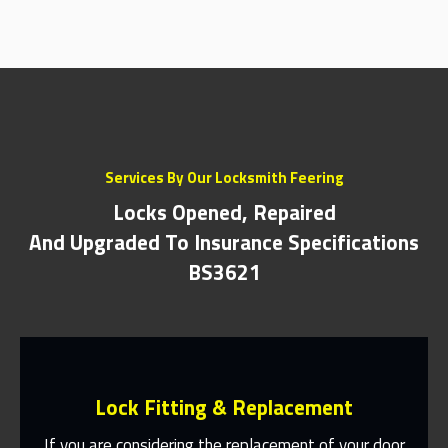
Services By Our Locksmith Feering
Locks Opened, Repaired
And Upgraded To Insurance Specifications
BS3621
Lock Fitting & Replacement
If you are considering the replacement of your door