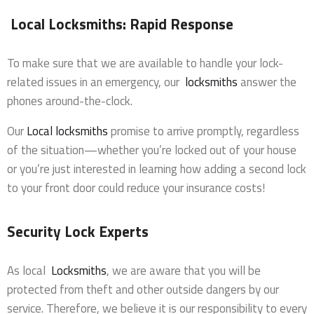
Local Locksmiths: Rapid Response
To make sure that we are available to handle your lock-
related issues in an emergency, our
locksmiths
answer the
phones around-the-clock.
Our
Local locksmiths
promise to arrive promptly, regardless
of the situation—whether you’re locked out of your house
or you’re just interested in learning how adding a second lock
to your front door could reduce your insurance costs!
Security Lock Experts
As local
Locksmiths
, we are aware that you will be
protected from theft and other outside dangers by our
service. Therefore, we believe it is our responsibility to every