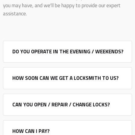
you may have, and we'll be happy to provide our expert
assistance.
DO YOU OPERATE IN THE EVENING / WEEKENDS?
HOW SOON CAN WE GET A LOCKSMITH TO US?
CAN YOU OPEN / REPAIR / CHANGE LOCKS?
HOW CAN I PAY?