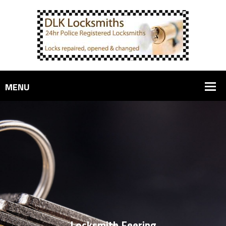
Locksmith Feering