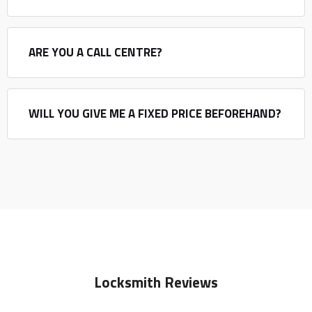
ARE YOU A CALL CENTRE?
WILL YOU GIVE ME A FIXED PRICE BEFOREHAND?
Locksmith Reviews