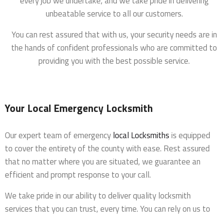
every job we undertake, and we take pride in delivering
unbeatable service to all our customers.
You can rest assured that with us, your security needs are in
the hands of confident professionals who are committed to
providing you with the best possible service.
Your Local Emergency Locksmith
Our expert team of emergency
local Locksmiths
is equipped
to cover the entirety of the county with ease. Rest assured
that no matter where you are situated, we guarantee an
efficient and prompt response to your call.
We take pride in our ability to deliver quality locksmith
services that you can trust, every time. You can rely on us to