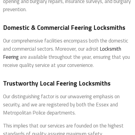
opening and burglary repairs, insurance surveys, and burglary
prevention.
Domestic & Commercial Feering Locksmiths
Our comprehensive facilities encompass both the domestic
and commercial sectors. Moreover, our adroit
Locksmith
Feering
are available throughout the year, ensuring that you
receive quality service at your convenience.
Trustworthy Local Feering Locksmiths
Our distinguishing factor is our unwavering emphasis on
security, and we are registered by both the Essex and
Metropolitan Police departments.
This implies that our services are founded on the highest
standards of quality assuring maximum safety.