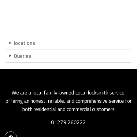
locations
Queries
We are a local family-owned Local locksmith service,
offering an honest, reliable, and comprehensive service for
both residential and commercial customers
01279 260222