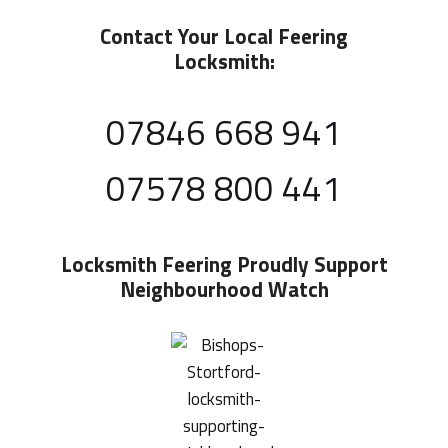
Contact Your Local Feering
Locksmith:
07846 668 941
07578 800 441
Locksmith Feering
Proudly Support
Neighbourhood Watch