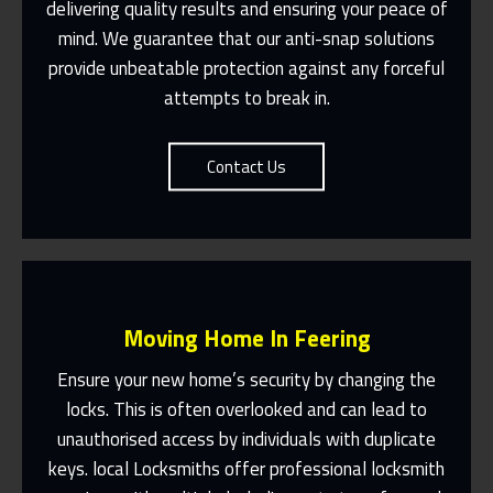
Suit You
delivering quality results and ensuring your peace of
mind. We guarantee that our anti-snap solutions
Contact Us
provide unbeatable protection against any forceful
attempts to break in.
Contact Us
Moving Home In Feering
Ensure your new home’s security by changing the
locks. This is often overlooked and can lead to
unauthorised access by individuals with duplicate
Fast Response 365 Days A Year
keys. local Locksmiths offer professional locksmith