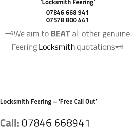
‘
Locksmith Feering
‘
07846 668 941
07578 800 441
🗝️We aim to
BEAT
all other genuine
Feering
Locksmith
quotations🗝️
Locksmith Feering
– ‘Free Call Out’
Call:
07846 668941