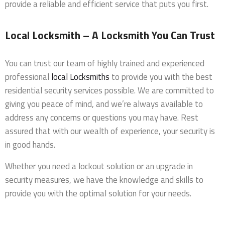
provide a reliable and efficient service that puts you first.
Local Locksmith – A Locksmith You Can Trust
You can trust our team of highly trained and experienced
professional
local Locksmiths
to provide you with the best
residential security services possible. We are committed to
giving you peace of mind, and we’re always available to
address any concerns or questions you may have. Rest
assured that with our wealth of experience, your security is
in good hands.
Whether you need a lockout solution or an upgrade in
security measures, we have the knowledge and skills to
provide you with the optimal solution for your needs.