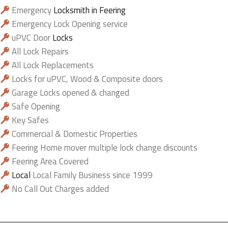
Emergency
Locksmith in Feering
Emergency Lock Opening service
uPVC Door
Locks
All Lock Repairs
All Lock Replacements
Locks for uPVC, Wood & Composite doors
Garage Locks opened & changed
Safe Opening
Key Safes
Commercial & Domestic Properties
Feering Home mover multiple lock change discounts
Feering Area Covered
Local
Local Family Business since 1999
No Call Out Charges added