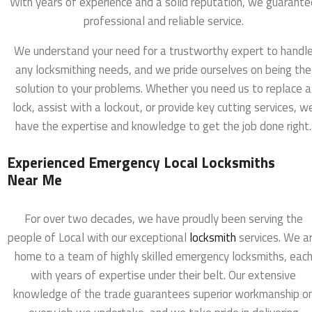
With years of experience and a solid reputation, we guarante
professional and reliable service.
We understand your need for a trustworthy expert to handl
any locksmithing needs, and we pride ourselves on being the
solution to your problems. Whether you need us to replace a
lock, assist with a lockout, or provide key cutting services, w
have the expertise and knowledge to get the job done right.
Experienced Emergency Local Locksmiths
Near Me
For over two decades, we have proudly been serving the
people of Local with our exceptional
locksmith
services. We a
home to a team of highly skilled emergency locksmiths, eac
with years of expertise under their belt. Our extensive
knowledge of the trade guarantees superior workmanship o