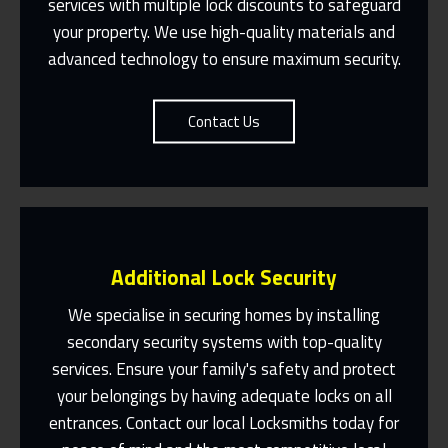
services with multiple lock discounts to safeguard
Contact Us
your property. We use high-quality materials and
advanced technology to ensure maximum security.
Contact Us
Additional Lock Security
We specialise in securing homes by installing
secondary security systems with top-quality
services. Ensure your family's safety and protect
Same Day Or Appointments Made To
Suit You
your belongings by having adequate locks on all
entrances. Contact our local Locksmiths today for
Contact Us