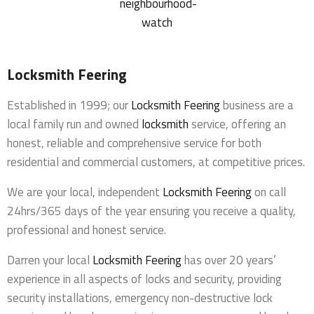
Locksmith Feering
Established in 1999; our
Locksmith Feering
business are a
local family run and owned
locksmith
service, offering an
honest, reliable and comprehensive service for both
residential and commercial customers, at competitive prices.
We are your local, independent
Locksmith Feering
on call
24hrs/365 days of the year ensuring you receive a quality,
professional and honest service.
Darren your local
Locksmith Feering
has over 20 years’
experience in all aspects of locks and security, providing
security installations, emergency non-destructive lock