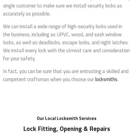
single customer to make sure we install security locks as
accurately as possible.
We can install a wide range of high-security locks used in
the business, including as UPVC, wood, and sash window
locks, as well as deadlocks, escape locks, and night latches.
We install every lock with the utmost care and consideration
for your safety.
In fact, you can be sure that you are entrusting a skilled and
competent craftsman when you choose our
locksmiths
.
Our Local Locksmith Services
Lock Fitting, Opening & Repairs