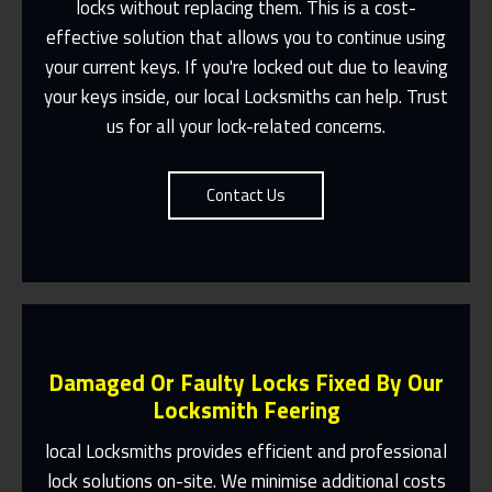
locks without replacing them. This is a cost-
effective solution that allows you to continue using
Fast Response 365 Days A Year
your current keys. If you're locked out due to leaving
Contact Us
your keys inside, our local Locksmiths can help. Trust
us for all your lock-related concerns.
Contact Us
Damaged Or Faulty Locks Fixed By Our
Locksmith Feering
local Locksmiths provides efficient and professional
lock solutions on-site. We minimise additional costs
Same Day Or Appointments Made To