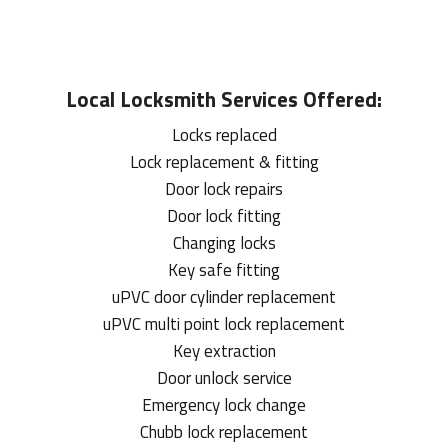
Local
Locksmith
Services Offered:
Locks replaced
Lock replacement & fitting
Door lock repairs
Door lock fitting
Changing locks
Key safe fitting
uPVC door cylinder replacement
uPVC multi point lock replacement
Key extraction
Door unlock service
Emergency lock change
Chubb lock replacement