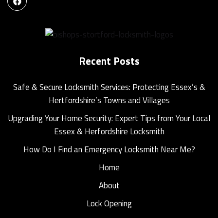
Recent Posts
Safe & Secure Locksmith Services: Protecting Essex’s &
Hertfordshire’s Towns and Villages
Upgrading Your Home Security: Expert Tips from Your Local
Essex & Herfordshire Locksmith
How Do I Find an Emergency Locksmith Near Me?
Home
About
Lock Opening