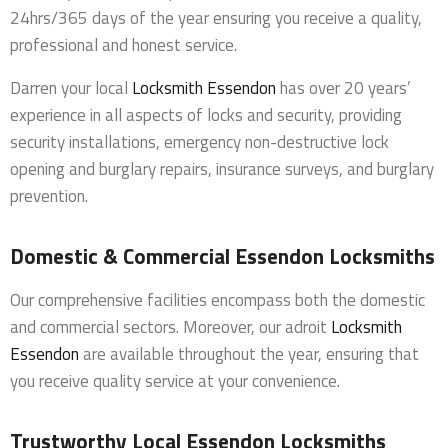
24hrs/365 days of the year ensuring you receive a quality,
professional and honest service.
Darren your local
Locksmith Essendon
has over 20 years’
experience in all aspects of locks and security, providing
security installations, emergency non-destructive lock
opening and burglary repairs, insurance surveys, and burglary
prevention.
Domestic & Commercial Essendon Locksmiths
Our comprehensive facilities encompass both the domestic
and commercial sectors. Moreover, our adroit
Locksmith
Essendon
are available throughout the year, ensuring that
you receive quality service at your convenience.
Trustworthy Local Essendon Locksmiths