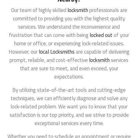
Our team of highly skilled
locksmith
professionals are
committed to providing you with the highest quality
services. We understand the inconvenience and
frustration that can come with being
locked out
of your
home or office, or experiencing lock-related issues.
However, our
local Locksmiths
are capable of delivering
prompt, reliable, and cost-effective
locksmith
services
that are sure to meet, and even exceed, your
expectations.
By utilizing state-of-the-art tools and cutting-edge
techniques, we can efficiently diagnose and solve any
lock-related problem. We want you to know that your
satisfaction is our top priority, and we strive to provide
exceptional services every time.
Whether you need to schedule an appointment or require