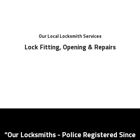
Our Local Locksmith Services
Lock Fitting, Opening & Repairs
Key Safes Supplied And Installed
“Our Locksmiths - Police Registered Since