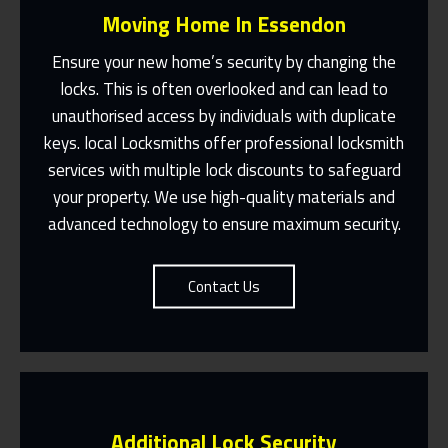
Moving Home In Essendon
Ensure your new home’s security by changing the
locks. This is often overlooked and can lead to
unauthorised access by individuals with duplicate
Fast Response 365 Days A Year
keys. local Locksmiths offer professional locksmith
services with multiple lock discounts to safeguard
Contact Us
your property. We use high-quality materials and
advanced technology to ensure maximum security.
Contact Us
Additional Lock Security