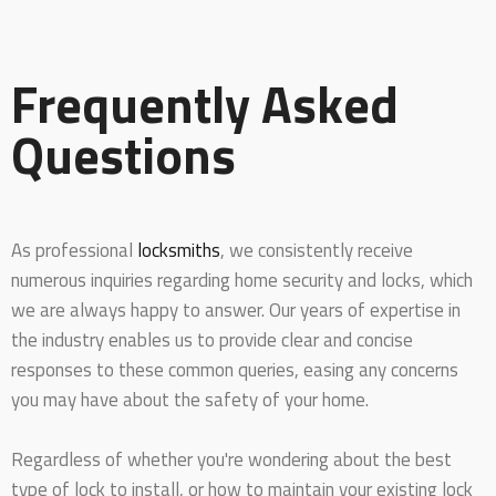
Frequently Asked
Questions
As professional
locksmiths
, we consistently receive
numerous inquiries regarding home security and locks, which
we are always happy to answer. Our years of expertise in
the industry enables us to provide clear and concise
responses to these common queries, easing any concerns
you may have about the safety of your home.
Regardless of whether you're wondering about the best
type of lock to install, or how to maintain your existing lock