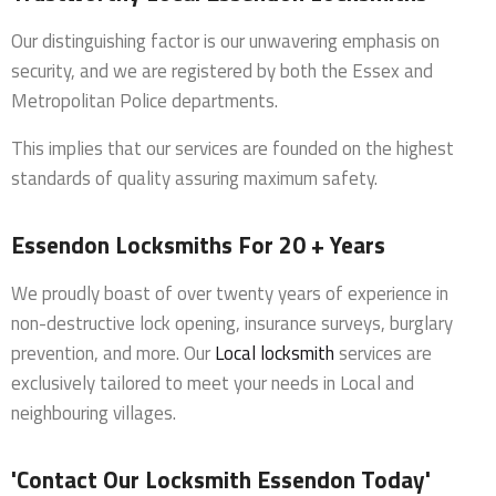
Our distinguishing factor is our unwavering emphasis on
security, and we are registered by both the Essex and
Metropolitan Police departments.
This implies that our services are founded on the highest
standards of quality assuring maximum safety.
Essendon Locksmiths For 20 + Years
We proudly boast of over twenty years of experience in
non-destructive lock opening, insurance surveys, burglary
prevention, and more. Our
Local locksmith
services are
exclusively tailored to meet your needs in Local and
neighbouring villages.
'Contact Our Locksmith Essendon Today'