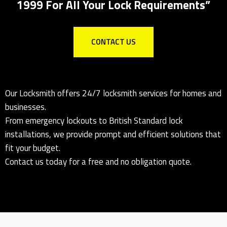
1999 For All Your Lock Requirements”
CONTACT US
Our Locksmith offers 24/7 locksmith services for homes and
businesses.
From emergency lockouts to British Standard lock
installations, we provide prompt and efficient solutions that
fit your budget.
Contact us today for a free and no obligation quote.