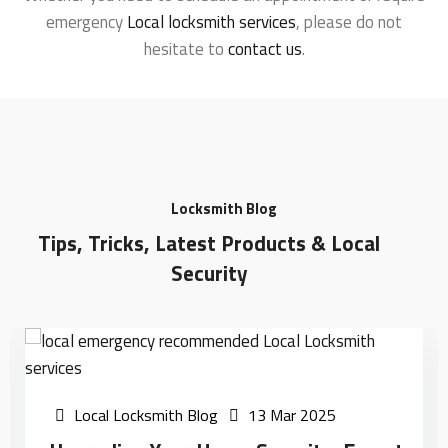
emergency
Local locksmith services
, please do not
hesitate to
contact us
.
Locksmith Blog
Tips, Tricks, Latest Products & Local
Security
Local Locksmith Blog
13 Mar 2025