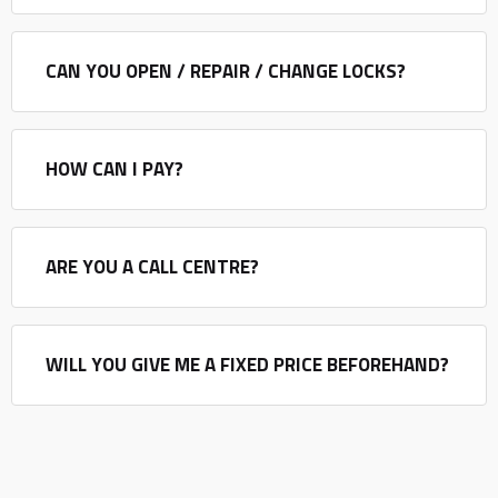
CAN YOU OPEN / REPAIR / CHANGE LOCKS?
HOW CAN I PAY?
ARE YOU A CALL CENTRE?
WILL YOU GIVE ME A FIXED PRICE BEFOREHAND?