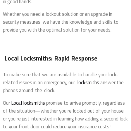
in good hands.
Whether you need a lockout solution or an upgrade in
security measures, we have the knowledge and skills to
provide you with the optimal solution for your needs.
Local Locksmiths: Rapid Response
To make sure that we are available to handle your lock-
related issues in an emergency, our
locksmiths
answer the
phones around-the-clock.
Our
Local locksmiths
promise to arrive promptly, regardless
of the situation—whether you’re locked out of your house
or you’re just interested in learning how adding a second lock
to your front door could reduce your insurance costs!