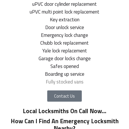
uPVC door cylinder replacement
uPVC multi point lock replacement
Key extraction
Door unlock service
Emergency lock change
Chubb lock replacement
Yale lock replacement
Garage door locks change
Safes opened
Boarding up service
Fully stocked vans
Contact Us
Local Locksmiths On Call Now
…
How Can I Find An Emergency Locksmith
Nearby?