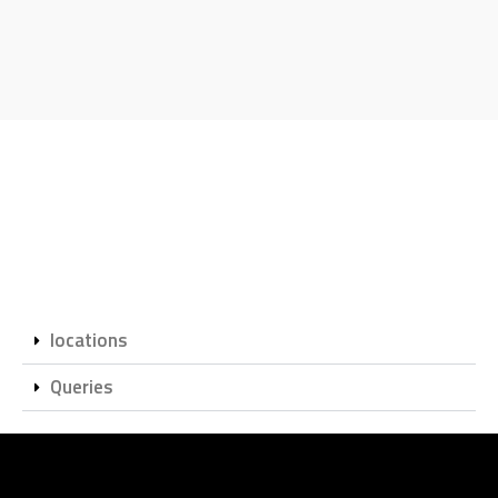
locations
Queries