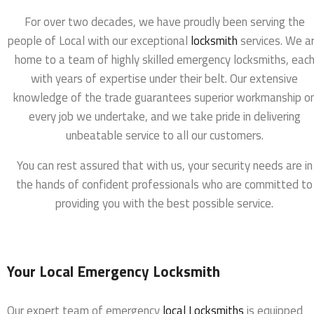
For over two decades, we have proudly been serving the
people of Local with our exceptional
locksmith
services. We a
home to a team of highly skilled emergency locksmiths, eac
with years of expertise under their belt. Our extensive
knowledge of the trade guarantees superior workmanship o
every job we undertake, and we take pride in delivering
unbeatable service to all our customers.
You can rest assured that with us, your security needs are in
the hands of confident professionals who are committed to
providing you with the best possible service.
Your Local Emergency Locksmith
Our expert team of emergency
local Locksmiths
is equipped