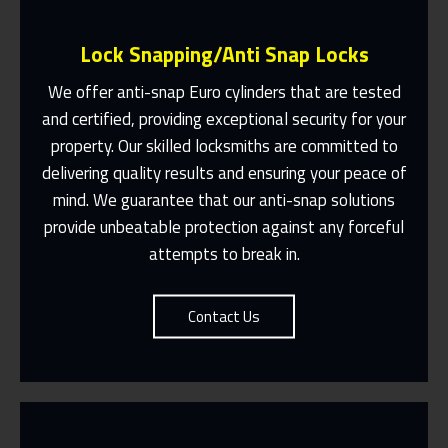
Lock Snapping/Anti Snap Locks
We offer anti-snap Euro cylinders that are tested
and certified, providing exceptional security for your
property. Our skilled locksmiths are committed to
Same Day Or Appointments Made To
Suit You
delivering quality results and ensuring your peace of
mind. We guarantee that our anti-snap solutions
Contact Us
provide unbeatable protection against any forceful
attempts to break in.
Contact Us