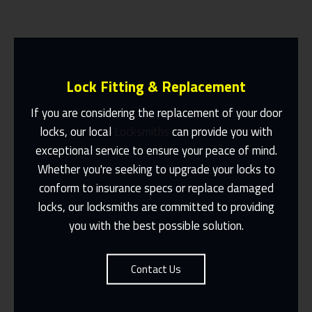
Lock Fitting & Replacement
If you are considering the replacement of your door
locks, our local
Locksmiths
can provide you with
exceptional service to ensure your peace of mind.
Same Day Or Appointments Made To
Suit You
Whether you're seeking to upgrade your locks to
conform to insurance specs or replace damaged
Contact Us
locks, our locksmiths are committed to providing
you with the best possible solution.
Contact Us