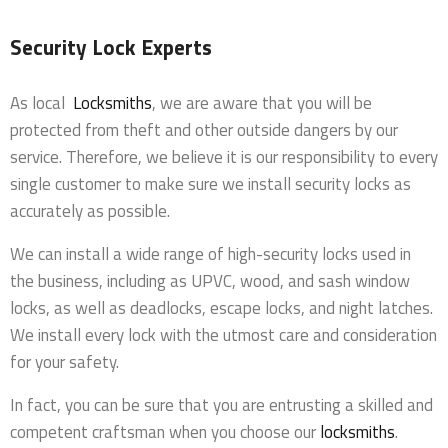
Security Lock Experts
As local
Locksmiths
, we are aware that you will be
protected from theft and other outside dangers by our
service. Therefore, we believe it is our responsibility to every
single customer to make sure we install security locks as
accurately as possible.
We can install a wide range of high-security locks used in
the business, including as UPVC, wood, and sash window
locks, as well as deadlocks, escape locks, and night latches.
We install every lock with the utmost care and consideration
for your safety.
In fact, you can be sure that you are entrusting a skilled and
competent craftsman when you choose our
locksmiths
.