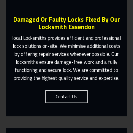
Damaged Or Faulty Locks Fixed By Our
Locksmith Essendon
local Locksmiths provides efficient and professional
lock solutions on-site. We minimise additional costs
Same Day Or Appointments Made To
by offering repair services whenever possible. Our
Suit You
locksmiths ensure damage-free work and a fully
Contact Us
functioning and secure lock. We are committed to
providing the highest quality service and expertise.
Contact Us