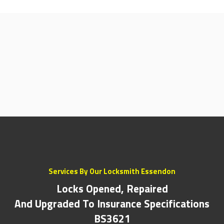
Services By Our Locksmith Essendon
Locks Opened, Repaired
And Upgraded To Insurance Specifications
BS3621