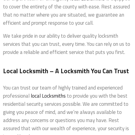
to cover the entirety of the county with ease. Rest assured
that no matter where you are situated, we guarantee an
efficient and prompt response to your call.
We take pride in our ability to deliver quality locksmith
services that you can trust, every time. You can rely on us to
provide a reliable and efficient service that puts you first.
Local Locksmith – A Locksmith You Can Trust
You can trust our team of highly trained and experienced
professional
local Locksmiths
to provide you with the best
residential security services possible. We are committed to
giving you peace of mind, and we’re always available to
address any concerns or questions you may have. Rest
assured that with our wealth of experience, your security is