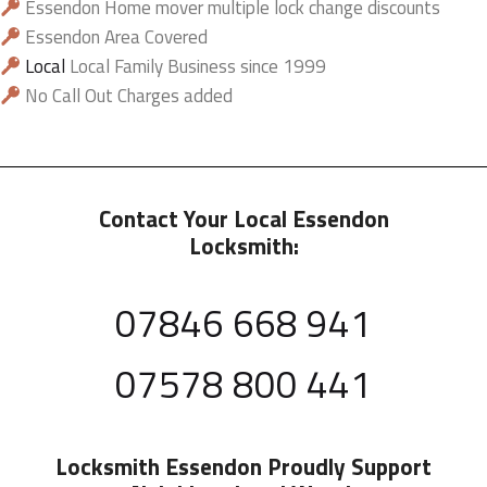
Essendon Home mover multiple lock change discounts
Essendon Area Covered
Local
Local Family Business since 1999
No Call Out Charges added
Contact Your Local Essendon
Locksmith:
07846 668 941
07578 800 441
Locksmith Essendon
Proudly Support