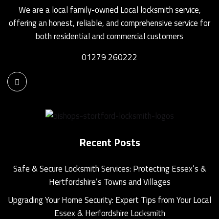
We are a local family-owned Local locksmith service,
offering an honest, reliable, and comprehensive service for
both residential and commercial customers
01279 260222
Recent Posts
Safe & Secure Locksmith Services: Protecting Essex’s &
Hertfordshire’s Towns and Villages
Upgrading Your Home Security: Expert Tips from Your Local
Essex & Herfordshire Locksmith