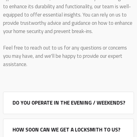
to enhance its durability and functionality, our team is well-
equipped to offer essential insights. You can rely on us to
provide trustworthy advice and guidance on how to enhance
your home security and prevent break-ins.
Feel free to reach out to us for any questions or concerns
you may have, and we'll be happy to provide our expert
assistance.
DO YOU OPERATE IN THE EVENING / WEEKENDS?
HOW SOON CAN WE GET A LOCKSMITH TO US?