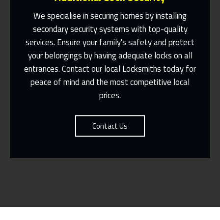
We specialise in securing homes by installing
secondary security systems with top-quality
services. Ensure your family's safety and protect
Same Day Or Appointments Made To
Suit You
your belongings by having adequate locks on all
entrances. Contact our local Locksmiths today for
Contact Us
peace of mind and the most competitive local
prices.
Contact Us