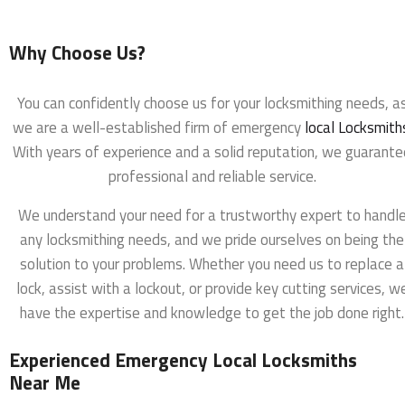
Why Choose Us?
You can confidently choose us for your locksmithing needs, a
we are a well-established firm of emergency
local Locksmith
With years of experience and a solid reputation, we guarante
professional and reliable service.
We understand your need for a trustworthy expert to handl
any locksmithing needs, and we pride ourselves on being the
solution to your problems. Whether you need us to replace a
lock, assist with a lockout, or provide key cutting services, w
have the expertise and knowledge to get the job done right.
Experienced Emergency Local Locksmiths
Near Me