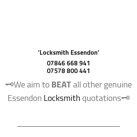
‘
Locksmith Essendon
‘
07846 668 941
07578 800 441
🗝️We aim to
BEAT
all other genuine
Essendon
Locksmith
quotations🗝️