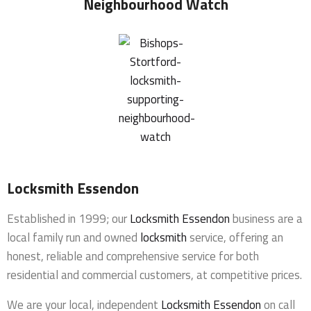
Neighbourhood Watch
Locksmith Essendon
Established in 1999; our
Locksmith Essendon
business are a
local family run and owned
locksmith
service, offering an
honest, reliable and comprehensive service for both
residential and commercial customers, at competitive prices.
We are your local, independent
Locksmith Essendon
on call