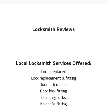
Locksmith Reviews
Local
Locksmith
Services Offered:
Locks replaced
Lock replacement & fitting
Door lock repairs
Door lock fitting
Changing locks
Key safe fitting