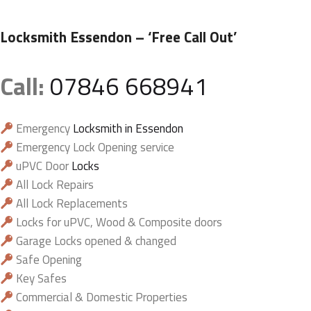
Locksmith Essendon
– ‘Free Call Out’
Call:
07846 668941
Emergency
Locksmith in Essendon
Emergency Lock Opening service
uPVC Door
Locks
All Lock Repairs
All Lock Replacements
Locks for uPVC, Wood & Composite doors
Garage Locks opened & changed
Safe Opening
Key Safes
Commercial & Domestic Properties