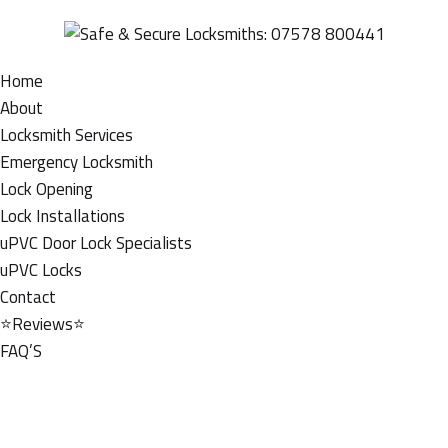
Home
About
Locksmith Services
Emergency Locksmith
Lock Opening
Lock Installations
uPVC Door Lock Specialists
uPVC Locks
Contact
⭐Reviews⭐
FAQ’S