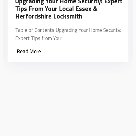
Upgrading Your Home Security: Expert
Tips From Your Local Essex &
Herfordshire Locksmith
Table of Contents Upgrading Your Home Security:
Expert Tips from Your
Read More