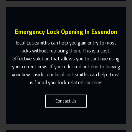
Emergency Lock Opening In Essendon
local Locksmiths can help you gain entry to most
locks without replacing them. This is a cost-
effective solution that allows you to continue using
Fast Response 365 Days A Year
your current keys. If you're locked out due to leaving
Contact Us
your keys inside, our local Locksmiths can help. Trust
us for all your lock-related concerns.
Contact Us