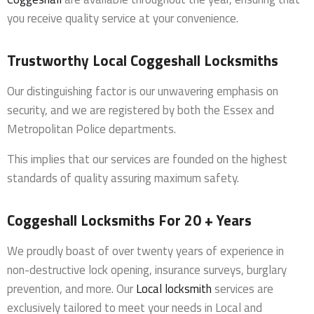
you receive quality service at your convenience.
Trustworthy Local Coggeshall Locksmiths
Our distinguishing factor is our unwavering emphasis on
security, and we are registered by both the Essex and
Metropolitan Police departments.
This implies that our services are founded on the highest
standards of quality assuring maximum safety.
Coggeshall Locksmiths For 20 + Years
We proudly boast of over twenty years of experience in
non-destructive lock opening, insurance surveys, burglary
prevention, and more. Our
Local locksmith
services are
exclusively tailored to meet your needs in Local and