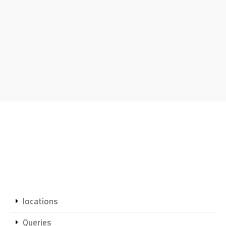
locations
Queries