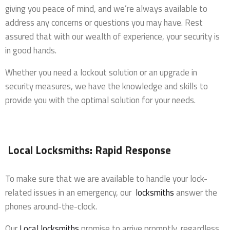
giving you peace of mind, and we’re always available to
address any concerns or questions you may have. Rest
assured that with our wealth of experience, your security is
in good hands.
Whether you need a lockout solution or an upgrade in
security measures, we have the knowledge and skills to
provide you with the optimal solution for your needs.
Local Locksmiths: Rapid Response
To make sure that we are available to handle your lock-
related issues in an emergency, our
locksmiths
answer the
phones around-the-clock.
Our
Local locksmiths
promise to arrive promptly, regardless