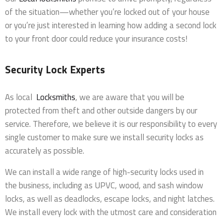
of the situation—whether you’re locked out of your house
or you’re just interested in learning how adding a second lock
to your front door could reduce your insurance costs!
Security Lock Experts
As local
Locksmiths
, we are aware that you will be
protected from theft and other outside dangers by our
service. Therefore, we believe it is our responsibility to every
single customer to make sure we install security locks as
accurately as possible.
We can install a wide range of high-security locks used in
the business, including as UPVC, wood, and sash window
locks, as well as deadlocks, escape locks, and night latches.
We install every lock with the utmost care and consideration