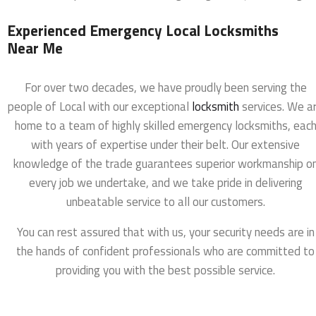
Experienced Emergency Local Locksmiths
Near Me
For over two decades, we have proudly been serving the
people of Local with our exceptional
locksmith
services. We a
home to a team of highly skilled emergency locksmiths, eac
with years of expertise under their belt. Our extensive
knowledge of the trade guarantees superior workmanship o
every job we undertake, and we take pride in delivering
unbeatable service to all our customers.
You can rest assured that with us, your security needs are in
the hands of confident professionals who are committed to
providing you with the best possible service.