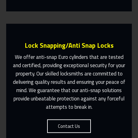
Lock Snapping/Anti Snap Locks
We offer anti-snap Euro cylinders that are tested
and certified, providing exceptional security for your
property. Our skilled locksmiths are committed to
Same Day Or Appointments Made To
Suit You
delivering quality results and ensuring your peace of
mind. We guarantee that our anti-snap solutions
Contact Us
provide unbeatable protection against any forceful
attempts to break in.
Contact Us