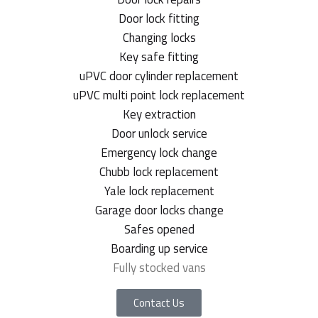
Door lock fitting
Changing locks
Key safe fitting
uPVC door cylinder replacement
uPVC multi point lock replacement
Key extraction
Door unlock service
Emergency lock change
Chubb lock replacement
Yale lock replacement
Garage door locks change
Safes opened
Boarding up service
Fully stocked vans
Contact Us