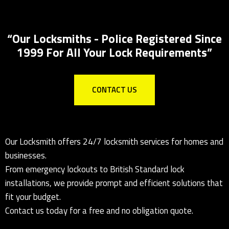
Locks Supplied & Fitted
Local Locksmith for all lock installations
“Our Locksmiths - Police Registered Since
1999 For All Your Lock Requirements”
CONTACT US
Our Locksmith offers 24/7 locksmith services for homes and
businesses.
From emergency lockouts to British Standard lock
installations, we provide prompt and efficient solutions that
fit your budget.
Contact us today for a free and no obligation quote.