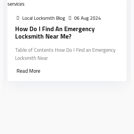
Local Locksmith Blog
06 Aug 2024
How Do I Find An Emergency
Locksmith Near Me?
Table of Contents How Do I Find an Emergency
Locksmith Near
Read More