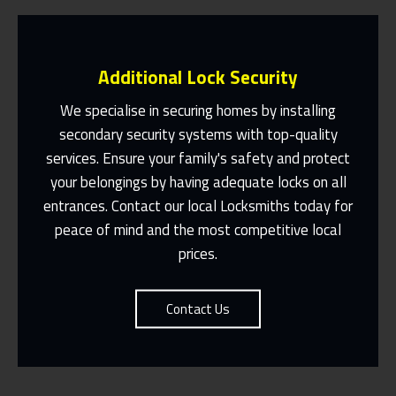
Additional Lock Security
We specialise in securing homes by installing
secondary security systems with top-quality
services. Ensure your family's safety and protect
Same Day Or Appointments Made To
Suit You
your belongings by having adequate locks on all
entrances. Contact our local Locksmiths today for
Contact Us
peace of mind and the most competitive local
prices.
Contact Us