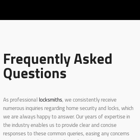
Frequently Asked
Questions
As professional
locksmiths
, we consistently receive
numerous inquiries regarding home security and locks, which
we are always happy to answer. Our years of expertise in
the industry enables us to provide clear and concise
responses to these common queries, easing any concerns