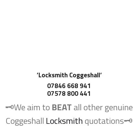
‘
Locksmith Coggeshall
‘
07846 668 941
07578 800 441
🗝️We aim to
BEAT
all other genuine
Coggeshall
Locksmith
quotations🗝️