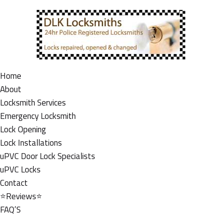
Home
About
Locksmith Services
Emergency Locksmith
Lock Opening
Lock Installations
uPVC Door Lock Specialists
uPVC Locks
Contact
⭐Reviews⭐
FAQ’S