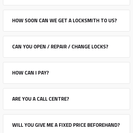
HOW SOON CAN WE GET A LOCKSMITH TO US?
CAN YOU OPEN / REPAIR / CHANGE LOCKS?
HOW CAN I PAY?
ARE YOU A CALL CENTRE?
WILL YOU GIVE ME A FIXED PRICE BEFOREHAND?