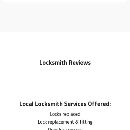
Locksmith Reviews
Local
Locksmith
Services Offered:
Locks replaced
Lock replacement & fitting
Door lock repairs