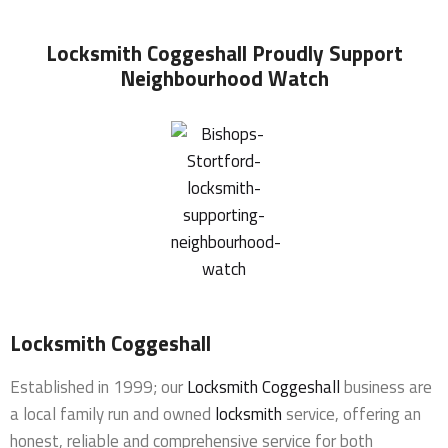
Locksmith Coggeshall
Proudly Support
Neighbourhood Watch
Locksmith Coggeshall
Established in 1999; our
Locksmith Coggeshall
business are
a local family run and owned
locksmith
service, offering an
honest, reliable and comprehensive service for both