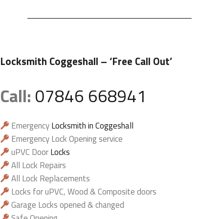
Locksmith Coggeshall
– ‘Free Call Out’
Call:
07846 668941
Emergency
Locksmith in Coggeshall
Emergency Lock Opening service
uPVC Door
Locks
All Lock Repairs
All Lock Replacements
Locks for uPVC, Wood & Composite doors
Garage Locks opened & changed
Safe Opening