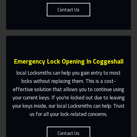
Contact Us
Emergency Lock Opening In Coggeshall
local Locksmiths can help you gain entry to most
locks without replacing them. This is a cost-
effective solution that allows you to continue using
Fast Response 365 Days A Year
your current keys. If you're locked out due to leaving
Contact Us
your keys inside, our local Locksmiths can help. Trust
us for all your lock-related concerns.
Contact Us