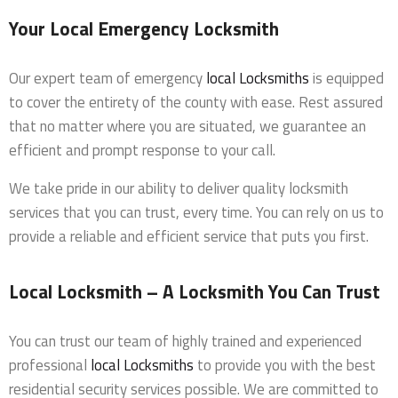
Your Local Emergency Locksmith
Our expert team of emergency
local Locksmiths
is equipped
to cover the entirety of the county with ease. Rest assured
that no matter where you are situated, we guarantee an
efficient and prompt response to your call.
We take pride in our ability to deliver quality locksmith
services that you can trust, every time. You can rely on us to
provide a reliable and efficient service that puts you first.
Local Locksmith – A Locksmith You Can Trust
You can trust our team of highly trained and experienced
professional
local Locksmiths
to provide you with the best
residential security services possible. We are committed to