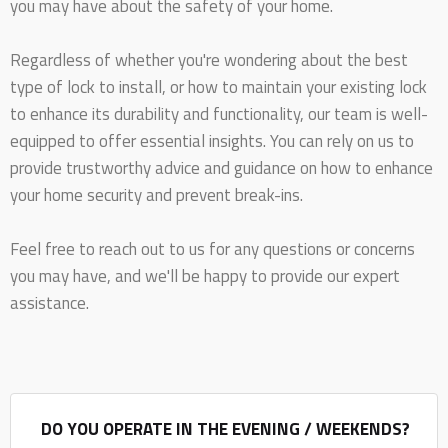
you may have about the safety of your home.
Regardless of whether you're wondering about the best
type of lock to install, or how to maintain your existing lock
to enhance its durability and functionality, our team is well-
equipped to offer essential insights. You can rely on us to
provide trustworthy advice and guidance on how to enhance
your home security and prevent break-ins.
Feel free to reach out to us for any questions or concerns
you may have, and we'll be happy to provide our expert
assistance.
DO YOU OPERATE IN THE EVENING / WEEKENDS?