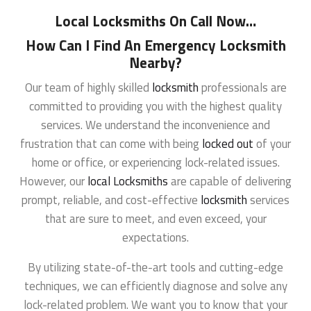
Local Locksmiths On Call Now
…
How Can I Find An Emergency Locksmith
Nearby?
Our team of highly skilled
locksmith
professionals are
committed to providing you with the highest quality
services. We understand the inconvenience and
frustration that can come with being
locked out
of your
home or office, or experiencing lock-related issues.
However, our
local Locksmiths
are capable of delivering
prompt, reliable, and cost-effective
locksmith
services
that are sure to meet, and even exceed, your
expectations.
By utilizing state-of-the-art tools and cutting-edge
techniques, we can efficiently diagnose and solve any
lock-related problem. We want you to know that your