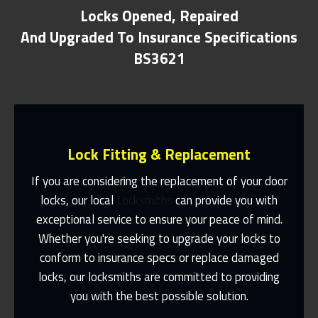
Locks Opened, Repaired
And Upgraded To Insurance Specifications
BS3621
Lock Fitting & Replacement
If you are considering the replacement of your door
locks, our local
Locksmiths
can provide you with
exceptional service to ensure your peace of mind.
Same Day Or Appointments Made To
Suit You
Whether you're seeking to upgrade your locks to
conform to insurance specs or replace damaged
Contact Us
locks, our locksmiths are committed to providing
you with the best possible solution.