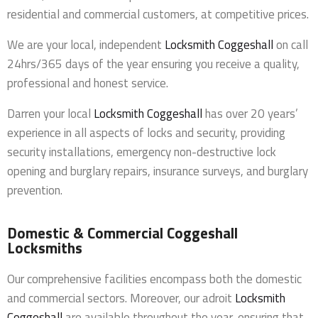
residential and commercial customers, at competitive prices.
We are your local, independent
Locksmith Coggeshall
on call
24hrs/365 days of the year ensuring you receive a quality,
professional and honest service.
Darren your local
Locksmith Coggeshall
has over 20 years’
experience in all aspects of locks and security, providing
security installations, emergency non-destructive lock
opening and burglary repairs, insurance surveys, and burglary
prevention.
Domestic & Commercial Coggeshall
Locksmiths
Our comprehensive facilities encompass both the domestic
and commercial sectors. Moreover, our adroit
Locksmith
Coggeshall
are available throughout the year, ensuring that