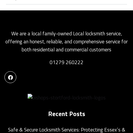
We are a local family-owned Local locksmith service,
offering an honest, reliable, and comprehensive service for
both residential and commercial customers
01279 260222
Recent Posts
Safe & Secure Locksmith Services: Protecting Essex’s &