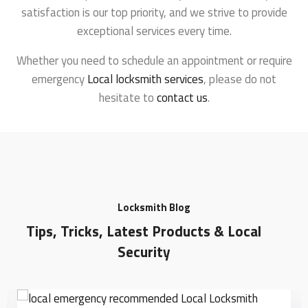
satisfaction is our top priority, and we strive to provide
exceptional services every time.
Whether you need to schedule an appointment or require
emergency
Local locksmith services
, please do not
hesitate to
contact us
.
Locksmith Blog
Tips, Tricks, Latest Products & Local
Security