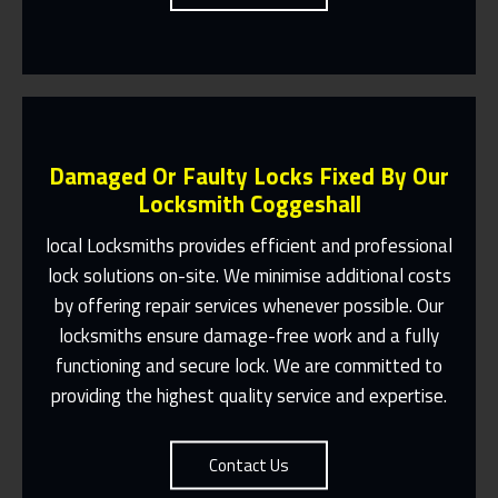
Damaged Or Faulty Locks Fixed By Our
Locksmith Coggeshall
local Locksmiths provides efficient and professional
lock solutions on-site. We minimise additional costs
Same Day Or Appointments Made To
by offering repair services whenever possible. Our
Suit You
locksmiths ensure damage-free work and a fully
Contact Us
functioning and secure lock. We are committed to
providing the highest quality service and expertise.
Contact Us