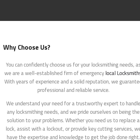
Why Choose Us?
You can confidently choose us for your locksmithing needs, a
we are a well-established firm of emergency
local Locksmith
With years of experience and a solid reputation, we guarante
professional and reliable service.
We understand your need for a trustworthy expert to handl
any locksmithing needs, and we pride ourselves on being the
solution to your problems. Whether you need us to replace a
lock, assist with a lockout, or provide key cutting services, w
have the expertise and knowledge to get the job done right.