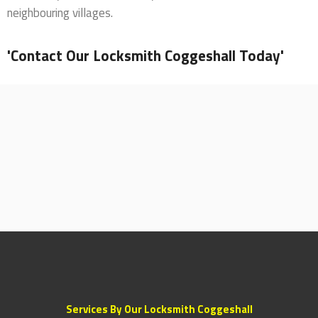
neighbouring villages.
'Contact Our Locksmith Coggeshall Today'
Services By Our Locksmith Coggeshall