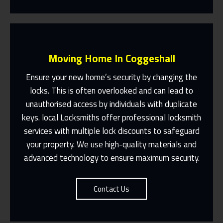
Moving Home In Coggeshall
Ensure your new home’s security by changing the
locks. This is often overlooked and can lead to
unauthorised access by individuals with duplicate
Fast Response 365 Days A Year
keys. local Locksmiths offer professional locksmith
services with multiple lock discounts to safeguard
Contact Us
your property. We use high-quality materials and
advanced technology to ensure maximum security.
Contact Us