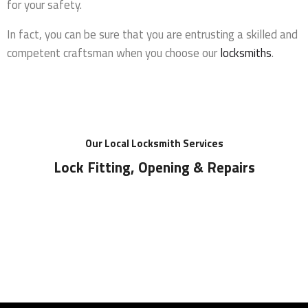
for your safety.
In fact, you can be sure that you are entrusting a skilled and
competent craftsman when you choose our
locksmiths
.
Our Local Locksmith Services
Lock Fitting, Opening & Repairs