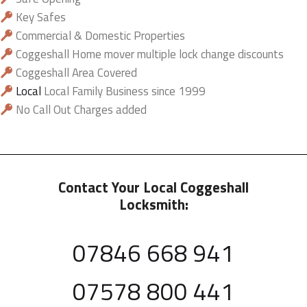
Key Safes
Commercial & Domestic Properties
Coggeshall Home mover multiple lock change discounts
Coggeshall Area Covered
Local
Local Family Business since 1999
No Call Out Charges added
Contact Your Local Coggeshall
Locksmith:
07846 668 941
07578 800 441