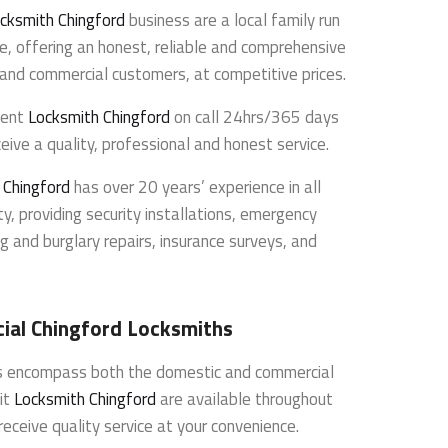
cksmith Chingford
business are a local family run
e, offering an honest, reliable and comprehensive
l and commercial customers, at competitive prices.
dent
Locksmith Chingford
on call 24hrs/365 days
eive a quality, professional and honest service.
 Chingford
has over 20 years’ experience in all
y, providing security installations, emergency
g and burglary repairs, insurance surveys, and
al Chingford Locksmiths
es encompass both the domestic and commercial
it
Locksmith Chingford
are available throughout
receive quality service at your convenience.