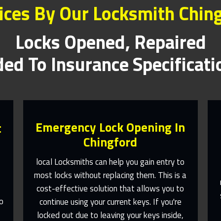
ices By Our Locksmith Chin
Locks Opened, Repaired
ed To Insurance Specificat
Emergency Lock Opening In
t
Chingford
local Locksmiths can help you gain entry to
most locks without replacing them. This is a
e
cost-effective solution that allows you to
Fast Response 365 Days A Year
o
continue using your current keys. If you're
Contact Us
,
locked out due to leaving your keys inside,