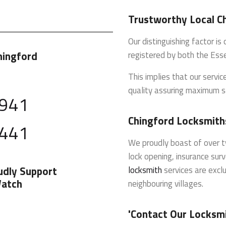
Trustworthy Local C
Our distinguishing factor i
hingford
registered by both the Ess
This implies that our servi
quality assuring maximum s
 941
Chingford Locksmith
 441
We proudly boast of over t
lock opening, insurance sur
udly Support
locksmith
services are exclu
atch
neighbouring villages.
'Contact Our Locksm