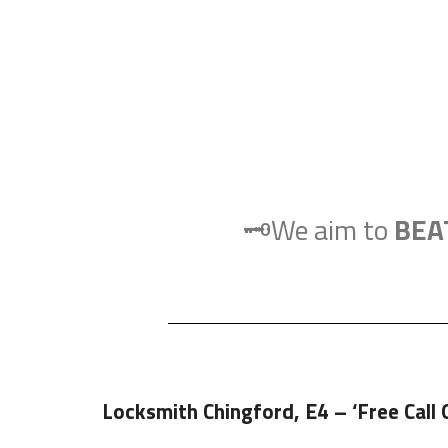
🗝️We aim to
BEA
Locksmith Chingford, E4
– ‘Free Call 