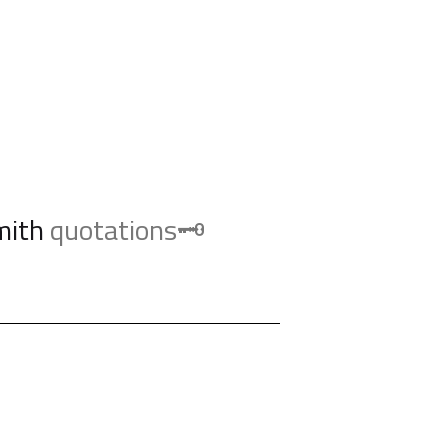
mith
quotations🗝️