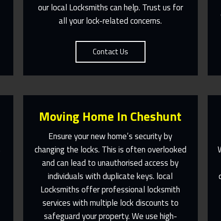
our local Locksmiths can help. Trust us for
all your lock-related concerns.
Contact Us
Moving Home In Cheshunt
Ensure your new home’s security by
changing the locks. This is often overlooked
e
and can lead to unauthorised access by
l
individuals with duplicate keys. local
Fast Response 365 Days A Year
Locksmiths offer professional locksmith
services with multiple lock discounts to
Contact Us
safeguard your property. We use high-