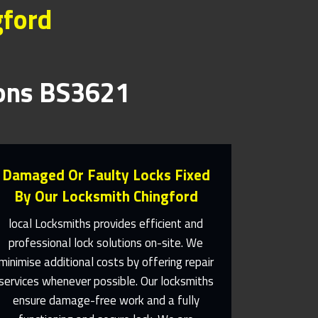
gford
ions BS3621
Damaged Or Faulty Locks Fixed
By Our Locksmith Chingford
local Locksmiths provides efficient and
professional lock solutions on-site. We
Same Day Or Appointments
minimise additional costs by offering repair
Made To Suit You
services whenever possible. Our locksmiths
ensure damage-free work and a fully
Contact Us