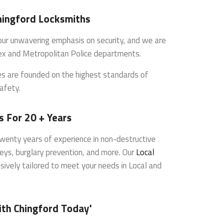
hingford Locksmiths
s our unwavering emphasis on security, and we are
ex and Metropolitan Police departments.
ces are founded on the highest standards of
afety.
s For 20 + Years
wenty years of experience in non-destructive
veys, burglary prevention, and more. Our
Local
sively tailored to meet your needs in Local and
ith Chingford Today'