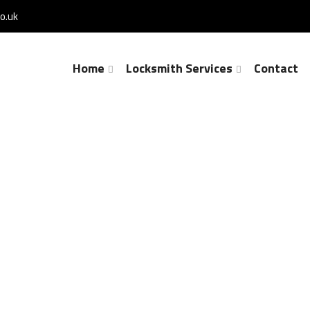
o.uk
Home
Locksmith Services
Contact
Lock