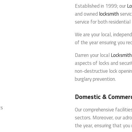
Established in 1999; our
Lo
and owned
locksmith
servic
service for both residentia
We are your local, indepen
of the year ensuring you rec
Darren your local
Locksmith
aspects of locks and securit
non-destructive lock openin
burglary prevention.
Domestic & Commerci
ts
Our comprehensive faciliti
sectors. Moreover, our adro
the year, ensuring that you 