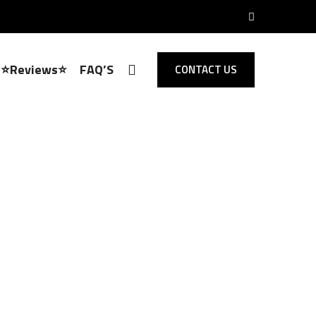
⭐Reviews⭐
FAQ’S
CONTACT US
Locksmith Chingford
 Opening,