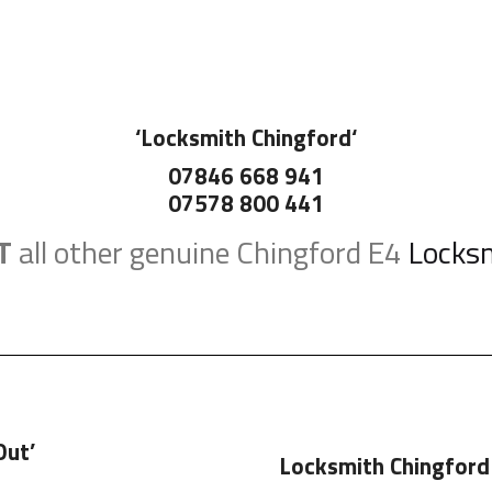
‘
Locksmith Chingford
‘
07846 668 941
07578 800 441
T
all other genuine Chingford E4
Locks
Out’
Locksmith Chingford