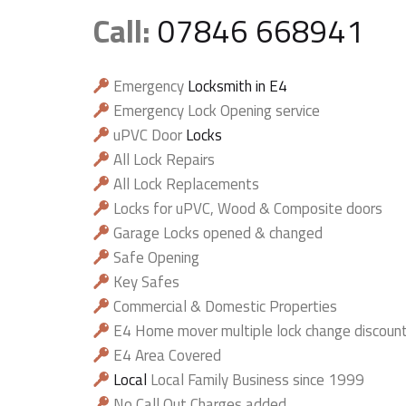
Call:
07846 668941
Emergency
Locksmith in E4
Emergency Lock Opening service
uPVC Door
Locks
All Lock Repairs
All Lock Replacements
Locks for uPVC, Wood & Composite doors
Garage Locks opened & changed
Safe Opening
Key Safes
Commercial & Domestic Properties
E4 Home mover multiple lock change discoun
E4 Area Covered
Local
Local Family Business since 1999
No Call Out Charges added