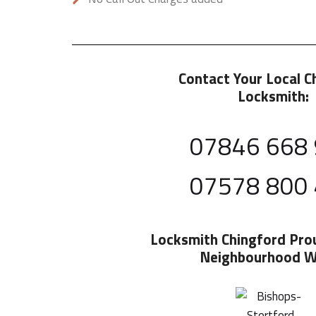
Contact Your Local C
Locksmith:
07846 668
07578 800
Locksmith Chingford
Pro
Neighbourhood W