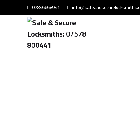
07846668941
info@safeandsecurelocksmiths.c