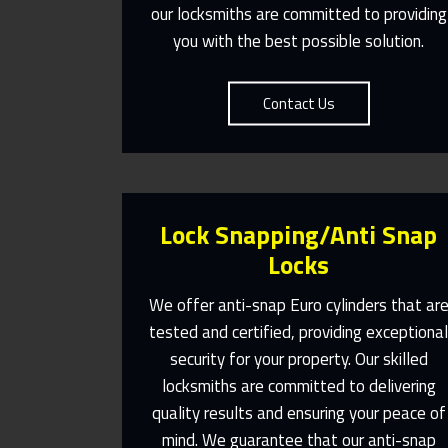
our locksmiths are committed to providing
you with the best possible solution.
Contact Us
Lock Snapping/Anti Snap
Locks
We offer anti-snap Euro cylinders that ar
tested and certified, providing exceptiona
security for your property. Our skilled
Same Day Or Appointments Made
To Suit You
locksmiths are committed to delivering
quality results and ensuring your peace of
Contact Us
mind. We guarantee that our anti-snap