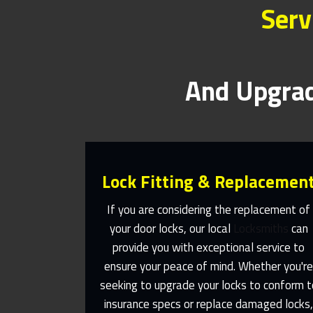
Serv
And Upgrad
Lock Fitting & Replacemen
If you are considering the replacement of
your door locks, our local
Locksmiths
can
provide you with exceptional service to
Same Day Or Appointments Made
ensure your peace of mind. Whether you'r
To Suit You
seeking to upgrade your locks to conform t
insurance specs or replace damaged locks
Contact Us