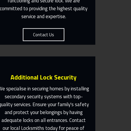
functioning and secure lock. We are
committed to providing the highest quality
service and expertise.
Contact Us
Additional Lock Security
We specialise in securing homes by installing
secondary security systems with top-
quality services. Ensure your family's safety
Same Day Or Appointments
Made To Suit You
and protect your belongings by having
adequate locks on all entrances. Contact
Contact Us
our local Locksmiths today for peace of