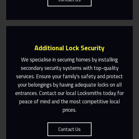
Additional Lock Security
We specialise in securing homes by installing
secondary security systems with top-quality
services. Ensure your family's safety and protect
Same Day Or Appointments Made To
Suit You
your belongings by having adequate locks on all
entrances. Contact our local Locksmiths today for
Contact Us
peace of mind and the most competitive local
prices.
Contact Us