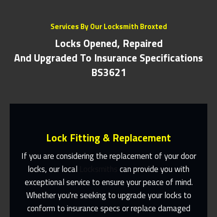
Services By Our Locksmith Broxted
Locks Opened, Repaired
And Upgraded To Insurance Specifications
BS3621
Lock Fitting & Replacement
If you are considering the replacement of your door
locks, our local
Locksmiths
can provide you with
exceptional service to ensure your peace of mind.
Same Day Or Appointments Made To
Suit You
Whether you're seeking to upgrade your locks to
conform to insurance specs or replace damaged
Contact Us