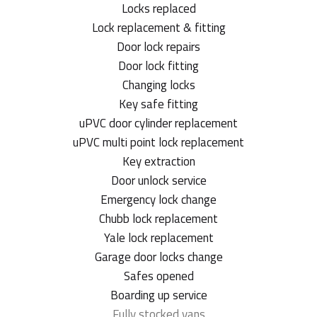
Locks replaced
Lock replacement & fitting
Door lock repairs
Door lock fitting
Changing locks
Key safe fitting
uPVC door cylinder replacement
uPVC multi point lock replacement
Key extraction
Door unlock service
Emergency lock change
Chubb lock replacement
Yale lock replacement
Garage door locks change
Safes opened
Boarding up service
Fully stocked vans