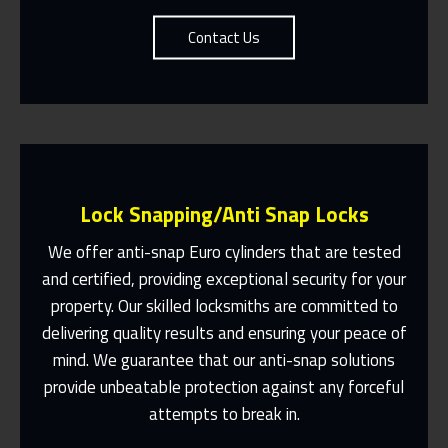
Contact Us
Lock Snapping/Anti Snap Locks
We offer anti-snap Euro cylinders that are tested
and certified, providing exceptional security for your
property. Our skilled locksmiths are committed to
Same Day Or Appointments Made To
Suit You
delivering quality results and ensuring your peace of
mind. We guarantee that our anti-snap solutions
Contact Us
provide unbeatable protection against any forceful
attempts to break in.