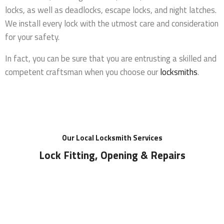
locks, as well as deadlocks, escape locks, and night latches.
We install every lock with the utmost care and consideration
for your safety.
In fact, you can be sure that you are entrusting a skilled and
competent craftsman when you choose our
locksmiths
.
Our Local Locksmith Services
Lock Fitting, Opening & Repairs