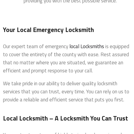
providing you with the best possible service.
Your Local Emergency Locksmith
Our expert team of emergency
local Locksmiths
is equipped
to cover the entirety of the county with ease. Rest assured
that no matter where you are situated, we guarantee an
efficient and prompt response to your call.
We take pride in our ability to deliver quality locksmith
services that you can trust, every time. You can rely on us to
provide a reliable and efficient service that puts you first.
Local Locksmith – A Locksmith You Can Trust