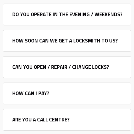
DO YOU OPERATE IN THE EVENING / WEEKENDS?
HOW SOON CAN WE GET A LOCKSMITH TO US?
CAN YOU OPEN / REPAIR / CHANGE LOCKS?
HOW CAN I PAY?
ARE YOU A CALL CENTRE?