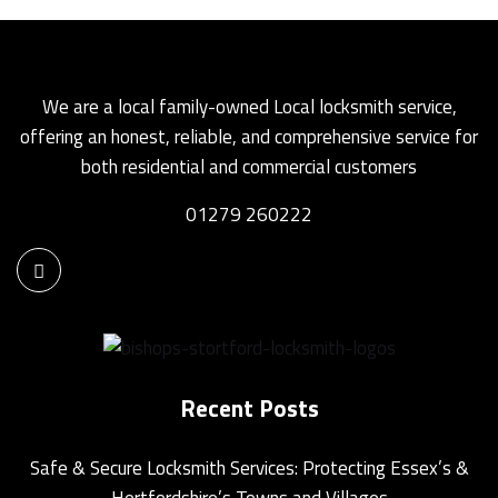
We are a local family-owned Local locksmith service,
offering an honest, reliable, and comprehensive service for
both residential and commercial customers
01279 260222
Recent Posts
Safe & Secure Locksmith Services: Protecting Essex’s &
Hertfordshire’s Towns and Villages