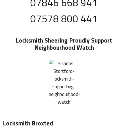
07846 668 941
07578 800 441
Locksmith Sheering
Proudly Support
Neighbourhood Watch
Locksmith Broxted