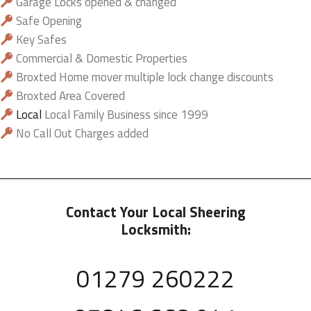
Garage Locks opened & changed
Safe Opening
Key Safes
Commercial & Domestic Properties
Broxted Home mover multiple lock change discounts
Broxted Area Covered
Local
Local Family Business since 1999
No Call Out Charges added
Contact Your Local Sheering
Locksmith:
01279 260222