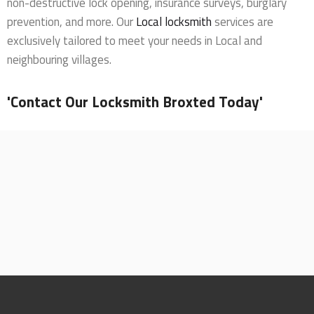
non-destructive lock opening, insurance surveys, burglary
prevention, and more. Our
Local locksmith
services are
exclusively tailored to meet your needs in Local and
neighbouring villages.
'Contact Our Locksmith Broxted Today'