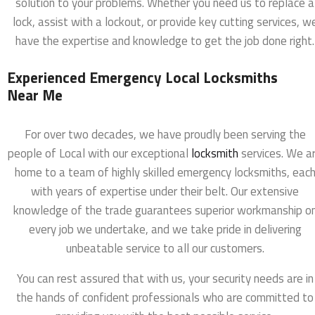
solution to your problems. Whether you need us to replace a
lock, assist with a lockout, or provide key cutting services, w
have the expertise and knowledge to get the job done right.
Experienced Emergency Local Locksmiths
Near Me
For over two decades, we have proudly been serving the
people of Local with our exceptional
locksmith
services. We a
home to a team of highly skilled emergency locksmiths, eac
with years of expertise under their belt. Our extensive
knowledge of the trade guarantees superior workmanship o
every job we undertake, and we take pride in delivering
unbeatable service to all our customers.
You can rest assured that with us, your security needs are in
the hands of confident professionals who are committed to