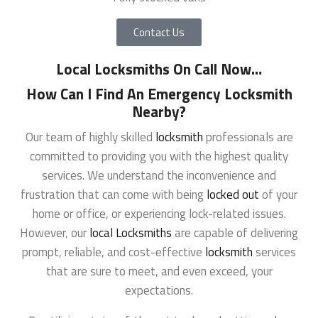
Contact Us
Local Locksmiths On Call Now
…
How Can I Find An Emergency Locksmith
Nearby?
Our team of highly skilled
locksmith
professionals are
committed to providing you with the highest quality
services. We understand the inconvenience and
frustration that can come with being
locked out
of your
home or office, or experiencing lock-related issues.
However, our
local Locksmiths
are capable of delivering
prompt, reliable, and cost-effective
locksmith
services
that are sure to meet, and even exceed, your
expectations.