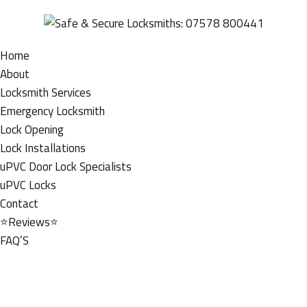
Home
About
Locksmith Services
Emergency Locksmith
Lock Opening
Lock Installations
uPVC Door Lock Specialists
uPVC Locks
Contact
⭐Reviews⭐
FAQ’S