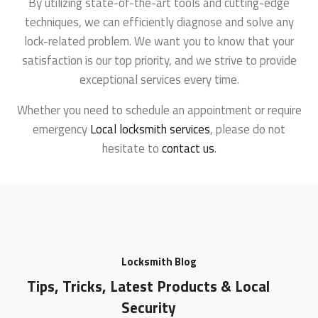
By utilizing state-of-the-art tools and cutting-edge
techniques, we can efficiently diagnose and solve any
lock-related problem. We want you to know that your
satisfaction is our top priority, and we strive to provide
exceptional services every time.
Whether you need to schedule an appointment or require
emergency
Local locksmith services
, please do not
hesitate to
contact us
.
Locksmith Blog
Tips, Tricks, Latest Products & Local
Security