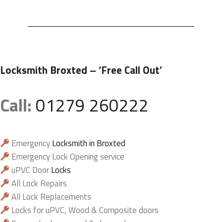
Locksmith Broxted
– ‘Free Call Out’
Call:
01279 260222
Emergency
Locksmith in Broxted
Emergency Lock Opening service
uPVC Door
Locks
All Lock Repairs
All Lock Replacements
Locks for uPVC, Wood & Composite doors