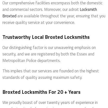
Our comprehensive facilities encompass both the domestic
and commercial sectors. Moreover, our adroit
Locksmith
Broxted
are available throughout the year, ensuring that you
receive quality service at your convenience.
Trustworthy Local Broxted Locksmiths
Our distinguishing factor is our unwavering emphasis on
security, and we are registered by both the Essex and
Metropolitan Police departments.
This implies that our services are founded on the highest
standards of quality assuring maximum safety.
Broxted Locksmiths For 20 + Years
We proudly boast of over twenty years of experience in