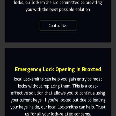
locks, our locksmiths are committed to providing
you with the best possible solution.
Contact Us
Emergency Lock Opening In Broxted
local Locksmiths can help you gain entry to most
locks without replacing them. This is a cost-
effective solution that allows you to continue using
Fast Response 365 Days A Year
your current keys. If you're locked out due to leaving
Contact Us
your keys inside, our local Locksmiths can help. Trust
us for all your lock-related concerns.