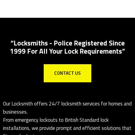
Lock Installations
Local Locksmith for all lock installations to
Insurance specs
“Locksmiths - Police Registered Since
1999 For All Your Lock Requirements”
CONTACT US
Our Locksmith offers 24/7 locksmith services for homes and
businesses.
From emergency lockouts to British Standard lock
installations, we provide prompt and efficient solutions that