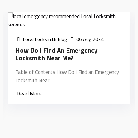
Local Locksmith Blog
31 Jul 2024
Unlocking The Mysteries: What Can
Local Locksmiths Do?
ncy
Table of Contents Unlocking the Mysteries: Wh
Can local Locksmiths Do?
Read More