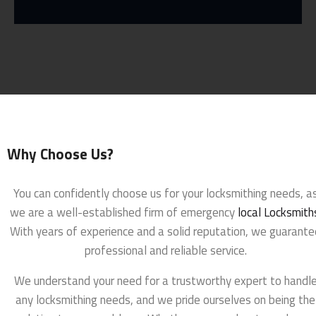
Why Choose Us?
You can confidently choose us for your locksmithing needs, a
we are a well-established firm of emergency
local Locksmith
With years of experience and a solid reputation, we guarante
professional and reliable service.
We understand your need for a trustworthy expert to handl
any locksmithing needs, and we pride ourselves on being the