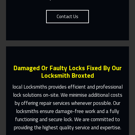
Contact Us
Damaged Or Faulty Locks Fixed By Our
Locksmith Broxted
local Locksmiths provides efficient and professional
lock solutions on-site. We minimise additional costs
Same Day Or Appointments Made To
by offering repair services whenever possible. Our
Suit You
locksmiths ensure damage-free work and a fully
Contact Us
functioning and secure lock. We are committed to
providing the highest quality service and expertise.