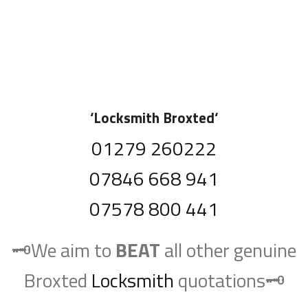
‘
Locksmith Broxted
‘
01279 260222
07846 668 941
07578 800 441
🗝️We aim to
BEAT
all other genuine
Broxted
Locksmith
quotations🗝️