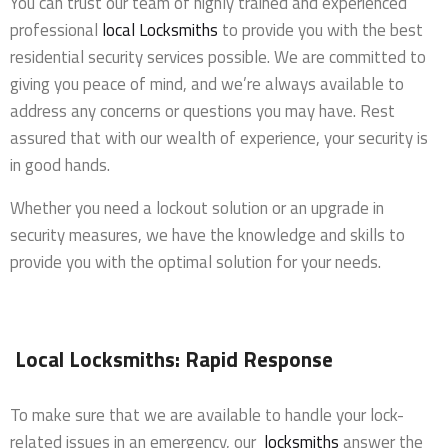
You can trust our team of highly trained and experienced
professional
local Locksmiths
to provide you with the best
residential security services possible. We are committed to
giving you peace of mind, and we’re always available to
address any concerns or questions you may have. Rest
assured that with our wealth of experience, your security is
in good hands.
Whether you need a lockout solution or an upgrade in
security measures, we have the knowledge and skills to
provide you with the optimal solution for your needs.
Local Locksmiths: Rapid Response
To make sure that we are available to handle your lock-
related issues in an emergency, our
locksmiths
answer the