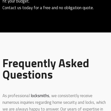
fit your budget.
Contact us today for a free and no obligation quote.
Frequently Asked
Questions
As professional
locksmiths
, we consistently receive
numerous inquiries regarding home security and locks, which
we are always happy to answer. Our years of expertise in