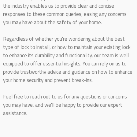
the industry enables us to provide clear and concise
responses to these common queries, easing any concerns
you may have about the safety of your home.
Regardless of whether you're wondering about the best
type of lock to install, or how to maintain your existing lock
to enhance its durability and functionality, our team is well-
equipped to offer essential insights. You can rely on us to
provide trustworthy advice and guidance on how to enhance
your home security and prevent break-ins.
Feel free to reach out to us for any questions or concerns
you may have, and we'll be happy to provide our expert
assistance.