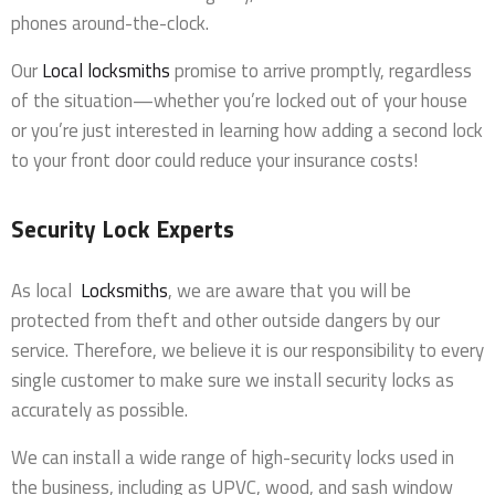
phones around-the-clock.
Our
Local locksmiths
promise to arrive promptly, regardless
of the situation—whether you’re locked out of your house
or you’re just interested in learning how adding a second lock
to your front door could reduce your insurance costs!
Security Lock Experts
As local
Locksmiths
, we are aware that you will be
protected from theft and other outside dangers by our
service. Therefore, we believe it is our responsibility to every
single customer to make sure we install security locks as
accurately as possible.
We can install a wide range of high-security locks used in
the business, including as UPVC, wood, and sash window