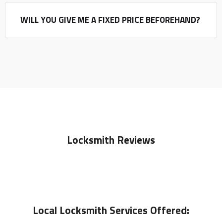
WILL YOU GIVE ME A FIXED PRICE BEFOREHAND?
Locksmith Reviews
Local
Locksmith
Services Offered: