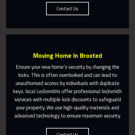
Contact Us
Moving Home In Broxted
Ensure your new home’s security by changing the
locks. This is often overlooked and can lead to
unauthorised access by individuals with duplicate
Fast Response 365 Days A Year
keys. local Locksmiths offer professional locksmith
services with multiple lock discounts to safeguard
Contact Us
your property. We use high-quality materials and
advanced technology to ensure maximum security.
Contact Us