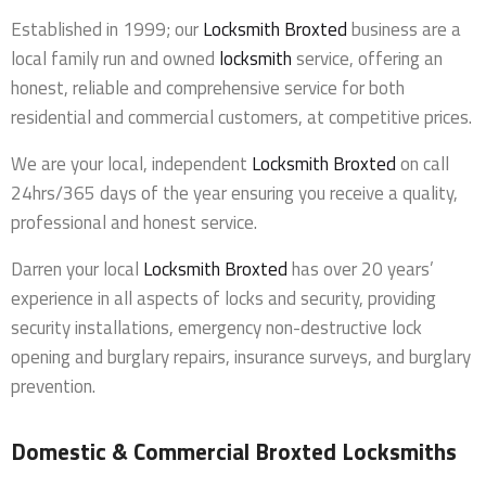
Established in 1999; our
Locksmith Broxted
business are a
local family run and owned
locksmith
service, offering an
honest, reliable and comprehensive service for both
residential and commercial customers, at competitive prices.
We are your local, independent
Locksmith Broxted
on call
24hrs/365 days of the year ensuring you receive a quality,
professional and honest service.
Darren your local
Locksmith Broxted
has over 20 years’
experience in all aspects of locks and security, providing
security installations, emergency non-destructive lock
opening and burglary repairs, insurance surveys, and burglary
prevention.
Domestic & Commercial Broxted Locksmiths