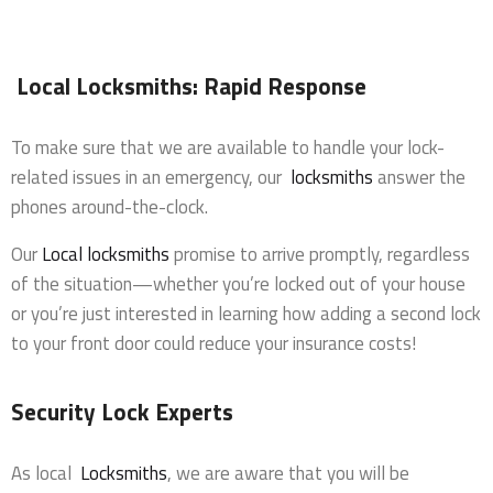
Local Locksmiths: Rapid Response
To make sure that we are available to handle your lock-
related issues in an emergency, our
locksmiths
answer the
phones around-the-clock.
Our
Local locksmiths
promise to arrive promptly, regardless
of the situation—whether you’re locked out of your house
or you’re just interested in learning how adding a second lock
to your front door could reduce your insurance costs!
Security Lock Experts
As local
Locksmiths
, we are aware that you will be