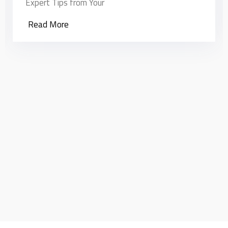
Read More