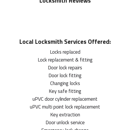
Locksmith Reviews
Local
Locksmith
Services Offered:
Locks replaced
Lock replacement & fitting
Door lock repairs
Door lock fitting
Changing locks
Key safe fitting
uPVC door cylinder replacement
uPVC multi point lock replacement
Key extraction
Door unlock service