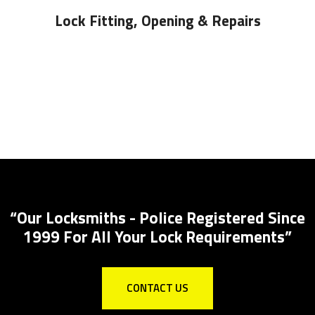
Lock Fitting, Opening & Repairs
Locks Supplied &
pplied And Installed
Local Locksmith for all 
“Our Locksmiths - Police Registered Since
1999 For All Your Lock Requirements”
CONTACT US