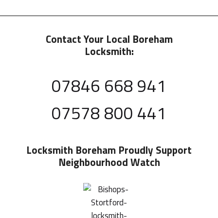
Contact Your Local Boreham
Locksmith:
07846 668 941
07578 800 441
Locksmith Boreham
Proudly Support
Neighbourhood Watch