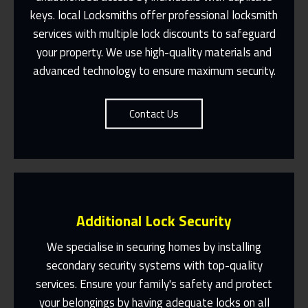
Fast Response 365 Days A Year
keys. local Locksmiths offer professional locksmith
services with multiple lock discounts to safeguard
Contact Us
your property. We use high-quality materials and
advanced technology to ensure maximum security.
Contact Us
Additional Lock Security
We specialise in securing homes by installing
secondary security systems with top-quality
services. Ensure your family's safety and protect
Same Day Or Appointments Made To
Suit You
your belongings by having adequate locks on all