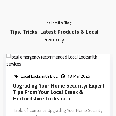
Locksmith Blog
Tips, Tricks, Latest Products & Local
Security
Local Locksmith Blog
06 Aug 2024
How Do I Find An Emergency
Locksmith Near Me?
Table of Contents How Do I Find an Emergency
Locksmith Near