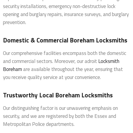
security installations, emergency non-destructive lock
opening and burglary repairs, insurance surveys, and burglary
prevention.
Domestic & Commercial Boreham Locksmiths
Our comprehensive facilities encompass both the domestic
and commercial sectors. Moreover, our adroit
Locksmith
Boreham
are available throughout the year, ensuring that
you receive quality service at your convenience.
Trustworthy Local Boreham Locksmiths
Our distinguishing factor is our unwavering emphasis on
security, and we are registered by both the Essex and
Metropolitan Police departments.