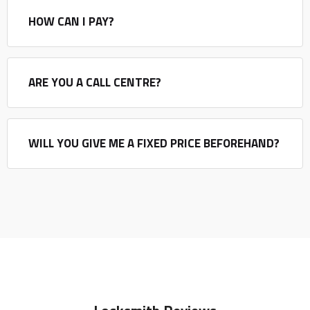
HOW CAN I PAY?
ARE YOU A CALL CENTRE?
WILL YOU GIVE ME A FIXED PRICE BEFOREHAND?