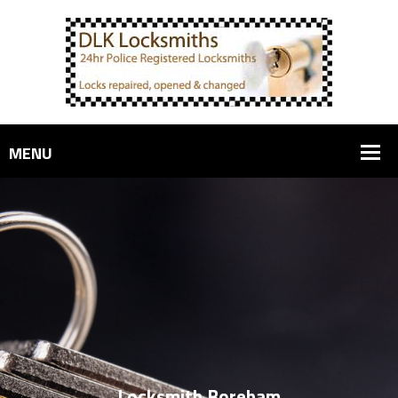
Locksmith Boreham