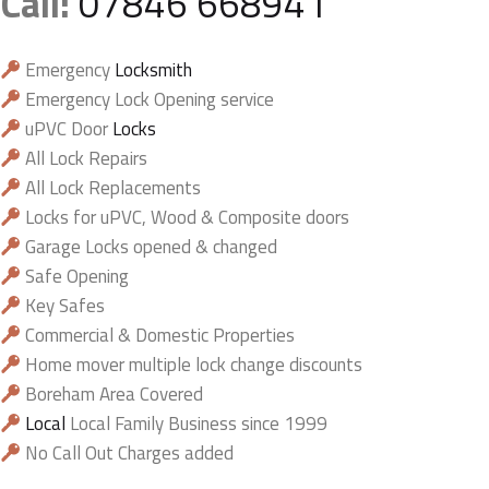
Call:
07846 668941
Emergency
Locksmith
Emergency Lock Opening service
uPVC Door
Locks
All Lock Repairs
All Lock Replacements
Locks for uPVC, Wood & Composite doors
Garage Locks opened & changed
Safe Opening
Key Safes
Commercial & Domestic Properties
Home mover multiple lock change discounts
Boreham Area Covered
Local
Local Family Business since 1999
No Call Out Charges added