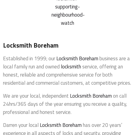
Locksmith Boreham
Established in 1999; our
Locksmith Boreham
business are a
local family run and owned
locksmith
service, offering an
honest, reliable and comprehensive service for both
residential and commercial customers, at competitive prices.
We are your local, independent
Locksmith Boreham
on call
24hrs/365 days of the year ensuring you receive a quality,
professional and honest service.
Darren your local
Locksmith Boreham
has over 20 years’
experience in all aspects of locks and security, providing