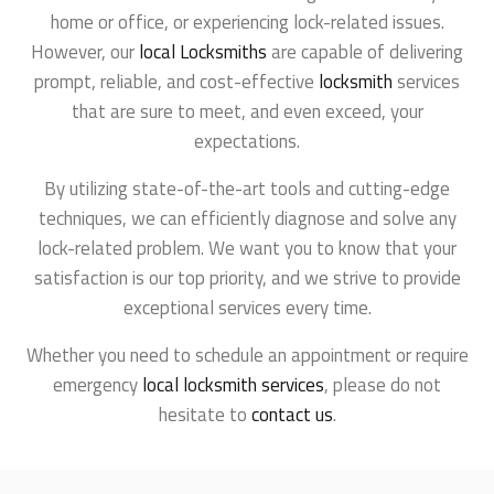
home or office, or experiencing lock-related issues.
However, our
local Locksmiths
are capable of delivering
prompt, reliable, and cost-effective
locksmith
services
that are sure to meet, and even exceed, your
expectations.
By utilizing state-of-the-art tools and cutting-edge
techniques, we can efficiently diagnose and solve any
lock-related problem. We want you to know that your
satisfaction is our top priority, and we strive to provide
exceptional services every time.
Whether you need to schedule an appointment or require
emergency
local locksmith services
, please do not
hesitate to
contact us
.