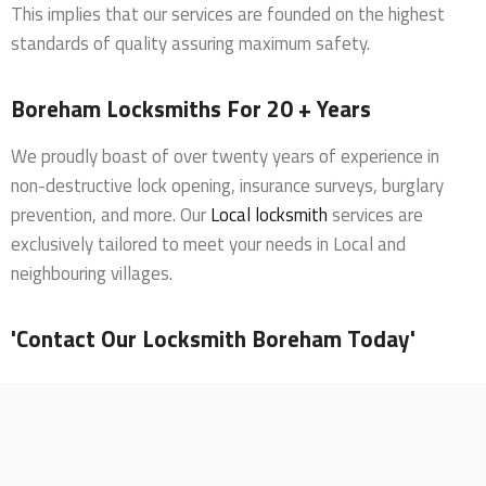
This implies that our services are founded on the highest
standards of quality assuring maximum safety.
Boreham Locksmiths For 20 + Years
We proudly boast of over twenty years of experience in
non-destructive lock opening, insurance surveys, burglary
prevention, and more. Our
Local locksmith
services are
exclusively tailored to meet your needs in Local and
neighbouring villages.
'Contact Our Locksmith Boreham Today'