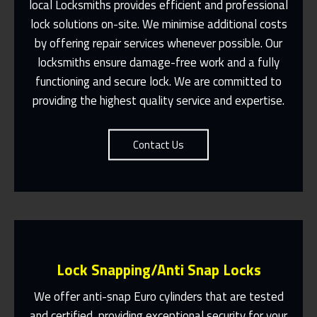
local Locksmiths provides efficient and professional
lock solutions on-site. We minimise additional costs
Same Day Or Appointments Made To
by offering repair services whenever possible. Our
Suit You
locksmiths ensure damage-free work and a fully
Contact Us
functioning and secure lock. We are committed to
providing the highest quality service and expertise.
Contact Us
Lock Snapping/Anti Snap Locks
We offer anti-snap Euro cylinders that are tested
and certified, providing exceptional security for your