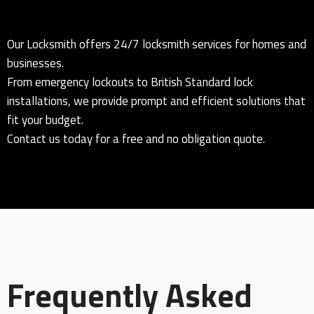
Our Locksmith offers 24/7 locksmith services for homes and
businesses.
From emergency lockouts to British Standard lock
installations, we provide prompt and efficient solutions that
fit your budget.
Contact us today for a free and no obligation quote.
Frequently Asked