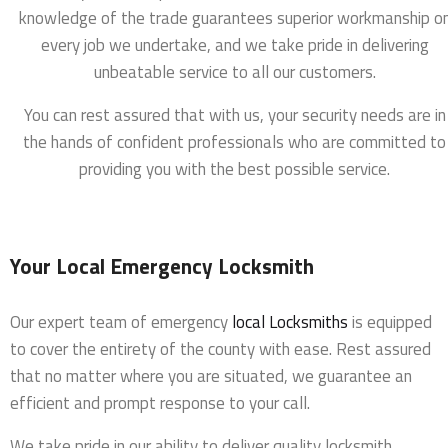
knowledge of the trade guarantees superior workmanship o
every job we undertake, and we take pride in delivering
unbeatable service to all our customers.
You can rest assured that with us, your security needs are in
the hands of confident professionals who are committed to
providing you with the best possible service.
Your Local Emergency Locksmith
Our expert team of emergency
local Locksmiths
is equipped
to cover the entirety of the county with ease. Rest assured
that no matter where you are situated, we guarantee an
efficient and prompt response to your call.
We take pride in our ability to deliver quality locksmith