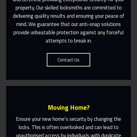
property. Our skilled locksmiths are committed to
Same Day Or Appointments Made To
Suit You
delivering quality results and ensuring your peace of
mind. We guarantee that our anti-snap solutions
Contact Us
provide unbeatable protection against any forceful
attempts to break in.
Contact Us
Moving Home?
Ensure your new home’s security by changing the
locks. This is often overlooked and can lead to
unauthorised access by individuals with duplicate