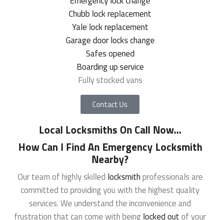
Emergency lock change
Chubb lock replacement
Yale lock replacement
Garage door locks change
Safes opened
Boarding up service
Fully stocked vans
Contact Us
Local Locksmiths On Call Now
…
How Can I Find An Emergency Locksmith
Nearby?
Our team of highly skilled
locksmith
professionals are
committed to providing you with the highest quality
services. We understand the inconvenience and
frustration that can come with being
locked out
of your