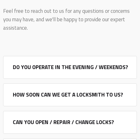
Feel free to reach out to us for any questions or concerns
you may have, and we'll be happy to provide our expert
assistance.
DO YOU OPERATE IN THE EVENING / WEEKENDS?
HOW SOON CAN WE GET A LOCKSMITH TO US?
CAN YOU OPEN / REPAIR / CHANGE LOCKS?