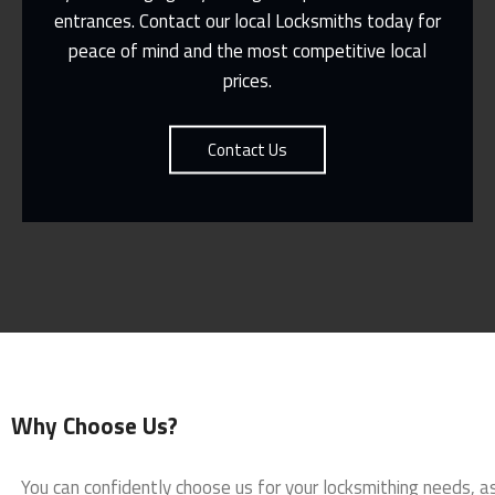
entrances. Contact our local Locksmiths today for
Contact Us
peace of mind and the most competitive local
prices.
Contact Us
Why Choose Us?
You can confidently choose us for your locksmithing needs, a