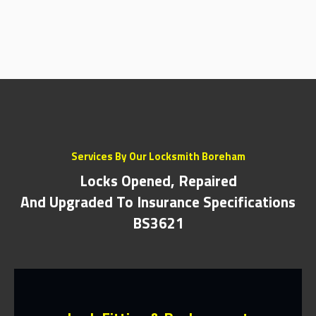
Services By Our Locksmith Boreham
Locks Opened, Repaired
And Upgraded To Insurance Specifications
BS3621