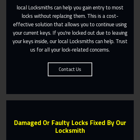
local Locksmiths can help you gain entry to most
locks without replacing them. This is a cost-
effective solution that allows you to continue using
Fast Response 365 Days A Year
your current keys. If you're locked out due to leaving
Contact Us
your keys inside, our local Locksmiths can help. Trust
us for all your lock-related concerns.
Contact Us
Damaged Or Faulty Locks Fixed By Our
Locksmith