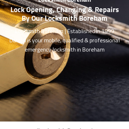
Lock Opening, Changing & Repairs
By Our Locksmith Boreham
Locksmith Boreham
| Established in 1999
Darren is your mobile, qualified & professional
emergency
locksmith in Boreham