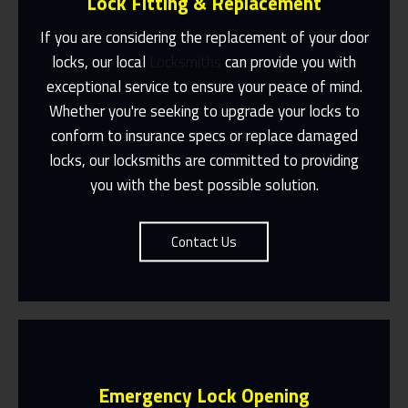
Lock Fitting & Replacement
If you are considering the replacement of your door
locks, our local
Locksmiths
can provide you with
exceptional service to ensure your peace of mind.
Same Day Or Appointments Made To
Suit You
Whether you're seeking to upgrade your locks to
conform to insurance specs or replace damaged
Contact Us
locks, our locksmiths are committed to providing
you with the best possible solution.
Contact Us
Emergency Lock Opening