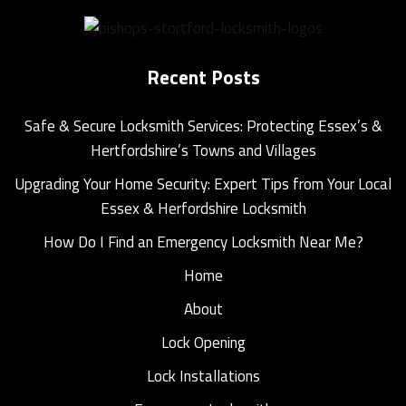
Recent Posts
Safe & Secure Locksmith Services: Protecting Essex’s &
Hertfordshire’s Towns and Villages
Upgrading Your Home Security: Expert Tips from Your Local
Essex & Herfordshire Locksmith
How Do I Find an Emergency Locksmith Near Me?
Home
About
Lock Opening
Lock Installations