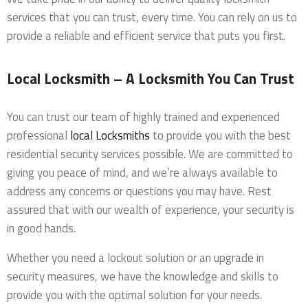
services that you can trust, every time. You can rely on us to
provide a reliable and efficient service that puts you first.
Local Locksmith – A Locksmith You Can Trust
You can trust our team of highly trained and experienced
professional
local Locksmiths
to provide you with the best
residential security services possible. We are committed to
giving you peace of mind, and we’re always available to
address any concerns or questions you may have. Rest
assured that with our wealth of experience, your security is
in good hands.
Whether you need a lockout solution or an upgrade in
security measures, we have the knowledge and skills to
provide you with the optimal solution for your needs.