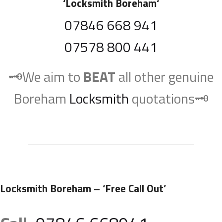
‘
Locksmith Boreham
‘
07846 668 941
07578 800 441
🗝️We aim to
BEAT
all other genuine
Boreham
Locksmith
quotations🗝️
Locksmith Boreham
– ‘Free Call Out’