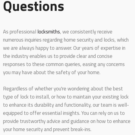
Questions
As professional
locksmiths
, we consistently receive
numerous inquiries regarding home security and locks, which
we are always happy to answer. Our years of expertise in
the industry enables us to provide clear and concise
responses to these common queries, easing any concerns
you may have about the safety of your home.
Regardless of whether you're wondering about the best
type of lock to install, or how to maintain your existing lock
to enhance its durability and functionality, our team is well-
equipped to offer essential insights. You can rely on us to
provide trustworthy advice and guidance on how to enhance
your home security and prevent break-ins.