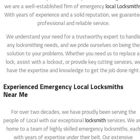
we are a well-established firm of emergency
local Locksmith
With years of experience and a solid reputation, we guarante
professional and reliable service.
We understand your need for a trustworthy expert to handl
any locksmithing needs, and we pride ourselves on being the
solution to your problems. Whether you need us to replace a
lock, assist with a lockout, or provide key cutting services, w
have the expertise and knowledge to get the job done right.
Experienced Emergency Local Locksmiths
Near Me
For over two decades, we have proudly been serving the
people of Local with our exceptional
locksmith
services. We a
home to a team of highly skilled emergency locksmiths, eac
with years of expertise under their belt. Our extensive