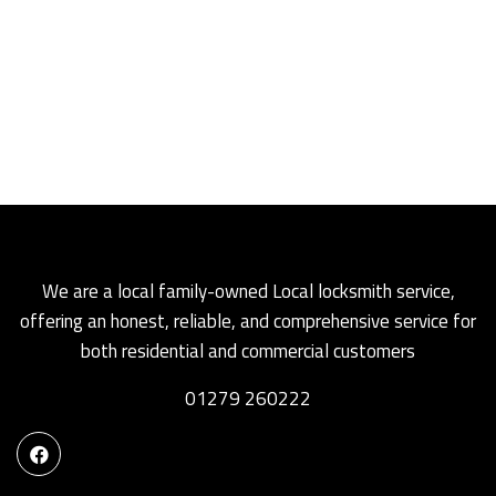
We are a local family-owned Local locksmith service,
offering an honest, reliable, and comprehensive service for
both residential and commercial customers
01279 260222