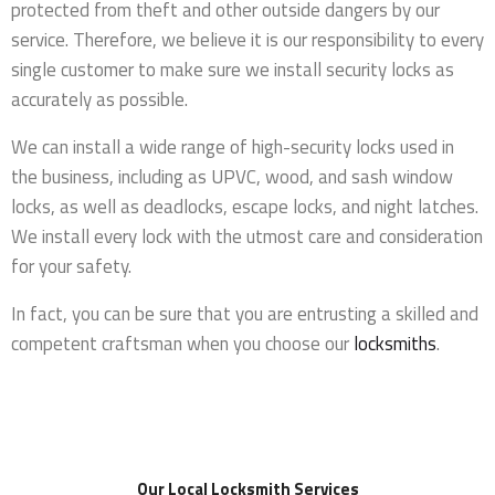
protected from theft and other outside dangers by our
service. Therefore, we believe it is our responsibility to every
single customer to make sure we install security locks as
accurately as possible.
We can install a wide range of high-security locks used in
the business, including as UPVC, wood, and sash window
locks, as well as deadlocks, escape locks, and night latches.
We install every lock with the utmost care and consideration
for your safety.
In fact, you can be sure that you are entrusting a skilled and
competent craftsman when you choose our
locksmiths
.
Our Local Locksmith Services